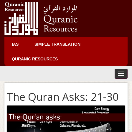
IAS
SIMPLE TRANSLATION
QURANIC RESOURCES
T
o
g
The Quran Asks: 21-30
g
l
e
n
a
v
i