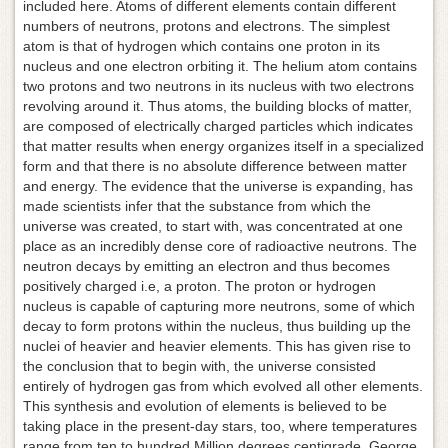
included here. Atoms of different elements contain different
numbers of neutrons, protons and electrons. The simplest
atom is that of hydrogen which contains one proton in its
nucleus and one electron orbiting it. The helium atom contains
two protons and two neutrons in its nucleus with two electrons
revolving around it. Thus atoms, the building blocks of matter,
are composed of electrically charged particles which indicates
that matter results when energy organizes itself in a specialized
form and that there is no absolute difference between matter
and energy. The evidence that the universe is expanding, has
made scientists infer that the substance from which the
universe was created, to start with, was concentrated at one
place as an incredibly dense core of radioactive neutrons. The
neutron decays by emitting an electron and thus becomes
positively charged i.e, a proton. The proton or hydrogen
nucleus is capable of capturing more neutrons, some of which
decay to form protons within the nucleus, thus building up the
nuclei of heavier and heavier elements. This has given rise to
the conclusion that to begin with, the universe consisted
entirely of hydrogen gas from which evolved all other elements.
This synthesis and evolution of elements is believed to be
taking place in the present-day stars, too, where temperatures
range from ten to hundred Million degrees centigrade. George