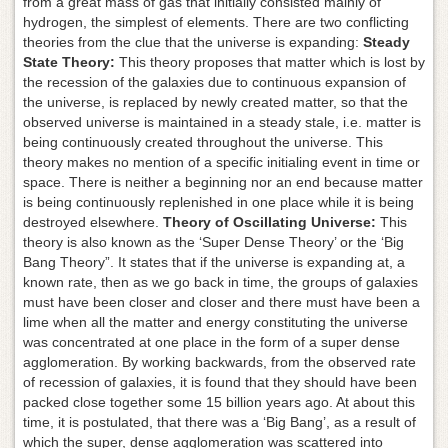
from a great mass of gas that initially consisted mainly of
hydrogen, the simplest of elements. There are two conflicting
theories from the clue that the universe is expanding:
Steady
State Theory:
This theory proposes that matter which is lost by
the recession of the galaxies due to continuous expansion of
the universe, is replaced by newly created matter, so that the
observed universe is maintained in a steady stale, i.e. matter is
being continuously created throughout the universe. This
theory makes no mention of a specific initialing event in time or
space. There is neither a beginning nor an end because matter
is being continuously replenished in one place while it is being
destroyed elsewhere.
Theory of Oscillating Universe:
This
theory is also known as the ‘Super Dense Theory’ or the ‘Big
Bang Theory”. It states that if the universe is expanding at, a
known rate, then as we go back in time, the groups of galaxies
must have been closer and closer and there must have been a
lime when all the matter and energy constituting the universe
was concentrated at one place in the form of a super dense
agglomeration. By working backwards, from the observed rate
of recession of galaxies, it is found that they should have been
packed close together some 15 billion years ago. At about this
time, it is postulated, that there was a ‘Big Bang’, as a result of
which the super, dense agglomeration was scattered into