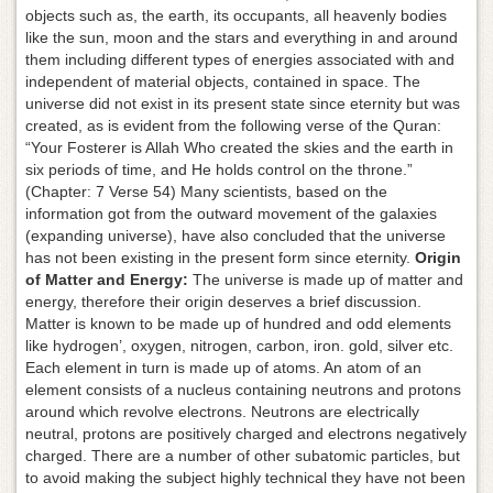
objects such as, the earth, its occupants, all heavenly bodies
like the sun, moon and the stars and everything in and around
them including different types of energies associated with and
independent of material objects, contained in space. The
universe did not exist in its present state since eternity but was
created, as is evident from the following verse of the Quran:
“Your Fosterer is Allah Who created the skies and the earth in
six periods of time, and He holds control on the throne.”
(Chapter: 7 Verse 54) Many scientists, based on the
information got from the outward movement of the galaxies
(expanding universe), have also concluded that the universe
has not been existing in the present form since eternity.
Origin
of Matter and Energy:
The universe is made up of matter and
energy, therefore their origin deserves a brief discussion.
Matter is known to be made up of hundred and odd elements
like hydrogen’, oxygen, nitrogen, carbon, iron. gold, silver etc.
Each element in turn is made up of atoms. An atom of an
element consists of a nucleus containing neutrons and protons
around which revolve electrons. Neutrons are electrically
neutral, protons are positively charged and electrons negatively
charged. There are a number of other subatomic particles, but
to avoid making the subject highly technical they have not been