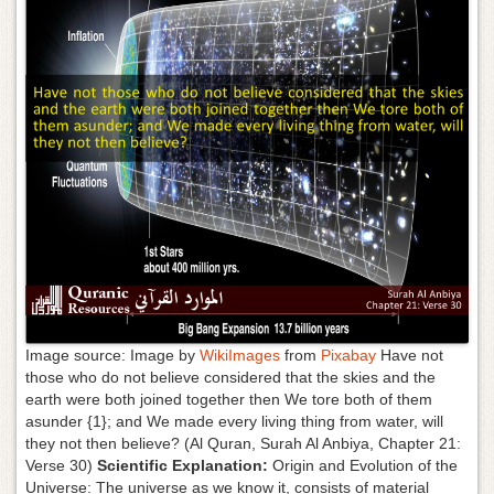
g
a
t
i
o
n
Image source: Image by
WikiImages
from
Pixabay
Have not
those who do not believe considered that the skies and the
earth were both joined together then We tore both of them
asunder {1}; and We made every living thing from water, will
they not then believe? (Al Quran, Surah Al Anbiya, Chapter 21:
Verse 30)
Scientific Explanation:
Origin and Evolution of the
Universe: The universe as we know it, consists of material