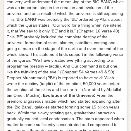
can very well understand the mean¬ing of the BIG BANG which
was an important step in the creation and evolution of the
universe and as a result of which the universe is still expanding.
This ‘BIG BANG’ was probably the ‘BE’ ordered by Allah, about
which the Quran states: “Our word for a thing when We intend
it, that We say to it only ‘BE’ and it is.” (Chapter: 16 Verse 40)
This ‘BE’ probably included the complete destiny of the
universe; formation of stars, planets, satellites, coming and
going of man on the stage of the earth and even the end of the
whole show. This statement finds support in the following verse
of the Quran: “We have created everything according to a
programme (destiny – taqdir). And Our command is but one,
like the twinkling of the eye.” (Chapter: 54 Verses 49 & 50)
Prophet Muhammed (PBH) is reported to have said: ‘Allah
wrote the destiny (taqdir) of the creation, 50,000 years before
the creation of the skies and the earth… (Narrated by Abdullah
bin Omer, Muslim).
Evolution of the Universe:
From the
premordial gaseous matter which had started expanding after
the ‘Big Bang’, galaxies started forming some 15 billion years
back. Within the slowly rotating gas, gravitational attraction
gradually caused local condensation. The stars appeared when
matter became sufficiently concentrated and compressed to
emit energy through thermo-nuclear reactions involving