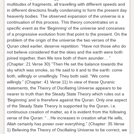
multitudes of fragments, all travelling with different speeds and
in different directions finally condensing to form the present day
heavenly bodies. The observed expansion of the universe is a
continuation of this process. This theory concentrates on a
specific event as the ‘Beginning’ of the universe and conceives
of a progressive evolution from that point to the present. On the
problem of the origin of the universe the two verses of the
Quran cited earlier, deserve repetition: “Have not those who do
not believe considered that the skies and the earth were both
joined together, then We tore both of them asunder… ”
(Chapter: 21 Verse 30) “Then He set the balance towards the
sky which was smoke, so He said to it and to the earth: come
both, willingly or unwillingly. They both said. “We come
willingly.” (Chapter: 41 Verse 11) In view of these Quranic
statements, the Theory of Oscillating Universe appears to be
nearer to truth than the Steady State Theory which rules out a
‘Beginning’ and is therefore against the Quran. Only one aspect
of the Steady State Theory is supported by the Quran, i.e.
continuous creation of matter, as it is evident from the following
verse of the Quran: “…He increases in creation what He wills,
Allah certainly has power over everything.” (Chapter: 35 Verse
1) Believing the Theory of Oscillating Universe to be correct, we