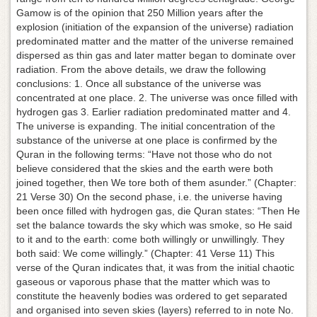
Gamow is of the opinion that 250 Million years after the
explosion (initiation of the expansion of the universe) radiation
predominated matter and the matter of the universe remained
dispersed as thin gas and later matter began to dominate over
radiation. From the above details, we draw the following
conclusions: 1. Once all substance of the universe was
concentrated at one place. 2. The universe was once filled with
hydrogen gas 3. Earlier radiation predominated matter and 4.
The universe is expanding. The initial concentration of the
substance of the universe at one place is confirmed by the
Quran in the following terms: “Have not those who do not
believe considered that the skies and the earth were both
joined together, then We tore both of them asunder.” (Chapter:
21 Verse 30) On the second phase, i.e. the universe having
been once filled with hydrogen gas, die Quran states: “Then He
set the balance towards the sky which was smoke, so He said
to it and to the earth: come both willingly or unwillingly. They
both said: We come willingly.” (Chapter: 41 Verse 11) This
verse of the Quran indicates that, it was from the initial chaotic
gaseous or vaporous phase that the matter which was to
constitute the heavenly bodies was ordered to get separated
and organised into seven skies (layers) referred to in note No.