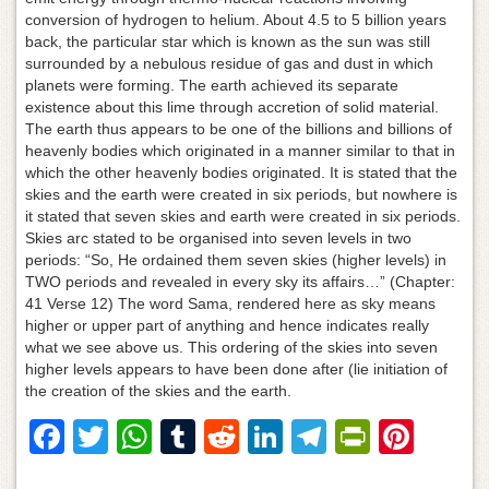
conversion of hydrogen to helium. About 4.5 to 5 billion years
back, the particular star which is known as the sun was still
surrounded by a nebulous residue of gas and dust in which
planets were forming. The earth achieved its separate
existence about this lime through accretion of solid material.
The earth thus appears to be one of the billions and billions of
heavenly bodies which originated in a manner similar to that in
which the other heavenly bodies originated. It is stated that the
skies and the earth were created in six periods, but nowhere is
it stated that seven skies and earth were created in six periods.
Skies arc stated to be organised into seven levels in two
periods: “So, He ordained them seven skies (higher levels) in
TWO periods and revealed in every sky its affairs…” (Chapter:
41 Verse 12) The word Sama, rendered here as sky means
higher or upper part of anything and hence indicates really
what we see above us. This ordering of the skies into seven
higher levels appears to have been done after (lie initiation of
the creation of the skies and the earth.
F
T
W
T
R
Li
T
Pr
Pi
a
wi
h
u
e
n
el
in
nt