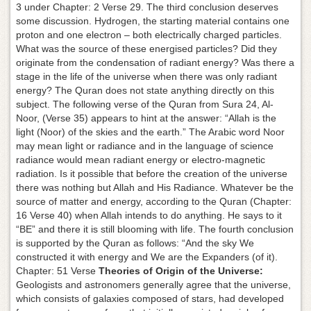
3 under Chapter: 2 Verse 29. The third conclusion deserves
some discussion. Hydrogen, the starting material contains one
proton and one electron – both electrically charged particles.
What was the source of these energised particles? Did they
originate from the condensation of radiant energy? Was there a
stage in the life of the universe when there was only radiant
energy? The Quran does not state anything directly on this
subject. The following verse of the Quran from Sura 24, Al-
Noor, (Verse 35) appears to hint at the answer: “Allah is the
light (Noor) of the skies and the earth.” The Arabic word Noor
may mean light or radiance and in the language of science
radiance would mean radiant energy or electro-magnetic
radiation. Is it possible that before the creation of the universe
there was nothing but Allah and His Radiance. Whatever be the
source of matter and energy, according to the Quran (Chapter:
16 Verse 40) when Allah intends to do anything. He says to it
“BE” and there it is still blooming with life. The fourth conclusion
is supported by the Quran as follows: “And the sky We
constructed it with energy and We are the Expanders (of it).
Chapter: 51 Verse
Theories of Origin of the Universe:
Geologists and astronomers generally agree that the universe,
which consists of galaxies composed of stars, had developed