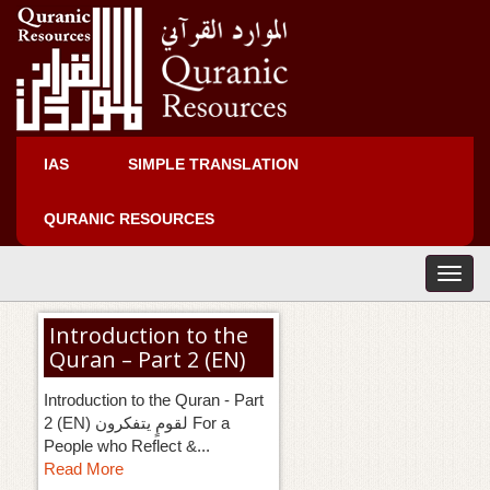
IAS
SIMPLE TRANSLATION
QURANIC RESOURCES
T
o
g
Introduction to the
g
Quran – Part 2 (EN)
l
e
Introduction to the Quran - Part
n
2 (EN) لقومٍ يتفكرون For a
a
People who Reflect &...
v
Read More
i