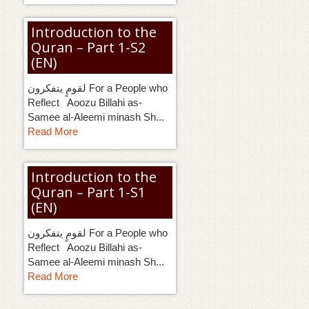
g
a
Introduction to the
t
Quran – Part 1-S2
i
o
(EN)
n
لقومٍ يتفكرون For a People who
Reflect Aoozu Billahi as-
Samee al-Aleemi minash Sh...
Read More
Introduction to the
Quran – Part 1-S1
(EN)
لقومٍ يتفكرون For a People who
Reflect Aoozu Billahi as-
Samee al-Aleemi minash Sh...
Read More