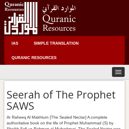
IAS
SIMPLE TRANSLATION
QURANIC RESOURCES
T
o
g
Seerah of The Prophet
g
l
SAWS
e
n
a
Ar Raheeq Al Makhtum [The Sealed Nectar] A complete
v
authoritative book on the life of Prophet Muhammad (S) by
i
Sheikh Safi-ur-Rahman al-Mubarkpuri. The Sealed Nector was