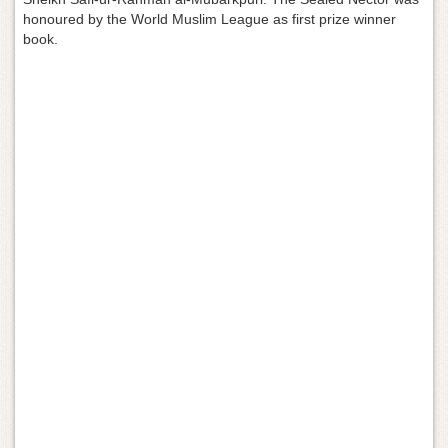
g
honoured by the World Muslim League as first prize winner
a
book.
t
i
o
n