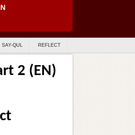
ON
SAY-QUL
REFLECT
rt 2 (EN)
ct