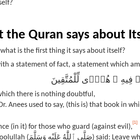
self?
t the Quran says about It
hat is the first thing it says about itself?
th a statement of fact, a statement which amaz
ذَٰلِكَ ٱلْكِتَـٰبُ لَا رَيْبَ ۛ ف
which there is nothing doubtful,
r. Anees used to say, (this is) that book in wh
[1]
nce (in it) for those who guard (against evil),
َ) said: Leave what causes you doubt