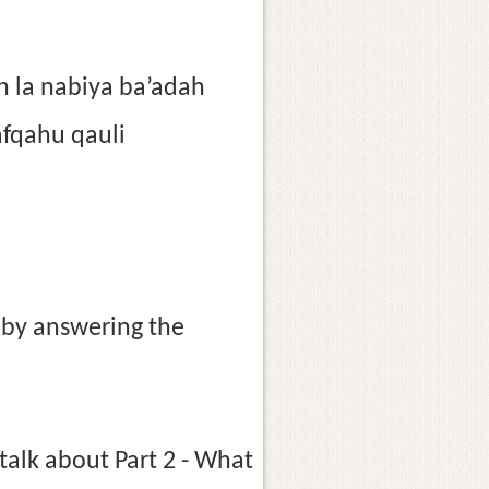
n la nabiya ba’adah
afqahu qauli
1 by answering the
talk about Part 2 - What