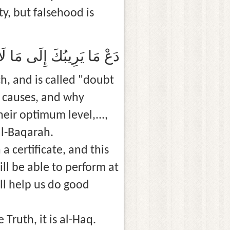
y, but falsehood is
ِينَةٌ وَإِنَّ الْكَذِبَ رِيبَةٌ
h, and is called "doubt
e causes, and why
ir optimum level,...,
al-Baqarah.
ill be able to perform at
ll help us do good
Truth, it is al-Haq.