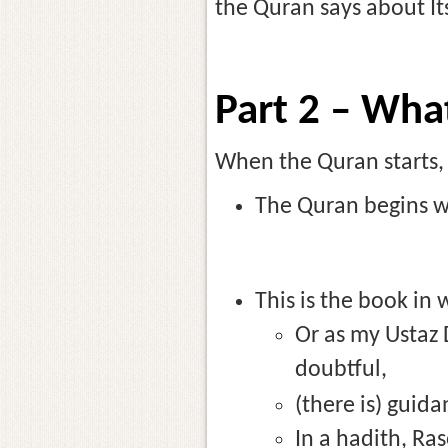
the Quran says about It
Part 2 – Wha
When the Quran starts, w
The Quran begins wi
This is the book in 
Or as my Ustaz D
doubtful,
(there is) guida
In a hadith, Rasoolullah (صَلَّى ٱللَّٰهُ عَلَيْهِ وَسَلَّم