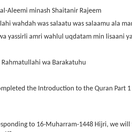
 al-Aleemi minash Shaitanir Rajeem
illahi wahdah was salaatu was salaamu ala ma
 wa yassirli amri wahlul uqdatam min lisaani y
 Rahmatullahi wa Barakatuhu
completed the Introduction to the Quran Part 
esponding to 16-Muharram-1448 Hijri, we will 