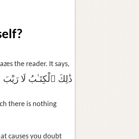
self?
es the reader. It says,
ِيهِ ۛ هُدًۭى لِّلْمُتَّقِينَ
ich there is nothing