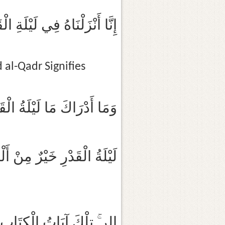
ا أَنْزَلْنَاهُ فِي لَيْلَةِ الْقَدْرِ
al-Qadr Signifies
ا أَدْرَاكَ مَا لَيْلَةُ الْقَدْرِ
قَدْرِ خَيْرٌ مِنْ أَلْفِ شَهْرٍ
كَ آيَاتُ الْكِتَابِ الْمُبِينِ