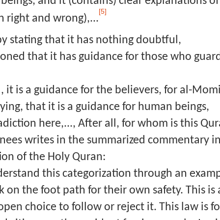
eings, and it (contains) clear explanations o
[5]
 right and wrong),...
y stating that it has nothing doubtful,
ned that it has guidance for those who guard a
, it is a guidance for the believers, for al-Mo
ying, that it is a guidance for human beings,
adiction here,..., After all, for whom is this Q
Anees writes in the summarized commentary in 
ion of the Holy Quran:
nderstand this categorization through an examp
 on the foot path for their own safety. This is
pen choice to follow or reject it. This law is 