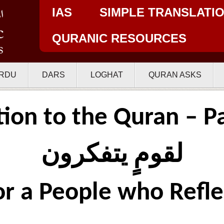
IAS
SIMPLE TRANSLATI
QURANIC RESOURCES
RDU
DARS
LOGHAT
QURAN ASKS
tion to the Quran – Pa
لقومٍ يتفكرون
or a People who Refle