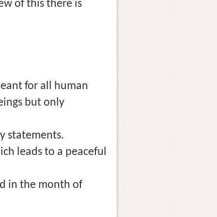
w of this there is
meant for all human
eings but only
y statements.
ich leads to a peaceful
d in the month of