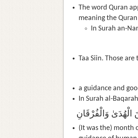
The word Quran appe
meaning the Quran c
In Surah an-Nam
Taa Siin. Those are 
a guidance and good
In Surah al-Baqarah 
(It was the) month