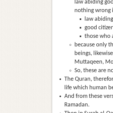
law abiding good
nothing wrong i
law abiding
good citize
those who a
because only th
beings, likewis
Muttaqeen, Mom
So, these are n
The Quran, therefor
life which human b
And from these ver
Ramadan.