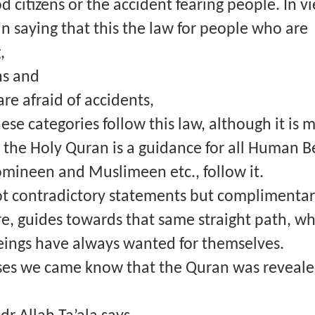
 citizens or the accident fearing people. In vie
n saying that this the law for people who are
,
ns and
re afraid of accidents,
ese categories follow this law, although it is 
e the Holy Quran is a guidance for all Human B
ineen and Muslimeen etc., follow it.
ot contradictory statements but complimentar
e, guides towards that same straight path, wh
eings have always wanted for themselves.
ses we came know that the Quran was reveale