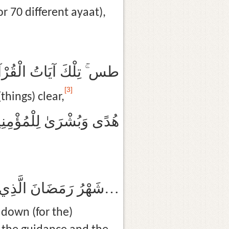
r 70 different ayaat),
الْقُرْآنِ وَكِتَابٍ مُبِينٍ
[3]
things) clear,
ًى وَبُشْرَىٰ لِلْمُؤْمِنِينَ
شَهْرُ رَمَضَانَ الَّذِي أُنْزِلَ فِيهِ الْقُرْآنُ هُدًى لِلنَّاسِ وَبَيِّنَاتٍ مِنَ الْهُدَىٰ وَالْفُرْقَانِ…
down (for the)