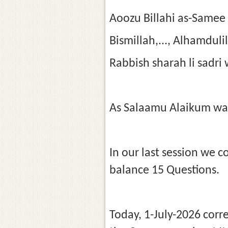
Aoozu Billahi as-Samee
Bismillah,..., Alhamdul
Rabbish sharah li sadri
As Salaamu Alaikum wa
In our last session we 
balance 15 Questions.
Today, 1-July-2026 corr