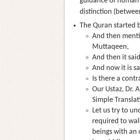
guidance of human b
distinction (between
The Quran started b
And then mentio
Muttaqeen,
And then it said
And now it is sa
Is there a contr
Our Ustaz, Dr. 
Simple Translat
Let us try to u
required to walk
beings with an o