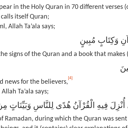
ar in the Holy Quran in 70 different verses (o
alls itself Quran;
l, Allah Ta’ala says;
طس ۚ تِلْكَ آيَاتُ 
the signs of the Quran and a book that makes (
هُد
[4]
 news for the believers,
Allah Ta’ala says;
 of Ramadan, during which the Quran was sent 