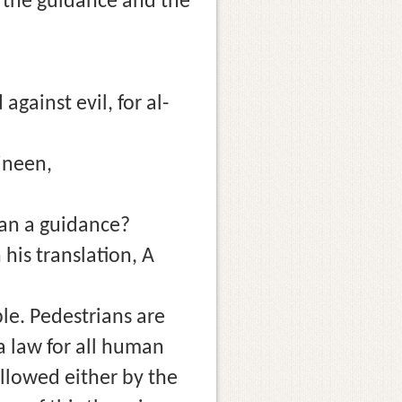
f the guidance and the
gainst evil, for al-
mineen,
uran a guidance?
his translation, A
le. Pedestrians are
 a law for all human
followed either by the