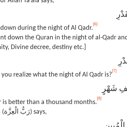
r Allah Ta’ala says,
إِنَّ
[6]
 down during the night of Al Qadr.
t down the Quran in the night of al-Qadr and 
ty, Divine decree, destiny etc.]
وَمَ
[7]
you realize what the night of Al Qadr is?
لَيْلَةُ الْ
[8]
r is better than a thousand months.
In Surah Yusuf Allah (رَبُّ الْعِزَّة) says,
الر ۚ تِلْ