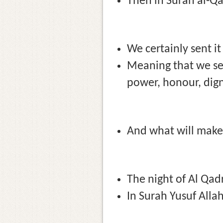
Then in Surah al-Qad
We certainly sent it
Meaning that we sen
power, honour, digni
And what will make 
The night of Al Qad