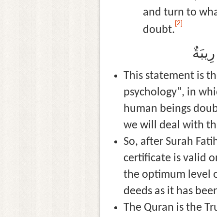
and turn to wha
[2]
doubt.
دَعْ م
This statement is t
psychology", in wh
human beings doubt?
we will deal with th
So, after Surah Fatiha, Allah (سُبْحَانَهُ وَتَعَالَى) starts the Qu
certificate is valid
the optimum level o
deeds as it has been
The Quran is the Tru