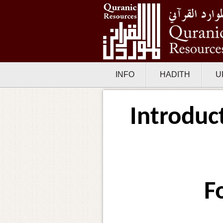
INFO
HADITH
U
Introduc
F