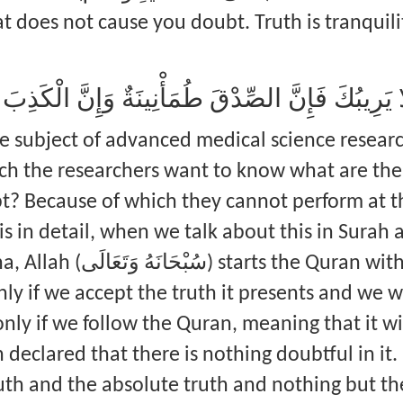
t does not cause you doubt. Truth is tranquilit
َا يَرِيبُكَ إِلَى مَا لَا يَرِيبُكَ فَإِنَّ الصِّدْقَ طُمَأْن
he subject of advanced medical science researc
ich the researchers want to know what are th
 Because of which they cannot perform at the
is in detail, when we talk about this in Surah 
ran with a certificate, and this
 only if we accept the truth it presents and we w
nly if we follow the Quran, meaning that it wi
 declared that there is nothing doubtful in it.
th and the absolute truth and nothing but the 