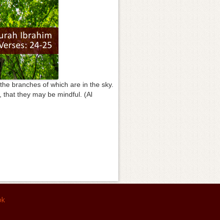
 the branches of which are in the sky.
d, that they may be mindful. (Al
ok