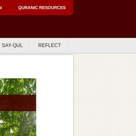
N
QURANIC RESOURCES
SAY-QUL
REFLECT