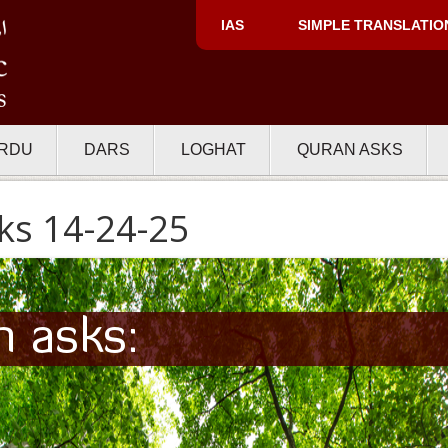
IAS
SIMPLE TRANSLATIO
RDU
DARS
LOGHAT
QURAN ASKS
ks 14-24-25