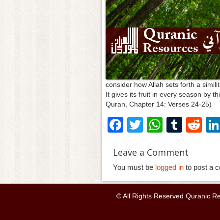
consider how Allah sets forth a simili
It gives its fruit in every season by 
Quran, Chapter 14: Verses 24-25)
F
T
W
T
R
a
wi
h
u
e
Leave a Comment
c
tt
at
m
d
You must be
e
er
logged in
s
bl
to post a 
di
b
A
r
t
© All Rights Reserved Quranic R
o
p
o
p