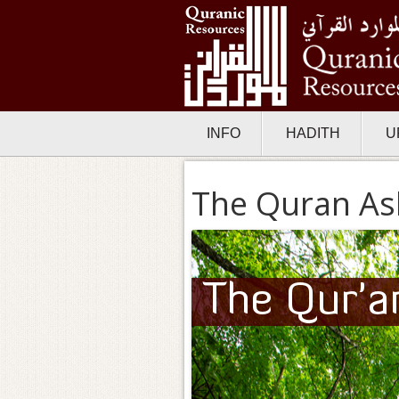
INFO
HADITH
U
The Quran As