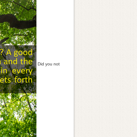
Did you not