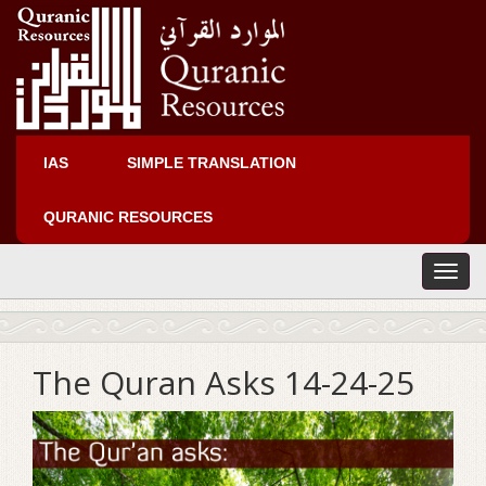
IAS
SIMPLE TRANSLATION
QURANIC RESOURCES
T
o
g
g
l
The Quran Asks 14-24-25
e
n
a
v
i