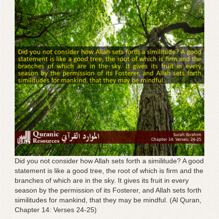
g
a
t
i
o
n
Did you not consider how Allah sets forth a similitude? A good
statement is like a good tree, the root of which is firm and the
branches of which are in the sky. It gives its fruit in every
season by the permission of its Fosterer, and Allah sets forth
similitudes for mankind, that they may be mindful. (Al Quran,
Chapter 14: Verses 24-25)