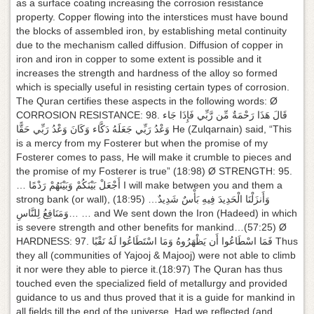
as a surface coating increasing the corrosion resistance
property. Copper flowing into the interstices must have bound
the blocks of assembled iron, by establishing metal continuity
due to the mechanism called diffusion. Diffusion of copper in
iron and iron in copper to some extent is possible and it
increases the strength and hardness of the alloy so formed
which is specially useful in resisting certain types of corrosion.
The Quran certifies these aspects in the following words: Ø
CORROSION RESISTANCE: 98. قَالَ هَذَا رَحْمَةٌ مِّن رَّبِّي فَإِذَا جَاء
وَعْدُ رَبِّي جَعَلَهُ دَكَّاء وَكَانَ وَعْدُ رَبِّي حَقًّا He (Zulqarnain) said, “This
is a mercy from my Fosterer but when the promise of my
Fosterer comes to pass, He will make it crumble to pieces and
the promise of my Fosterer is true” (18:98) Ø STRENGTH: 95.
… أَجْعَلْ بَيْنَكُمْ وَبَيْنَهُمْ رَدْمًا I will make between you and them a
strong bank (or wall), (18:95) …وَأَنزَلْنَا الْحَدِيدَ فِيهِ بَأْسٌ شَدِيدٌ
وَمَنَافِعُ لِلنَّاسِ… … and We sent down the Iron (Hadeed) in which
is severe strength and other benefits for mankind…(57:25) Ø
HARDNESS: 97. فَمَا اسْطَاعُوا أَن يَظْهَرُوهُ وَمَا اسْتَطَاعُوا لَهُ نَقْبًا Thus
they all (communities of Yajooj & Majooj) were not able to climb
it nor were they able to pierce it.(18:97) The Quran has thus
touched even the specialized field of metallurgy and provided
guidance to us and thus proved that it is a guide for mankind in
all fields till the end of the universe. Had we reflected (and