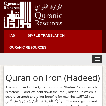
IAS
SIMPLE TRANSLATION
QURANIC RESOURCES
T
o
g
Quran on Iron (Hadeed)
g
l
e
The word used in the Quran for Iron is “Hadeed” about which it
n
is stated: … and We sent down the Iron (Hadeed) in which is
a
severe strength and other benefits for mankind…(57:25) …
v
وَأَنزَلْنَا الْحَدِيدَ فِيهِ بَأْسٌ شَدِيدٌ وَمَنَافِعُ لِلنَّاسِ… The energy required
i