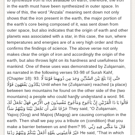
to synthesize iron is not available on earth, therefore, the iron
g
in the earth must have been synthesized in outer space. In
a
view of this, the word “Anzala” meaning sent down not only
t
shows that the iron present in the earth, the major portion of
i
the earth’s core being composed of it, was sent down from
o
outer space, but also indicates that the origin of earth and other
n
planets was associated with a star, in this case, the sun, where
temperatures and energies are of a very high order and thus
confirms the findings of science. The above verse not only
makes clear the origin of iron and accordingly the origin of the
earth, but also throws light on its hardness and usefulness for
mankind. One of these uses was demonstrated by Zulqarnain,
as narrated in the following verses 93-98 of Surah Kahf,
(Chapter 18): 93. حَتَّى إِذَا بَلَغَ بَيْنَ السَّدَّيْنِ وَجَدَ مِن دُونِهِمَا قَوْمًا لَّا
يَكَادُونَ يَفْقَهُونَ قَوْلًا Until when he (Zulqarnain) reached (a place)
between two mountains he found on the other side of the (two
mountains) a people who could hardly understand a word. 94.
قَالُوا يَا ذَا الْقَرْنَيْنِ إِنَّ يَأْجُوجَ وَمَأْجُوجَ مُفْسِدُونَ فِي الْأَرْضِ فَهَلْ نَجْعَلُ لَكَ
خَرْجًا عَلَى أَن تَجْعَلَ بَيْنَنَا وَبَيْنَهُمْ سَدًّا They said, “O Zulqarnain,
Yajooj (Gog) and Majooj (Magog) are causing corruption in the
earth. Then shall we pay you a tribute on (condition) that you
make a barrier between us and them? 95. قَالَ مَا مَكَّنِّي فِيهِ رَبِّي
خَيْرٌ فَأَعِينُونِي بِقُوَّةٍ أَجْعَلْ بَيْنَكُمْ وَبَيْنَهُمْ رَدْمًا He said, “That in which