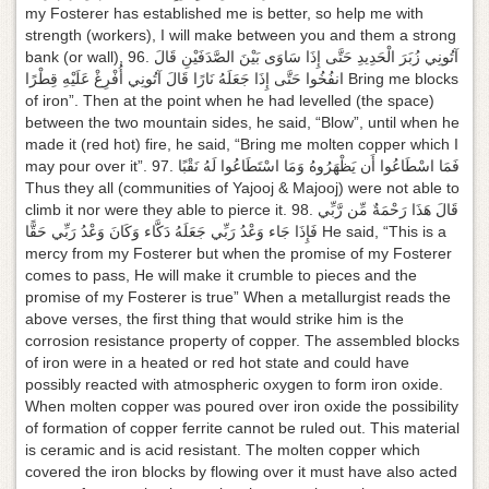
my Fosterer has established me is better, so help me with
strength (workers), I will make between you and them a strong
bank (or wall), 96. آتُونِي زُبَرَ الْحَدِيدِ حَتَّى إِذَا سَاوَى بَيْنَ الصَّدَفَيْنِ قَالَ
انفُخُوا حَتَّى إِذَا جَعَلَهُ نَارًا قَالَ آتُونِي أُفْرِغْ عَلَيْهِ قِطْرًا Bring me blocks
of iron”. Then at the point when he had levelled (the space)
between the two mountain sides, he said, “Blow”, until when he
made it (red hot) fire, he said, “Bring me molten copper which I
may pour over it”. 97. فَمَا اسْطَاعُوا أَن يَظْهَرُوهُ وَمَا اسْتَطَاعُوا لَهُ نَقْبًا
Thus they all (communities of Yajooj & Majooj) were not able to
climb it nor were they able to pierce it. 98. قَالَ هَذَا رَحْمَةٌ مِّن رَّبِّي
فَإِذَا جَاء وَعْدُ رَبِّي جَعَلَهُ دَكَّاء وَكَانَ وَعْدُ رَبِّي حَقًّا He said, “This is a
mercy from my Fosterer but when the promise of my Fosterer
comes to pass, He will make it crumble to pieces and the
promise of my Fosterer is true” When a metallurgist reads the
above verses, the first thing that would strike him is the
corrosion resistance property of copper. The assembled blocks
of iron were in a heated or red hot state and could have
possibly reacted with atmospheric oxygen to form iron oxide.
When molten copper was poured over iron oxide the possibility
of formation of copper ferrite cannot be ruled out. This material
is ceramic and is acid resistant. The molten copper which
covered the iron blocks by flowing over it must have also acted