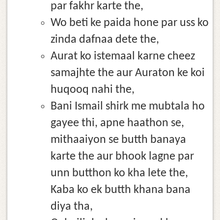
par fakhr karte the,
Wo beti ke paida hone par uss ko
zinda dafnaa dete the,
Aurat ko istemaal karne cheez
samajhte the aur Auraton ke koi
huqooq nahi the,
Bani Ismail shirk me mubtala ho
gayee thi, apne haathon se,
mithaaiyon se butth banaya
karte the aur bhook lagne par
unn butthon ko kha lete the,
Kaba ko ek butth khana bana
diya tha,