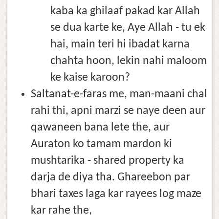
kaba ka ghilaaf pakad kar Allah
se dua karte ke, Aye Allah - tu ek
hai, main teri hi ibadat karna
chahta hoon, lekin nahi maloom
ke kaise karoon?
Saltanat-e-faras me, man-maani chal
rahi thi, apni marzi se naye deen aur
qawaneen bana lete the, aur
Auraton ko tamam mardon ki
mushtarika - shared property ka
darja de diya tha. Ghareebon par
bhari taxes laga kar rayees log maze
kar rahe the,