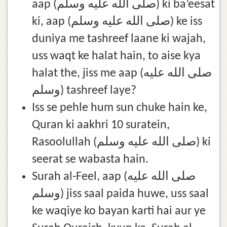
aap (صلى الله عليه وسلم) ki ba’eesat
ki, aap (صلى الله عليه وسلم) ke iss
duniya me tashreef laane ki wajah,
uss waqt ke halat hain, to aise kya
halat the, jiss me aap (صلى الله عليه
وسلم) tashreef laye?
Iss se pehle hum sun chuke hain ke,
Quran ki aakhri 10 suratein,
Rasoolullah (صلى الله عليه وسلم) ki
seerat se wabasta hain.
Surah al-Feel, aap (صلى الله عليه
وسلم) jiss saal paida huwe, uss saal
ke waqiye ko bayan karti hai aur ye