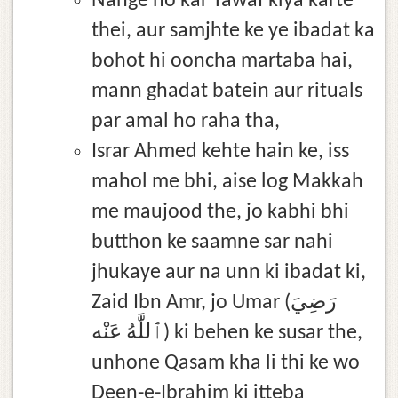
Nange ho kar Tawaf kiya karte
thei, aur samjhte ke ye ibadat ka
bohot hi ooncha martaba hai,
mann ghadat batein aur rituals
par amal ho raha tha,
Israr Ahmed kehte hain ke, iss
mahol me bhi, aise log Makkah
me maujood the, jo kabhi bhi
butthon ke saamne sar nahi
jhukaye aur na unn ki ibadat ki,
Zaid Ibn Amr, jo Umar (رَضِيَ
ٱللَّٰهُ عَنْه) ki behen ke susar the,
unhone Qasam kha li thi ke wo
Deen-e-Ibrahim ki itteba