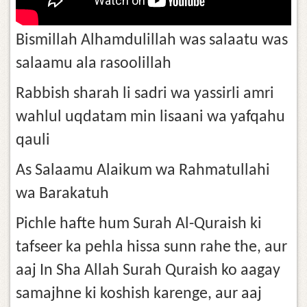
Bismillah Alhamdulillah was salaatu was
salaamu ala rasoolillah
Rabbish sharah li sadri wa yassirli amri
wahlul uqdatam min lisaani wa yafqahu
qauli
As Salaamu Alaikum wa Rahmatullahi
wa Barakatuh
Pichle hafte hum Surah Al-Quraish ki
tafseer ka pehla hissa sunn rahe the, aur
aaj In Sha Allah Surah Quraish ko aagay
samajhne ki koshish karenge, aur aaj