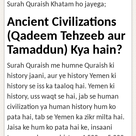
Surah Quraish Khatam ho jayega;
Ancient Civilizations
(Qadeem Tehzeeb aur
Tamaddun) Kya hain?
Surah Quraish me humne Quraish ki
history jaani, aur ye history Yemen ki
history se iss ka taaloq hai. Yemen ki
history, uss waqt se hai, jab se human
civilization ya human history hum ko
pata hai, tab se Yemen ka zikr milta hai.
Jaisa ke hum ko pata hai ke, insaani