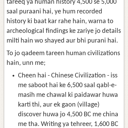
tareeq ya human history 4,500 se 5,000
saal puraani hai, ye hum recorded
history ki baat kar rahe hain, warna to
archeological findings ke zariye jo details
milti hain wo shayed aur bhi purani hai.
To jo qadeem tareen human civilizations
hain, unn me;
Cheen hai - Chinese Civilization - iss
me saboot hai ke 6,500 saal qabl-e-
masih me chawal ki paidawar huwa
karti thi, aur ek gaon (village)
discover huwa jo 4,500 BC me china
me tha. Writing ya tehreer, 1,600 BC