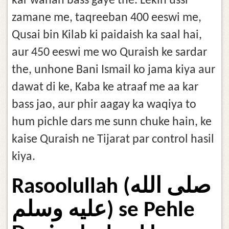
kar wahan bass gaye the. Lekin ussi
zamane me, taqreeban 400 eeswi me,
Qusai bin Kilab ki paidaish ka saal hai,
aur 450 eeswi me wo Quraish ke sardar
the, unhone Bani Ismail ko jama kiya aur
dawat di ke, Kaba ke atraaf me aa kar
bass jao, aur phir aagay ka waqiya to
hum pichle dars me sunn chuke hain, ke
kaise Quraish ne Tijarat par control hasil
kiya.
Rasoolullah (صلى الله
عليه وسلم) se Pehle