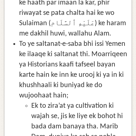
ke haath par imaan la kar, phir
riwayat se pata chalta hai ke wo
Sulaiman (عَلَيْهِ ٱلسَّلَام) ke haram
me dakhil huwi, wallahu Alam.
To ye saltanat-e-saba bhi issi Yemen
ke ilaaqe ki saltanat thi. Moarriqeen
ya Historians kaafi tafseel bayan
karte hain ke inn ke urooj ki ya in ki
khushhaali ki buniyad ke do
wujoohaat hain;
Ek to zira’at ya cultivation ki
wajah se, jis ke liye ek bohot hi
bada dam banaya tha. Marib