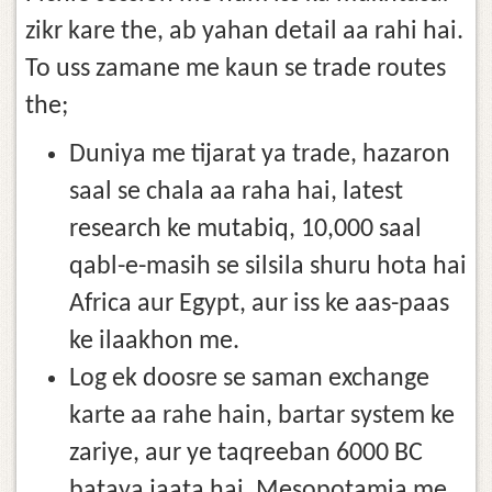
zikr kare the, ab yahan detail aa rahi hai.
To uss zamane me kaun se trade routes
the;
Duniya me tijarat ya trade, hazaron
saal se chala aa raha hai, latest
research ke mutabiq, 10,000 saal
qabl-e-masih se silsila shuru hota hai
Africa aur Egypt, aur iss ke aas-paas
ke ilaakhon me.
Log ek doosre se saman exchange
karte aa rahe hain, bartar system ke
zariye, aur ye taqreeban 6000 BC
bataya jaata hai, Mesopotamia me,