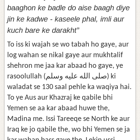
baaghon ke badle do aise baagh diye
jin ke kadwe - kaseele phal, imli aur
kuch bare ke darakht
”
To iss ki wajah se wo tabah ho gaye, aur
log wahan se nikal gaye aur mukhtalif
shehron me jaa kar abaad ho gaye, ye
rasoolullah (صلى الله عليه وسلم) ki
waladat se 130 saal pehle ka waqiya hai.
To ye Aus aur Khazraj ke qabile bhi
Yemen se aa kar abaad huwe the,
Madina me. Issi Tareeqe se North ke aur
Iraq ke jo qabile the, wo bhi Yemen se ja