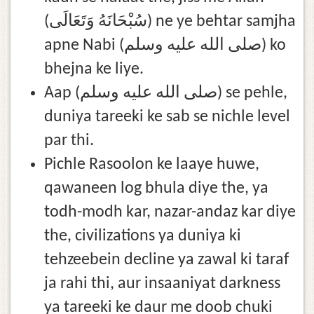
(سُبْحَانَهُ وَتَعَالَى) ne ye behtar samjha
apne Nabi (صلى الله عليه وسلم) ko
bhejna ke liye.
Aap (صلى الله عليه وسلم) se pehle,
duniya tareeki ke sab se nichle level
par thi.
Pichle Rasoolon ke laaye huwe,
qawaneen log bhula diye the, ya
todh-modh kar, nazar-andaz kar diye
the, civilizations ya duniya ki
tehzeebein decline ya zawal ki taraf
ja rahi thi, aur insaaniyat darkness
ya tareeki ke daur me doob chuki