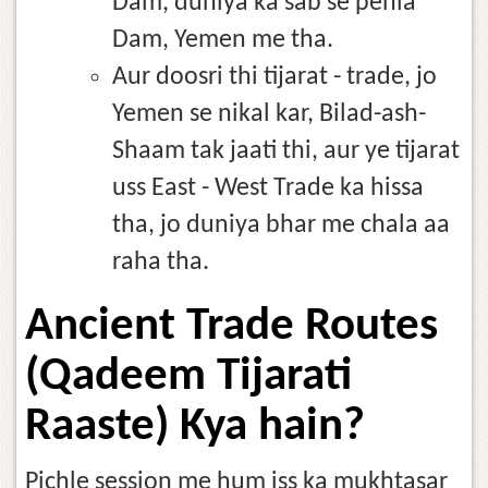
Dam, duniya ka sab se pehla
Dam, Yemen me tha.
Aur doosri thi tijarat - trade, jo
Yemen se nikal kar, Bilad-ash-
Shaam tak jaati thi, aur ye tijarat
uss East - West Trade ka hissa
tha, jo duniya bhar me chala aa
raha tha.
Ancient Trade Routes
(Qadeem Tijarati
Raaste) Kya hain?
Pichle session me hum iss ka mukhtasar