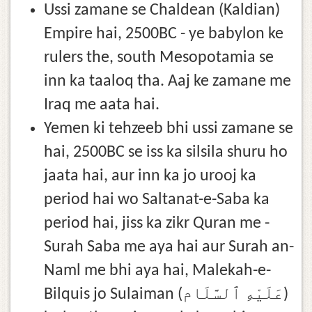
Ussi zamane se Chaldean (Kaldian)
Empire hai, 2500BC - ye babylon ke
rulers the, south Mesopotamia se
inn ka taaloq tha. Aaj ke zamane me
Iraq me aata hai.
Yemen ki tehzeeb bhi ussi zamane se
hai, 2500BC se iss ka silsila shuru ho
jaata hai, aur inn ka jo urooj ka
period hai wo Saltanat-e-Saba ka
period hai, jiss ka zikr Quran me -
Surah Saba me aya hai aur Surah an-
Naml me bhi aya hai, Malekah-e-
Bilquis jo Sulaiman (عَلَيْهِ ٱلسَّلَام)