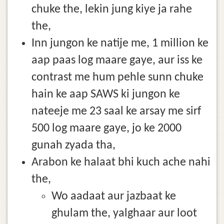
chuke the, lekin jung kiye ja rahe
the,
Inn jungon ke natije me, 1 million ke
aap paas log maare gaye, aur iss ke
contrast me hum pehle sunn chuke
hain ke aap SAWS ki jungon ke
nateeje me 23 saal ke arsay me sirf
500 log maare gaye, jo ke 2000
gunah zyada tha,
Arabon ke halaat bhi kuch ache nahi
the,
Wo aadaat aur jazbaat ke
ghulam the, yalghaar aur loot