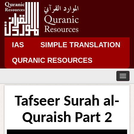
IAS
SIMPLE TRANSLATION
QURANIC RESOURCES
T
o
g
g
Tafseer Surah al-
l
e
n
Quraish Part 2
a
v
i