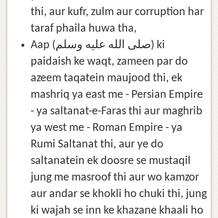
thi, aur kufr, zulm aur corruption har
taraf phaila huwa tha,
Aap (صلى الله عليه وسلم) ki
paidaish ke waqt, zameen par do
azeem taqatein maujood thi, ek
mashriq ya east me - Persian Empire
- ya saltanat-e-Faras thi aur maghrib
ya west me - Roman Empire - ya
Rumi Saltanat thi, aur ye do
saltanatein ek doosre se mustaqil
jung me masroof thi aur wo kamzor
aur andar se khokli ho chuki thi, jung
ki wajah se inn ke khazane khaali ho