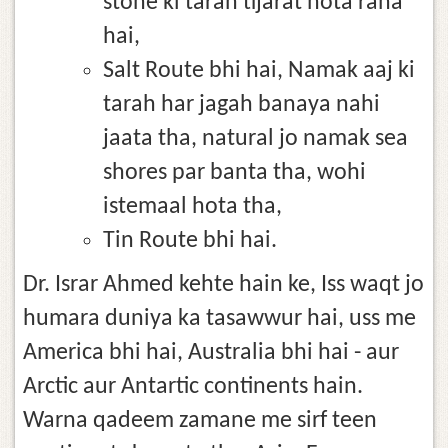
stone ki tarah tijarat hota raha
hai,
Salt Route bhi hai, Namak aaj ki
tarah har jagah banaya nahi
jaata tha, natural jo namak sea
shores par banta tha, wohi
istemaal hota tha,
Tin Route bhi hai.
Dr. Israr Ahmed kehte hain ke, Iss waqt jo
humara duniya ka tasawwur hai, uss me
America bhi hai, Australia bhi hai - aur
Arctic aur Antartic continents hain.
Warna qadeem zamane me sirf teen