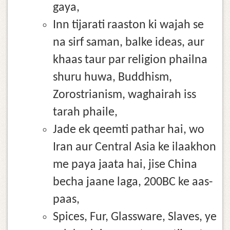
gaya,
Inn tijarati raaston ki wajah se
na sirf saman, balke ideas, aur
khaas taur par religion phailna
shuru huwa, Buddhism,
Zorostrianism, waghairah iss
tarah phaile,
Jade ek qeemti pathar hai, wo
Iran aur Central Asia ke ilaakhon
me paya jaata hai, jise China
becha jaane laga, 200BC ke aas-
paas,
Spices, Fur, Glassware, Slaves, ye