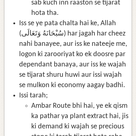
sab kuch inn raaston se tijarat
hota tha.
Iss se ye pata chalta hai ke, Allah
(سُبْحَانَهُ وَتَعَالَى) har jagah har cheez
nahi banayee, aur iss ke nateeje me,
logon ki zarooriyat ko ek doosre par
dependant banaya, aur iss ke wajah
se tijarat shuru huwi aur issi wajah
se mulkon ki economy aagay badhi.
Issi tarah;
Ambar Route bhi hai, ye ek qism
ka pathar ya plant extract hai, jis
ki demand ki wajah se precious