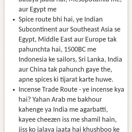
aur Egypt me
Spice route bhi hai, ye Indian
Subcontinent aur Southeast Asia se
Egypt, Middle East aur Europe tak
pahunchta hai, 1500BC me
Indonesia ke sailors, Sri Lanka, India
aur China tak pahunch gaye the,
apne spices ki tijarat karte huwe.
Incense Trade Route - ye incense kya
hai? Yahan Arab me bakhour
kahenge ya India me agarbatti,
kayee cheezen iss me shamil hain,
jiss ko jalaya jaata hai khushboo ke