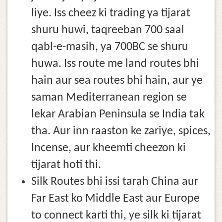
liye. Iss cheez ki trading ya tijarat
shuru huwi, taqreeban 700 saal
qabl-e-masih, ya 700BC se shuru
huwa. Iss route me land routes bhi
hain aur sea routes bhi hain, aur ye
saman Mediterranean region se
lekar Arabian Peninsula se India tak
tha. Aur inn raaston ke zariye, spices,
Incense, aur kheemti cheezon ki
tijarat hoti thi.
Silk Routes bhi issi tarah China aur
Far East ko Middle East aur Europe
to connect karti thi, ye silk ki tijarat