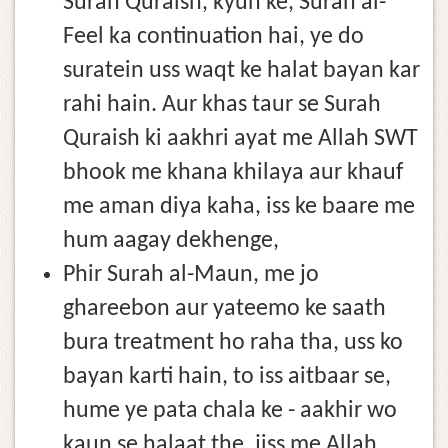
Surah Quraish, kyun ke, Surah al-
Feel ka continuation hai, ye do
suratein uss waqt ke halat bayan kar
rahi hain. Aur khas taur se Surah
Quraish ki aakhri ayat me Allah SWT
bhook me khana khilaya aur khauf
me aman diya kaha, iss ke baare me
hum aagay dekhenge,
Phir Surah al-Maun, me jo
ghareebon aur yateemo ke saath
bura treatment ho raha tha, uss ko
bayan karti hain, to iss aitbaar se,
hume ye pata chala ke - aakhir wo
kaun se halaat the, jiss me Allah