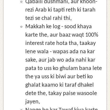
Qabaili dushmani, aur khoon-
rezi Arab ki tapti reth ki tarah
tezi se chal rahi thi,
Makkah ke log - sood khaya
karte the, aur baaz waqt 100%
interest rate hota tha, taakay
lene wala - wapas ada na kar
sake, aur jab wo ada nahi kar
pata to uss ko ghulam bana lete
the ya uss ki biwi aur beti ko
ghalat kaamo ki taraf dhakel
dete the, takay paise wasoole
jayen,