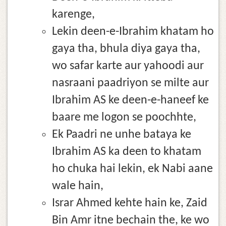
karenge,
Lekin deen-e-Ibrahim khatam ho
gaya tha, bhula diya gaya tha,
wo safar karte aur yahoodi aur
nasraani paadriyon se milte aur
Ibrahim AS ke deen-e-haneef ke
baare me logon se poochhte,
Ek Paadri ne unhe bataya ke
Ibrahim AS ka deen to khatam
ho chuka hai lekin, ek Nabi aane
wale hain,
Israr Ahmed kehte hain ke, Zaid
Bin Amr itne bechain the, ke wo