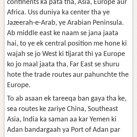
continents ka pata tha, Asia, Europe aur
Africa. Uss duniya ka center tha ye
Jazeerah-e-Arab, ye Arabian Peninsula.
Ab middle east ke naam se jana jaata
hai, to ye ek central position me hone ki
wajah se jo West ki tijarat thi ya Europe
ko jo maal jaata tha, Far East se shuru
hote the trade routes aur pahunchte the
Europe.
To ab asaan ek tareeqa ban gaya tha ke,
sea routes ke zariye China, Southeast
Asia, India ka saman aa kar Yemen ki
Adan bandargaah ya Port of Adan par