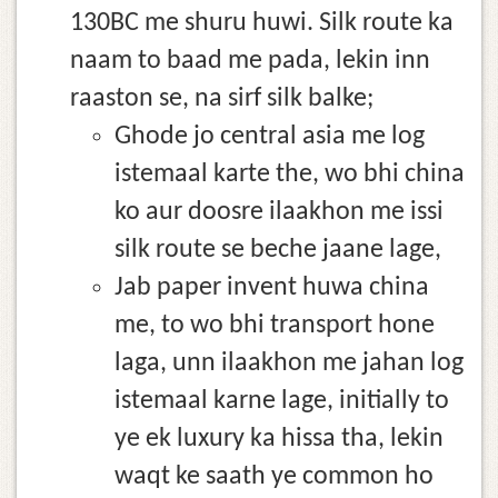
130BC me shuru huwi. Silk route ka
naam to baad me pada, lekin inn
raaston se, na sirf silk balke;
Ghode jo central asia me log
istemaal karte the, wo bhi china
ko aur doosre ilaakhon me issi
silk route se beche jaane lage,
Jab paper invent huwa china
me, to wo bhi transport hone
laga, unn ilaakhon me jahan log
istemaal karne lage, initially to
ye ek luxury ka hissa tha, lekin
waqt ke saath ye common ho