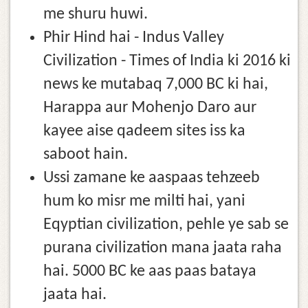
me shuru huwi.
Phir Hind hai - Indus Valley
Civilization - Times of India ki 2016 ki
news ke mutabaq 7,000 BC ki hai,
Harappa aur Mohenjo Daro aur
kayee aise qadeem sites iss ka
saboot hain.
Ussi zamane ke aaspaas tehzeeb
hum ko misr me milti hai, yani
Eqyptian civilization, pehle ye sab se
purana civilization mana jaata raha
hai. 5000 BC ke aas paas bataya
jaata hai.