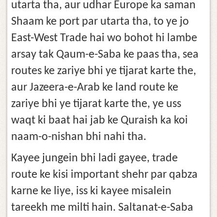
utarta tha, aur udhar Europe ka saman
Shaam ke port par utarta tha, to ye jo
East-West Trade hai wo bohot hi lambe
arsay tak Qaum-e-Saba ke paas tha, sea
routes ke zariye bhi ye tijarat karte the,
aur Jazeera-e-Arab ke land route ke
zariye bhi ye tijarat karte the, ye uss
waqt ki baat hai jab ke Quraish ka koi
naam-o-nishan bhi nahi tha.
Kayee jungein bhi ladi gayee, trade
route ke kisi important shehr par qabza
karne ke liye, iss ki kayee misalein
tareekh me milti hain. Saltanat-e-Saba