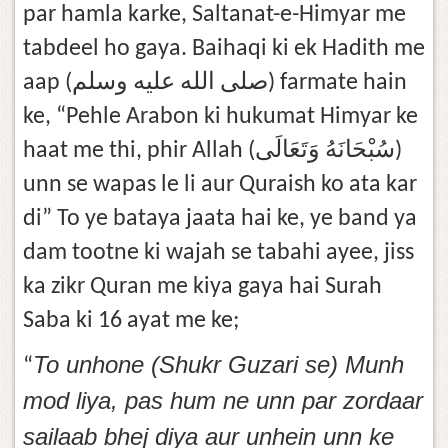
par hamla karke, Saltanat-e-Himyar me
tabdeel ho gaya. Baihaqi ki ek Hadith me
aap (صلى الله عليه وسلم) farmate hain
ke, “Pehle Arabon ki hukumat Himyar ke
haat me thi, phir Allah (سُبْحَانَهُ وَتَعَالَى)
unn se wapas le li aur Quraish ko ata kar
di” To ye bataya jaata hai ke, ye band ya
dam tootne ki wajah se tabahi ayee, jiss
ka zikr Quran me kiya gaya hai Surah
Saba ki 16 ayat me ke;
To unhone (Shukr Guzari se) Munh
“
mod liya, pas hum ne unn par zordaar
sailaab bhej diya aur unhein unn ke