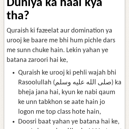
Duniya ka haal kya
tha?
Quraish ki fazeelat aur domination ya
urooj ke baare me bhi hum pichle dars
me sunn chuke hain. Lekin yahan ye
batana zaroori hai ke,
Quraish ke urooj ki pehli wajah bhi
Rasoolullah (صلى الله عليه وسلم) ka
bheja jana hai, kyun ke nabi qaum
ke unn tabkhon se aate hain jo
logon me top class hote hain,
Doosri baat yahan ye batana hai ke,