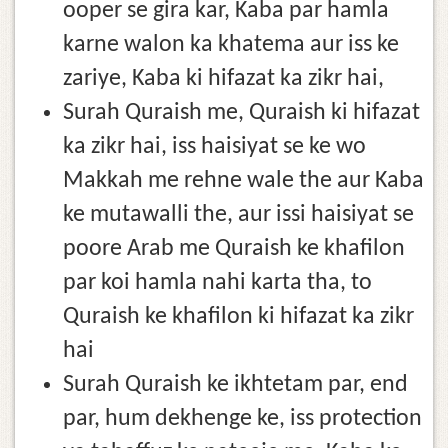
ooper se gira kar, Kaba par hamla
karne walon ka khatema aur iss ke
zariye, Kaba ki hifazat ka zikr hai,
Surah Quraish me, Quraish ki hifazat
ka zikr hai, iss haisiyat se ke wo
Makkah me rehne wale the aur Kaba
ke mutawalli the, aur issi haisiyat se
poore Arab me Quraish ke khafilon
par koi hamla nahi karta tha, to
Quraish ke khafilon ki hifazat ka zikr
hai
Surah Quraish ke ikhtetam par, end
par, hum dekhenge ke, iss protection