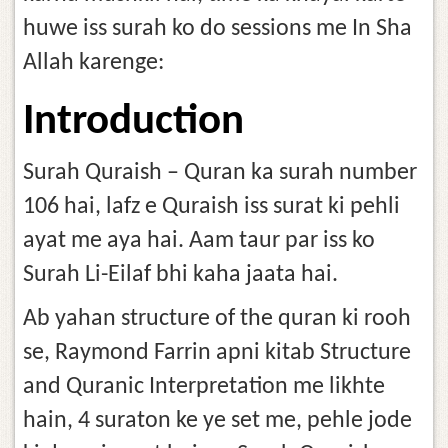
huwe iss surah ko do sessions me In Sha
Allah karenge:
Introduction
Surah Quraish – Quran ka surah number
106 hai, lafz e Quraish iss surat ki pehli
ayat me aya hai. Aam taur par iss ko
Surah Li-Eilaf bhi kaha jaata hai.
Ab yahan structure of the quran ki rooh
se, Raymond Farrin apni kitab Structure
and Quranic Interpretation me likhte
hain, 4 suraton ke ye set me, pehle jode