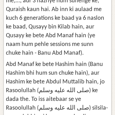
me,..., aur 3 nazriye hum sunenge ke,
Quraish kaun hai. Ab inn ki aulaad me
kuch 6 generations ke baad ya 6 naslon
ke baad, Qusayy bin Kilab hain, aur
Qusayy ke bete Abd Manaf hain (ye
naam hum pehle sessions me sunn
chuke hain - Banu Abd Manaf).
Abd Manaf ke bete Hashim hain (Banu
Hashim bhi hum sun chuke hain), aur
Hashim ke bete Abdul Muttalib hain, jo
Rasoolullah (صلى الله عليه وسلم) ke
dada the. To iss aitebaar se ye
Rasoolullah (صلى الله عليه وسلم) silsila-