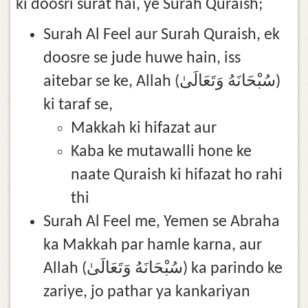
ki doosri surat hai, ye Surah Quraish;
Surah Al Feel aur Surah Quraish, ek
doosre se jude huwe hain, iss
aitebar se ke, Allah (سُبْحَانَهُ وَتَعَالَىٰ)
ki taraf se,
Makkah ki hifazat aur
Kaba ke mutawalli hone ke
naate Quraish ki hifazat ho rahi
thi
Surah Al Feel me, Yemen se Abraha
ka Makkah par hamle karna, aur
Allah (سُبْحَانَهُ وَتَعَالَىٰ) ka parindo ke
zariye, jo pathar ya kankariyan