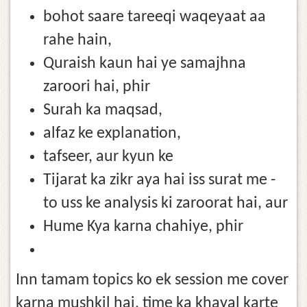
bohot saare tareeqi waqeyaat aa
rahe hain,
Quraish kaun hai ye samajhna
zaroori hai, phir
Surah ka maqsad,
alfaz ke explanation,
tafseer, aur kyun ke
Tijarat ka zikr aya hai iss surat me -
to uss ke analysis ki zaroorat hai, aur
Hume Kya karna chahiye, phir
Inn tamam topics ko ek session me cover
karna mushkil hai, time ka khayal karte