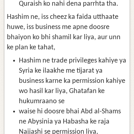
Quraish ko nahi dena parrhta tha.
Hashim ne, iss cheez ka faida utthaate
huwe, iss business me apne doosre
bhaiyon ko bhi shamil kar liya, aur unn
ke plan ke tahat,
Hashim ne trade privileges kahiye ya
Syria ke ilaakhe me tijarat ya
business karne ka permission kahiye
wo hasil kar liya, Ghatafan ke
hukumraano se
waise hi doosre bhai Abd al-Shams
ne Abysinia ya Habasha ke raja
Najjashi se permission liya,