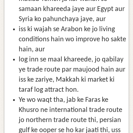
samaan khareeda jaye aur Egypt aur
Syria ko pahunchaya jaye, aur
iss ki wajah se Arabon ke jo living
conditions hain wo improve ho sakte
hain, aur
log inn se maal khareede, jo qabilay
ye trade route par maujood hain aur
iss ke zariye, Makkah ki market ki
taraf log attract hon.
Ye wo waqt tha, jab ke Faras ke
Khusro ne international trade route
jo northern trade route thi, persian
gulf ke ooper se ho kar jaati thi, uss