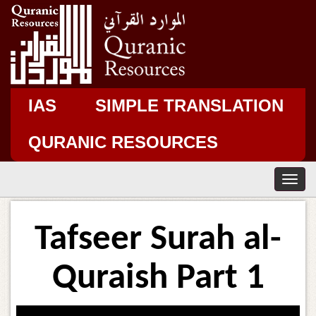
IAS
SIMPLE TRANSLATION
QURANIC RESOURCES
T
o
g
g
Tafseer Surah al-
l
e
n
Quraish Part 1
a
v
i