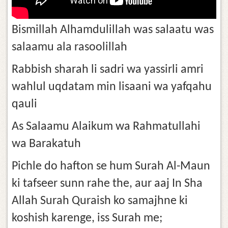
Bismillah Alhamdulillah was salaatu was
salaamu ala rasoolillah
Rabbish sharah li sadri wa yassirli amri
wahlul uqdatam min lisaani wa yafqahu
qauli
As Salaamu Alaikum wa Rahmatullahi
wa Barakatuh
Pichle do hafton se hum Surah Al-Maun
ki tafseer sunn rahe the, aur aaj In Sha
Allah Surah Quraish ko samajhne ki
koshish karenge, iss Surah me;