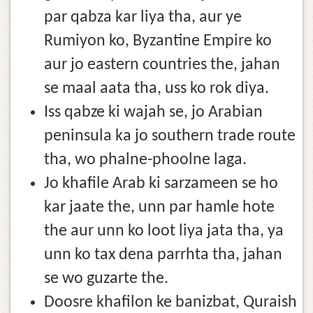
par qabza kar liya tha, aur ye
Rumiyon ko, Byzantine Empire ko
aur jo eastern countries the, jahan
se maal aata tha, uss ko rok diya.
Iss qabze ki wajah se, jo Arabian
peninsula ka jo southern trade route
tha, wo phalne-phoolne laga.
Jo khafile Arab ki sarzameen se ho
kar jaate the, unn par hamle hote
the aur unn ko loot liya jata tha, ya
unn ko tax dena parrhta tha, jahan
se wo guzarte the.
Doosre khafilon ke banizbat, Quraish