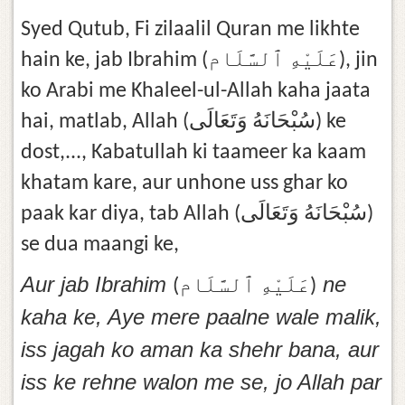
Syed Qutub, Fi zilaalil Quran me likhte
hain ke, jab Ibrahim (عَلَيْهِ ٱلسَّلَام), jin
ko Arabi me Khaleel-ul-Allah kaha jaata
hai, matlab, Allah (سُبْحَانَهُ وَتَعَالَى) ke
dost,..., Kabatullah ki taameer ka kaam
khatam kare, aur unhone uss ghar ko
paak kar diya, tab Allah (سُبْحَانَهُ وَتَعَالَى)
se dua maangi ke,
Aur jab Ibrahim
ne
(عَلَيْهِ ٱلسَّلَام)
kaha ke, Aye mere paalne wale malik,
iss jagah ko aman ka shehr bana, aur
iss ke rehne walon me se, jo Allah par