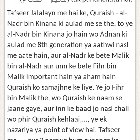
Tafseer Jalalayn me hai ke, Quraish - al-
Nadr bin Kinana ki aulad me se the, to ye
al-Nadr bin Kinana jo hain wo Adnan ki
aulad me 8th generation ya aathwi nasl
me aate hain, aur al-Nadr ke bete Malik
bin al-Nadr aur unn ke bete Fihr bin
Malik important hain ya aham hain
Quraish ko samajhne ke liye. Ye jo Fihr
bin Malik the, wo Quraish ke naam se
jaane gaye, aur inn ke baad jo nasl chali
wo phir Quraish kehlaai,..., ye ek
nazariya ya point of view hai, Tafseer