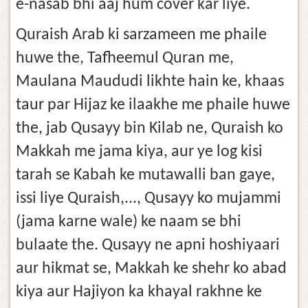
e-nasab bhi aaj hum cover kar liye.
Quraish Arab ki sarzameen me phaile
huwe the, Tafheemul Quran me,
Maulana Maududi likhte hain ke, khaas
taur par Hijaz ke ilaakhe me phaile huwe
the, jab Qusayy bin Kilab ne, Quraish ko
Makkah me jama kiya, aur ye log kisi
tarah se Kabah ke mutawalli ban gaye,
issi liye Quraish,..., Qusayy ko mujammi
(jama karne wale) ke naam se bhi
bulaate the. Qusayy ne apni hoshiyaari
aur hikmat se, Makkah ke shehr ko abad
kiya aur Hajiyon ka khayal rakhne ke