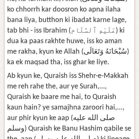
ko chhorrh kar doosron ko apna ilaha
bana liya, butthon ki ibadat karne lage,
tab bhi - iss Ibrahim (عَلَيْهِ ٱلسَّلَام) ki
dua ka paas rakhte huwe, iss ko aman
me rakha, kyun ke Allah (سُبْحَانَهُ وَتَعَالَى)
ka ek maqsad tha, iss ghar ke liye.
Ab kyun ke, Quraish iss Shehr-e-Makkah
me reh rahe the, aur ye Surah,...,
Quraish ke baare me hai, to Quraish
kaun hain? ye samajhna zaroori hai,...,
aur phir kyun ke aap (صلى الله عليه
وسلم) Quraish ke Banu Hashim qabile se