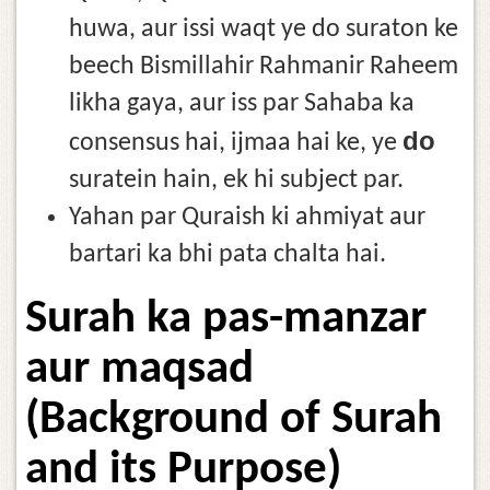
huwa, aur issi waqt ye do suraton ke
beech Bismillahir Rahmanir Raheem
likha gaya, aur iss par Sahaba ka
do
consensus hai, ijmaa hai ke, ye
suratein hain, ek hi subject par.
Yahan par Quraish ki ahmiyat aur
bartari ka bhi pata chalta hai.
Surah ka pas-manzar
aur maqsad
(Background of Surah
and its Purpose)