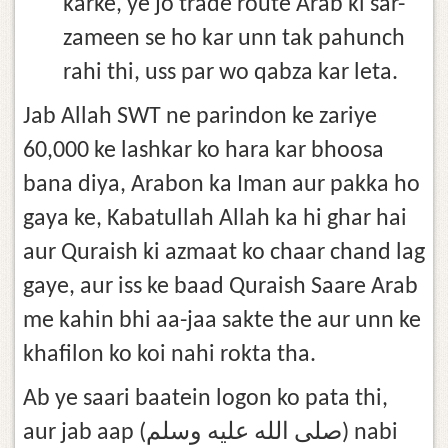
karke, ye jo trade route Arab ki sar-
zameen se ho kar unn tak pahunch
rahi thi, uss par wo qabza kar leta.
Jab Allah SWT ne parindon ke zariye
60,000 ke lashkar ko hara kar bhoosa
bana diya, Arabon ka Iman aur pakka ho
gaya ke, Kabatullah Allah ka hi ghar hai
aur Quraish ki azmaat ko chaar chand lag
gaye, aur iss ke baad Quraish Saare Arab
me kahin bhi aa-jaa sakte the aur unn ke
khafilon ko koi nahi rokta tha.
Ab ye saari baatein logon ko pata thi,
aur jab aap (صلى الله عليه وسلم) nabi