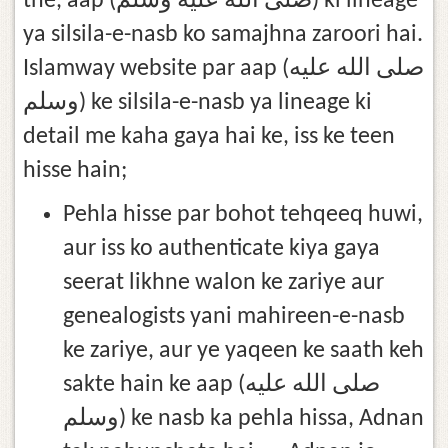
the, aap (صلى الله عليه وسلم) ki lineage
ya silsila-e-nasb ko samajhna zaroori hai.
Islamway website par aap (صلى الله عليه
وسلم) ke silsila-e-nasb ya lineage ki
detail me kaha gaya hai ke, iss ke teen
hisse hain;
Pehla hisse par bohot tehqeeq huwi,
aur iss ko authenticate kiya gaya
seerat likhne walon ke zariye aur
genealogists yani mahireen-e-nasb
ke zariye, aur ye yaqeen ke saath keh
sakte hain ke aap (صلى الله عليه
وسلم) ke nasb ka pehla hissa, Adnan