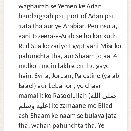
waghairah se Yemen ke Adan
bandargaah par, port of Adan par
aata tha aur ye Arabian Peninsula,
yani Jazeera-e-Arab se ho kar kuch
Red Sea ke zariye Egypt yani Misr ko
pahunchta tha, aur Shaam jo aaj 4
mulkon mein takhseem ho gaye
hain, Syria, Jordan, Palestine (ya ab
Israel) aur Lebanon, ye chaar
mamalik ko Rasoolullah (صلى الله
عليه وسلم) ke zamaane me Bilad-
ash-Shaam ke naam se bulaya jata
tha, wahan pahunchta tha. Ye