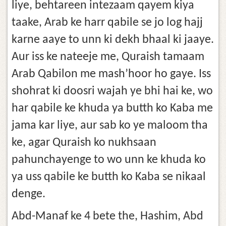
liye, behtareen intezaam qayem kiya
taake, Arab ke harr qabile se jo log hajj
karne aaye to unn ki dekh bhaal ki jaaye.
Aur iss ke nateeje me, Quraish tamaam
Arab Qabilon me mash’hoor ho gaye. Iss
shohrat ki doosri wajah ye bhi hai ke, wo
har qabile ke khuda ya butth ko Kaba me
jama kar liye, aur sab ko ye maloom tha
ke, agar Quraish ko nukhsaan
pahunchayenge to wo unn ke khuda ko
ya uss qabile ke butth ko Kaba se nikaal
denge.
Abd-Manaf ke 4 bete the, Hashim, Abd