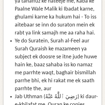
ya tahaffuz ke nateeje me, Kaba ke
Paalne Wale Malik ki Ibadat karne,
ghulami karne ka hukum hai - To iss
aitebaar se inn do suraton mein ek
rabt ya link samajh me aa raha hai.
Ye do Suratein, Surah al-Feel aur
Surah Quraish ke mazameen ya
subject ek doosre se itne jude huwe
hain ke, baaz sahaba iss ko namaz
me parrhte waqt, baghair bismillah
parrhe bhi, ek hi rakat me ek saath
parrhte the, aur
Jab Uthman (رَضِيَ ٱللَّٰهُ عَنْهُ) ki daur-
e-khilafat me, Quran ke copies