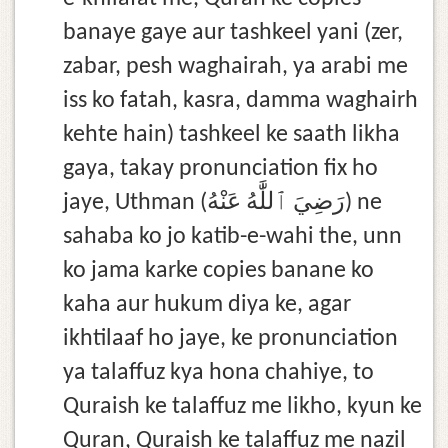
banaye gaye aur tashkeel yani (zer,
zabar, pesh waghairah, ya arabi me
iss ko fatah, kasra, damma waghairh
kehte hain) tashkeel ke saath likha
gaya, takay pronunciation fix ho
jaye, Uthman (رَضِيَ ٱللَّٰهُ عَنْهُ) ne
sahaba ko jo katib-e-wahi the, unn
ko jama karke copies banane ko
kaha aur hukum diya ke, agar
ikhtilaaf ho jaye, ke pronunciation
ya talaffuz kya hona chahiye, to
Quraish ke talaffuz me likho, kyun ke
Quran, Quraish ke talaffuz me nazil