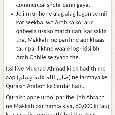
commercial shehr bann gaya.
Jo ilm unhone alag alag logon se mil
kar seekha, wo Arab ka koi aur
qabeela uss ko match nahi kar sakta
tha, Makkah me parrhne aur khaas
taur par likhne waale log - kisi bhi
Arab Qabile se zyada the.
Issi liye Musnad Ahmad ki ek hadith me
aap (صلى الله عليه وسلم) ne farmaya ke,
Quraish Arabon ke Sardar hain.
Quraish apne urooj par the, jab Abraha
ne Makkah par hamla kiya, 60,000 ki fauj