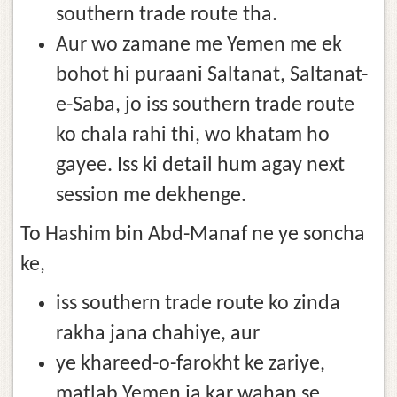
southern trade route tha.
Aur wo zamane me Yemen me ek
bohot hi puraani Saltanat, Saltanat-
e-Saba, jo iss southern trade route
ko chala rahi thi, wo khatam ho
gayee. Iss ki detail hum agay next
session me dekhenge.
To Hashim bin Abd-Manaf ne ye soncha
ke,
iss southern trade route ko zinda
rakha jana chahiye, aur
ye khareed-o-farokht ke zariye,
matlab Yemen ja kar wahan se