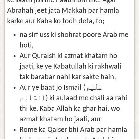
ke saath jiss me haathi bhi the. Agar
Abrahah jeet jata Makkah par hamla
karke aur Kaba ko todh deta, to;
na sirf uss ki shohrat poore Arab me
hoti,
Aur Quraish ki azmat khatam ho
jaati, ke ye Kabatullah ki rakhwali
tak barabar nahi kar sakte hain,
Aur ye baat jo Ismail (عَلَيْهِ
ٱلسَّلَام) ki aulaad me chali aa rahi
thi ke, Kaba Allah ka ghar hai, wo
azmat khatam ho jaati, aur
Rome ka Qaiser bhi Arab par hamla