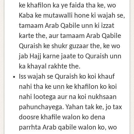
ke khafilon ka ye faida tha ke, wo
Kaba ke mutawalli hone ki wajah se,
tamaam Arab Qabile unn ki izzat
karte the, aur tamaam Arab Qabile
Quraish ke shukr guzaar the, ke wo
jab Hajj karne jaate to Quraish unn
ka khayal rakhte the.
Iss wajah se Quraish ko koi khauf
nahi tha ke unn ke khafilon ko koi
nahi lootega aur na koi nukhsaan
pahunchayega. Yahan tak ke, jo tax
doosre khafile walon ko dena
parrhta Arab qabile walon ko, wo