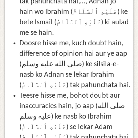
tak pahunchata hai,…, Adnan jo
hain wo Ibrahim (عَلَيْهِ ٱلسَّلَامُ) ke
bete Ismail (عَلَيْهِ ٱلسَّلَامُ) ki aulad
me se hain.
Doosre hisse me, kuch doubt hain,
difference of opinion hai aur ye aap
(صلى الله عليه وسلم) ke silsila-e-
nasb ko Adnan se lekar Ibrahim
(عَلَيْهِ ٱلسَّلَامُ) tak pahunchata hai.
Teesre hisse me, bohot doubt aur
inaccuracies hain, jo aap (صلى الله
عليه وسلم) ke nasb ko Ibrahim
(عَلَيْهِ ٱلسَّلَامُ) se lekar Adam
(عَلَيْهِ ٱلسَّلَامُ) tak pahunchata hai.