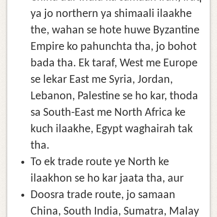
ya jo northern ya shimaali ilaakhe
the, wahan se hote huwe Byzantine
Empire ko pahunchta tha, jo bohot
bada tha. Ek taraf, West me Europe
se lekar East me Syria, Jordan,
Lebanon, Palestine se ho kar, thoda
sa South-East me North Africa ke
kuch ilaakhe, Egypt waghairah tak
tha.
To ek trade route ye North ke
ilaakhon se ho kar jaata tha, aur
Doosra trade route, jo samaan
China, South India, Sumatra, Malay