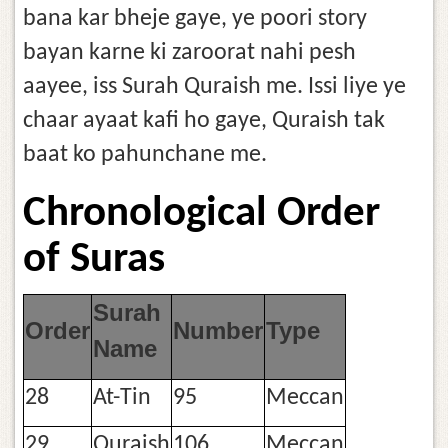
bana kar bheje gaye, ye poori story
bayan karne ki zaroorat nahi pesh
aayee, iss Surah Quraish me. Issi liye ye
chaar ayaat kafi ho gaye, Quraish tak
baat ko pahunchane me.
Chronological Order
of Suras
Surah
Order
Number
Type
Name
28
At-Tin
95
Meccan
29
Quraish
106
Meccan