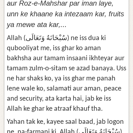
aur Roz-e-Mahshar par iman laye,
unn ke khaane ka intezaam kar, fruits
ya mewe ata kar,...
Allah (سُبْحَانَهُ وَتَعَالَى) ne iss dua ki
qubooliyat me, iss ghar ko aman
bakhsha aur tamam insaani ikhteyar aur
tamam zulm-o-sitam se azad banaya. Uss
ne har shaks ko, ya iss ghar me panah
lene wale ko, salamati aur aman, peace
and security, ata karta hai, jab ke iss
Allah ke ghar ke atraaf khauf tha.
Yahan tak ke, kayee saal baad, jab logon
ne, na-farmani ki, Allah (سُبْحَانَهُ وَتَعَالَى)