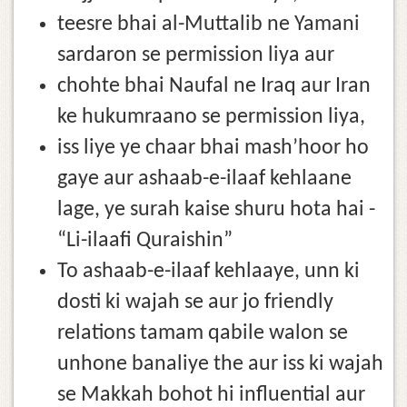
teesre bhai al-Muttalib ne Yamani
sardaron se permission liya aur
chohte bhai Naufal ne Iraq aur Iran
ke hukumraano se permission liya,
iss liye ye chaar bhai mash’hoor ho
gaye aur ashaab-e-ilaaf kehlaane
lage, ye surah kaise shuru hota hai -
“Li-ilaafi Quraishin”
To ashaab-e-ilaaf kehlaaye, unn ki
dosti ki wajah se aur jo friendly
relations tamam qabile walon se
unhone banaliye the aur iss ki wajah
se Makkah bohot hi influential aur