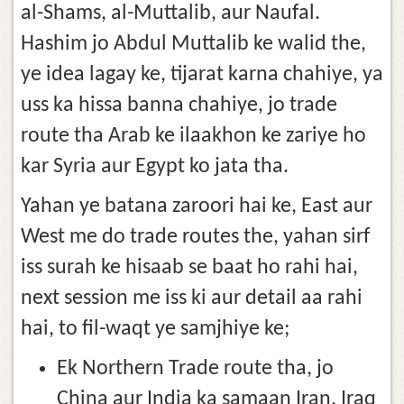
al-Shams, al-Muttalib, aur Naufal.
Hashim jo Abdul Muttalib ke walid the,
ye idea lagay ke, tijarat karna chahiye, ya
uss ka hissa banna chahiye, jo trade
route tha Arab ke ilaakhon ke zariye ho
kar Syria aur Egypt ko jata tha.
Yahan ye batana zaroori hai ke, East aur
West me do trade routes the, yahan sirf
iss surah ke hisaab se baat ho rahi hai,
next session me iss ki aur detail aa rahi
hai, to fil-waqt ye samjhiye ke;
Ek Northern Trade route tha, jo
China aur India ka samaan Iran, Iraq