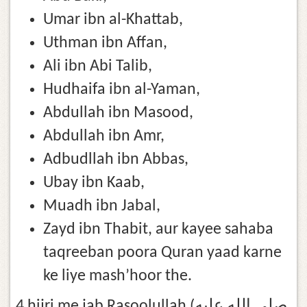
Umar ibn al-Khattab,
Uthman ibn Affan,
Ali ibn Abi Talib,
Hudhaifa ibn al-Yaman,
Abdullah ibn Masood,
Abdullah ibn Amr,
Adbudllah ibn Abbas,
Ubay ibn Kaab,
Muadh ibn Jabal,
Zayd ibn Thabit, aur kayee sahaba
taqreeban poora Quran yaad karne
ke liye mash’hoor the.
4 hijri me jab Rasoolullah (صلى الله عليه