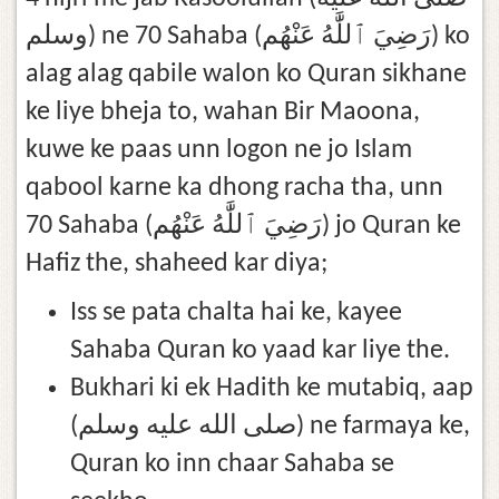
وسلم) ne 70 Sahaba (رَضِيَ ٱللَّٰهُ عَنْهُم) ko
alag alag qabile walon ko Quran sikhane
ke liye bheja to, wahan Bir Maoona,
kuwe ke paas unn logon ne jo Islam
qabool karne ka dhong racha tha, unn
70 Sahaba (رَضِيَ ٱللَّٰهُ عَنْهُم) jo Quran ke
Hafiz the, shaheed kar diya;
Iss se pata chalta hai ke, kayee
Sahaba Quran ko yaad kar liye the.
Bukhari ki ek Hadith ke mutabiq, aap
(صلى الله عليه وسلم) ne farmaya ke,
Quran ko inn chaar Sahaba se