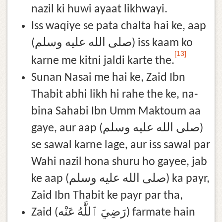
nazil ki huwi ayaat likhwayi.
Iss waqiye se pata chalta hai ke, aap
(صلى الله عليه وسلم) iss kaam ko
[13]
karne me kitni jaldi karte the.
Sunan Nasai me hai ke, Zaid Ibn
Thabit abhi likh hi rahe the ke, na-
bina Sahabi Ibn Umm Maktoum aa
gaye, aur aap (صلى الله عليه وسلم)
se sawal karne lage, aur iss sawal par
Wahi nazil hona shuru ho gayee, jab
ke aap (صلى الله عليه وسلم) ka payr,
Zaid Ibn Thabit ke payr par tha,
Zaid (رَضِيَ ٱللَّٰهُ عَنْه) farmate hain