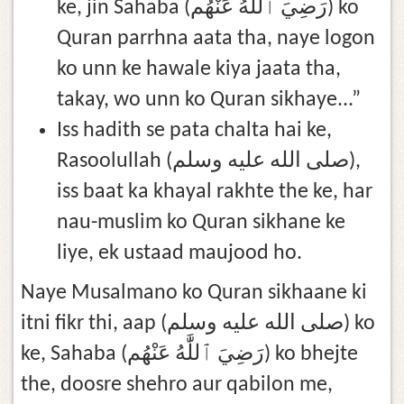
ke, jin Sahaba (رَضِيَ ٱللَّٰهُ عَنْهُم) ko
Quran parrhna aata tha, naye logon
ko unn ke hawale kiya jaata tha,
takay, wo unn ko Quran sikhaye...”
Iss hadith se pata chalta hai ke,
Rasoolullah (صلى الله عليه وسلم),
iss baat ka khayal rakhte the ke, har
nau-muslim ko Quran sikhane ke
liye, ek ustaad maujood ho.
Naye Musalmano ko Quran sikhaane ki
itni fikr thi, aap (صلى الله عليه وسلم) ko
ke, Sahaba (رَضِيَ ٱللَّٰهُ عَنْهُم) ko bhejte
the, doosre shehro aur qabilon me,