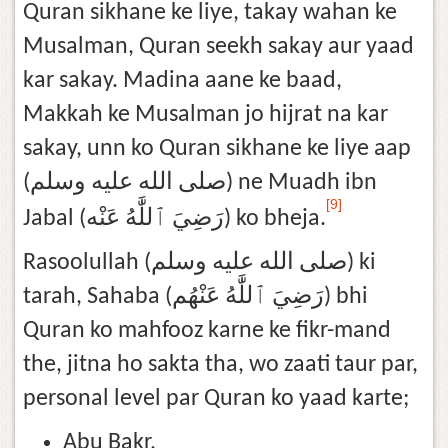
Quran sikhane ke liye, takay wahan ke
Musalman, Quran seekh sakay aur yaad
kar sakay. Madina aane ke baad,
Makkah ke Musalman jo hijrat na kar
sakay, unn ko Quran sikhane ke liye aap
(صلى الله عليه وسلم) ne Muadh ibn
[9]
Jabal (رَضِيَ ٱللَّٰهُ عَنْه) ko bheja.
Rasoolullah (صلى الله عليه وسلم) ki
tarah, Sahaba (رَضِيَ ٱللَّٰهُ عَنْهُم) bhi
Quran ko mahfooz karne ke fikr-mand
the, jitna ho sakta tha, wo zaati taur par,
personal level par Quran ko yaad karte;
Abu Bakr,