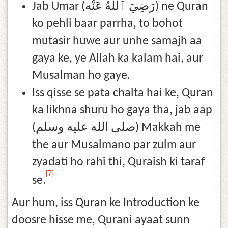
Jab Umar (رَضِيَ ٱللَّٰهُ عَنْه) ne Quran
ko pehli baar parrha, to bohot
mutasir huwe aur unhe samajh aa
gaya ke, ye Allah ka kalam hai, aur
Musalman ho gaye.
Iss qisse se pata chalta hai ke, Quran
ka likhna shuru ho gaya tha, jab aap
(صلى الله عليه وسلم) Makkah me
the aur Musalmano par zulm aur
zyadati ho rahi thi, Quraish ki taraf
[7]
se.
Aur hum, iss Quran ke Introduction ke
doosre hisse me, Qurani ayaat sunn