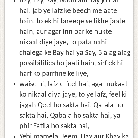
Bay, Tay, Say, Noon aur Yay jo harf
hai, jab ye lafz ke beech me aate
hain, to ek hi tareeqe se likhe jaate
hain, aur agar inn par ke nukte
nikaal diye jaye, to pata nahi
chalega ke Bay hai ya Say, 5 alag alag
possibilities ho jaati hain, sirf ek hi
harf ko parrhne ke liye,
waise hi, lafz-e-feel hai, agar nukaat
ko nikaal diya jaye, to ye lafz, feel ki
jagah Qeel ho sakta hai, Qatala ho
sakta hai, Qabala ho sakta hai, ya
phir Fatila ho sakta hai,
Yehi mamela, Jeem, Hay aur Khay ka