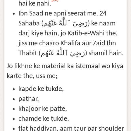
hai ke nahi.
Ibn Saad ne apni seerat me, 24
Sahaba (رَضِيَ ٱللَّٰهُ عَنْهُم) ke naam
darj kiye hain, jo Katib-e-Wahi the,
jiss me chaaro Khalifa aur Zaid Ibn
Thabit (رَضِيَ ٱللَّٰهُ عَنْهُم) shamil hain.
Jo likhne ke material ka istemaal wo kiya
karte the, uss me;
kapde ke tukde,
pathar,
khajoor ke patte,
chamde ke tukde,
flat haddiyan, aam taur par shoulder