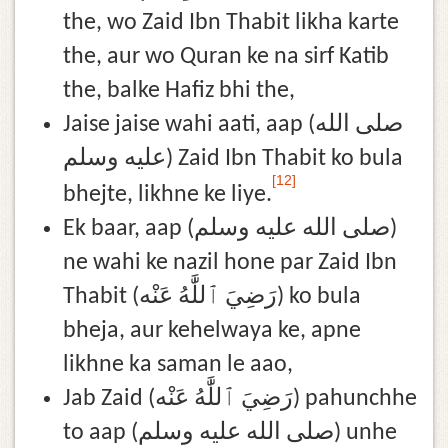
the, wo Zaid Ibn Thabit likha karte
the, aur wo Quran ke na sirf Katib
the, balke Hafiz bhi the,
Jaise jaise wahi aati, aap (صلى الله
عليه وسلم) Zaid Ibn Thabit ko bula
[12]
bhejte, likhne ke liye.
Ek baar, aap (صلى الله عليه وسلم)
ne wahi ke nazil hone par Zaid Ibn
Thabit (رَضِيَ ٱللَّٰهُ عَنْه) ko bula
bheja, aur kehelwaya ke, apne
likhne ka saman le aao,
Jab Zaid (رَضِيَ ٱللَّٰهُ عَنْه) pahunchhe
to aap (صلى الله عليه وسلم) unhe