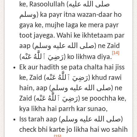
ke, Rasoolullah (صلى الله عليه
وسلم) ka payr itna wazan-daar ho
gaya ke, mujhe laga ke mera payr
toot jayega. Wahi ke ikhtetaam par
aap (صلى الله عليه وسلم) ne Zaid
[14]
(رَضِيَ ٱللَّٰهُ عَنْه) ko likhwa diya.
Ek aur hadith se pata chalta hai jiss
ke, Zaid (رَضِيَ ٱللَّٰهُ عَنْه) khud rawi
hain, aap (صلى الله عليه وسلم) ne
Zaid (رَضِيَ ٱللَّٰهُ عَنْه) se poochha ke,
kya likha hai parrh kar sunao,
Iss tarah aap (صلى الله عليه وسلم)
check bhi karte jo likha hai wo sahih
[15]