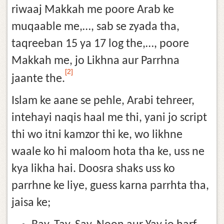
riwaaj Makkah me poore Arab ke
muqaable me,…, sab se zyada tha,
taqreeban 15 ya 17 log the,…, poore
Makkah me, jo Likhna aur Parrhna
[2]
jaante the.
Islam ke aane se pehle, Arabi tehreer,
intehayi naqis haal me thi, yani jo script
thi wo itni kamzor thi ke, wo likhne
waale ko hi maloom hota tha ke, uss ne
kya likha hai. Doosra shaks uss ko
parrhne ke liye, guess karna parrhta tha,
jaisa ke;