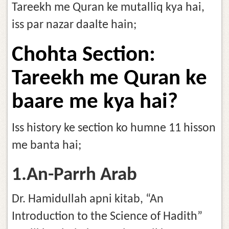
Tareekh me Quran ke mutalliq kya hai,
iss par nazar daalte hain;
Chohta Section:
Tareekh me Quran ke
baare me kya hai?
Iss history ke section ko humne 11 hisson
me banta hai;
1.An-Parrh Arab
Dr. Hamidullah apni kitab, “An
Introduction to the Science of Hadith”