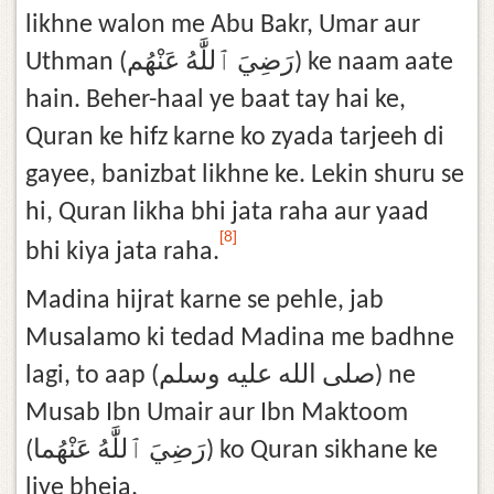
likhne walon me Abu Bakr, Umar aur
Uthman (رَضِيَ ٱللَّٰهُ عَنْهُم) ke naam aate
hain. Beher-haal ye baat tay hai ke,
Quran ke hifz karne ko zyada tarjeeh di
gayee, banizbat likhne ke. Lekin shuru se
hi, Quran likha bhi jata raha aur yaad
[8]
bhi kiya jata raha.
Madina hijrat karne se pehle, jab
Musalamo ki tedad Madina me badhne
lagi, to aap (صلى الله عليه وسلم) ne
Musab Ibn Umair aur Ibn Maktoom
(رَضِيَ ٱللَّٰهُ عَنْهُما) ko Quran sikhane ke
liye bheja.