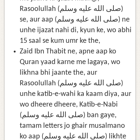
Rasoolullah (صلى الله عليه وسلم)
se, aur aap (صلى الله عليه وسلم) ne
unhe ijazat nahi di, kyun ke, wo abhi
15 saal se kum umr ke the,
Zaid Ibn Thabit ne, apne aap ko
Quran yaad karne me lagaya, wo
likhna bhi jaante the, aur
Rasoolullah (صلى الله عليه وسلم)
unhe katib-e-wahi ka kaam diya, aur
wo dheere dheere, Katib-e-Nabi
(صلى الله عليه وسلم) ban gaye,
tamam letters jo ghair musalmano
ko aap (صلى الله عليه وسلم) likhte