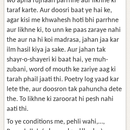
wo apna rujhaan parrhne aur likhne ki
taraf karte. Aur doosri baat ye hai ke,
agar kisi me khwahesh hoti bhi parrhne
aur likhne ki, to unn ke paas zaraye nahi
the aur na hi koi madrasa, jahan jaa kar
ilm hasil kiya ja sake. Aur jahan tak
shayr-o-shayeri ki baat hai, ye muh-
zubani, word of mouth ke zariye aag ki
tarah phail jaati thi. Poetry log yaad kar
lete the, aur doosron tak pahuncha dete
the. To likhne ki zaroorat hi pesh nahi
aati thi.
To ye conditions me, pehli wahi,…,