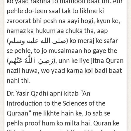
ko yaad rakhna to mamooli baat thi. Aur
pehle do-teen saal tak to likhne ki
zaroorat bhi pesh na aayi hogi, kyun ke,
namaz ka hukum aa chuka tha, aap
(صلى الله عليه وسلم) ko meraj ke safar
se pehle, to jo musalmaan ho gaye the
(رَضِيَ ٱللَّٰهُ عَنْهُم), unn ke liye jitna Quran
nazil huwa, wo yaad karna koi badi baat
nahi thi.
Dr. Yasir Qadhi apni kitab “An
Introduction to the Sciences of the
Quraan” me likhte hain ke, Jo sab se
pehla proof hum ko milta hai, Quran ke