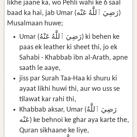
likhe jaane ka, wo Pehli wahi ke 6 saal
baad ka hai, jab Umar (رَضِيَ ٱللَّٰهُ عَنْه)
Musalmaan huwe;
Umar (رَضِيَ ٱللَّٰهُ عَنْهُ) ki behen ke
paas ek leather ki sheet thi, jo ek
Sahabi - Khabbab ibn al-Arath, apne
saath le aaye,
jiss par Surah Taa-Haa ki shuru ki
ayaat likhi huwi thi, aur wo uss se
tilawat kar rahi thi,
Khabbab aksar, Umar (رَضِيَ ٱللَّٰهُ
عَنْه) ke behnoi ke ghar aya karte the,
Quran sikhaane ke liye,