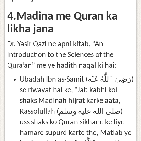
4.Madina me Quran ka
likha jana
Dr. Yasir Qazi ne apni kitab, “An
Introduction to the Sciences of the
Qura’an” me ye hadith naqal ki hai:
Ubadah Ibn as-Samit (رَضِيَ ٱللَّٰهُ عَنْه)
se riwayat hai ke, “Jab kabhi koi
shaks Madinah hijrat karke aata,
Rassolullah (صلى الله عليه وسلم)
uss shaks ko Quran sikhane ke liye
hamare supurd karte the, Matlab ye