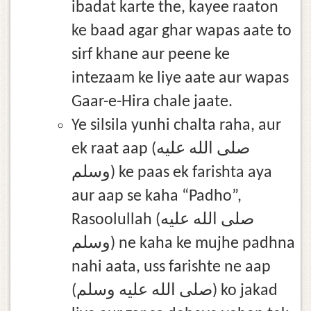
ibadat karte the, kayee raaton
ke baad agar ghar wapas aate to
sirf khane aur peene ke
intezaam ke liye aate aur wapas
Gaar-e-Hira chale jaate.
Ye silsila yunhi chalta raha, aur
ek raat aap (صلى الله عليه
وسلم) ke paas ek farishta aya
aur aap se kaha “Padho”,
Rasoolullah (صلى الله عليه
وسلم) ne kaha ke mujhe padhna
nahi aata, uss farishte ne aap
(صلى الله عليه وسلم) ko jakad