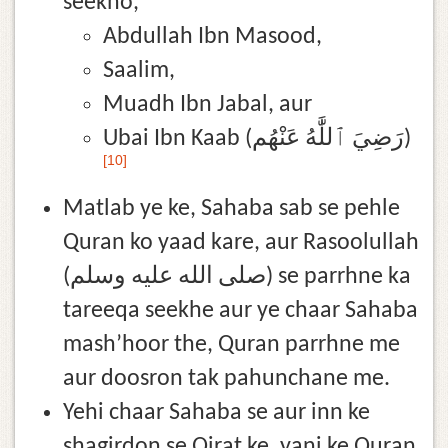
seekho,
Abdullah Ibn Masood,
Saalim,
Muadh Ibn Jabal, aur
Ubai Ibn Kaab (رَضِيَ ٱللَّٰهُ عَنْهُم)
[10]
Matlab ye ke, Sahaba sab se pehle
Quran ko yaad kare, aur Rasoolullah
(صلى الله عليه وسلم) se parrhne ka
tareeqa seekhe aur ye chaar Sahaba
mash’hoor the, Quran parrhne me
aur doosron tak pahunchane me.
Yehi chaar Sahaba se aur inn ke
shagirdon se Qirat ke, yani ke Quran