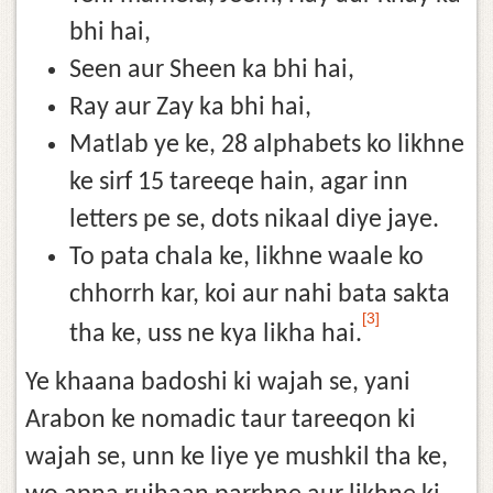
bhi hai,
Seen aur Sheen ka bhi hai,
Ray aur Zay ka bhi hai,
Matlab ye ke, 28 alphabets ko likhne
ke sirf 15 tareeqe hain, agar inn
letters pe se, dots nikaal diye jaye.
To pata chala ke, likhne waale ko
chhorrh kar, koi aur nahi bata sakta
[3]
tha ke, uss ne kya likha hai.
Ye khaana badoshi ki wajah se, yani
Arabon ke nomadic taur tareeqon ki
wajah se, unn ke liye ye mushkil tha ke,