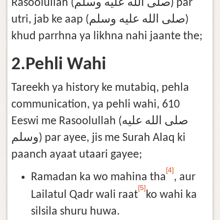
Rasoolullah (صلى الله عليه وسلم) par
utri, jab ke aap (صلى الله عليه وسلم)
khud parrhna ya likhna nahi jaante the;
2.Pehli Wahi
Tareekh ya history ke mutabiq, pehla
communication, ya pehli wahi, 610
Eeswi me Rasoolullah (صلى الله عليه
وسلم) par ayee, jis me Surah Alaq ki
paanch ayaat utaari gayee;
[4]
Ramadan ka wo mahina tha
, aur
[5]
Lailatul Qadr wali raat
ko wahi ka
silsila shuru huwa.