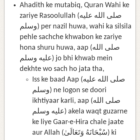
Ahadith ke mutabiq, Quran Wahi ke
zariye Rasoolullah (صلى الله عليه
وسلم) per nazil huwa, wahi ka silsila
pehle sachche khwabon ke zariye
hona shuru huwa, aap (صلى الله
عليه وسلم) jo bhi khwab mein
dekhte wo sach ho jata tha,
Iss ke baad Aap (صلى الله عليه
وسلم) ne logon se doori
ikhtiyaar karli, aap (صلى الله
عليه وسلم) akela waqt guzarne
ke liye Gaar-e-Hira chale jaate
aur Allah (سُبْحَانَهُ وَتَعَالَىٰ) ki