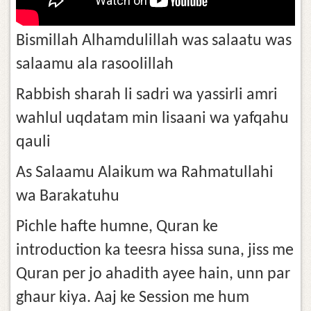
Bismillah Alhamdulillah was salaatu was
salaamu ala rasoolillah
Rabbish sharah li sadri wa yassirli amri
wahlul uqdatam min lisaani wa yafqahu
qauli
As Salaamu Alaikum wa Rahmatullahi
wa Barakatuhu
Pichle hafte humne, Quran ke
introduction ka teesra hissa suna, jiss me
Quran per jo ahadith ayee hain, unn par
ghaur kiya. Aaj ke Session me hum