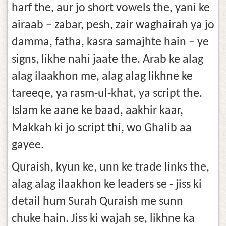
harf the, aur jo short vowels the, yani ke
airaab – zabar, pesh, zair waghairah ya jo
damma, fatha, kasra samajhte hain – ye
signs, likhe nahi jaate the. Arab ke alag
alag ilaakhon me, alag alag likhne ke
tareeqe, ya rasm-ul-khat, ya script the.
Islam ke aane ke baad, aakhir kaar,
Makkah ki jo script thi, wo Ghalib aa
gayee.
Quraish, kyun ke, unn ke trade links the,
alag alag ilaakhon ke leaders se - jiss ki
detail hum Surah Quraish me sunn
chuke hain. Jiss ki wajah se, likhne ka