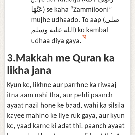
عَنْهَا) se kaha “Zammilooni”
mujhe udhaado. To aap (صلى
الله عليه وسلم) ko kambal
[6]
udhaa diya gaya.
3.Makkah me Quran ka
likha jana
Kyun ke, likhne aur parrhne ka riwaaj
itna aam nahi tha, aur pehli paanch
ayaat nazil hone ke baad, wahi ka silsila
kayee mahino ke liye ruk gaya, aur kyun
ke, yaad karne ki adat thi, paanch ayaat