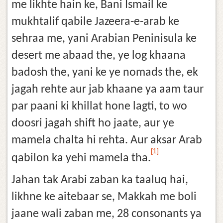
me likhte hain ke, Bani Ismail ke
mukhtalif qabile Jazeera-e-arab ke
sehraa me, yani Arabian Peninisula ke
desert me abaad the, ye log khaana
badosh the, yani ke ye nomads the, ek
jagah rehte aur jab khaane ya aam taur
par paani ki khillat hone lagti, to wo
doosri jagah shift ho jaate, aur ye
mamela chalta hi rehta. Aur aksar Arab
[1]
qabilon ka yehi mamela tha.
Jahan tak Arabi zaban ka taaluq hai,
likhne ke aitebaar se, Makkah me boli
jaane wali zaban me, 28 consonants ya