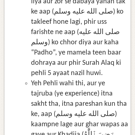
liya aur zor se dabaya yahan tak
ke aap (صلى الله عليه وسلم) ko
takleef hone lagi, phir uss
farishte ne aap (صلى الله عليه
وسلم) ko chhor diya aur kaha
“Padho”, ye mamela teen baar
dohraya aur phir Surah Alaq ki
pehli 5 ayaat nazil huwi.
Yeh Pehli wahi thi, aur ye
tajruba (ye experience) itna
sakht tha, itna pareshan kun tha
ke, aap (صلى الله عليه وسلم)
kaampne lage aur ghar wapas aa
gaye aur Khadija (رَضِيَ ٱللَّٰهُ