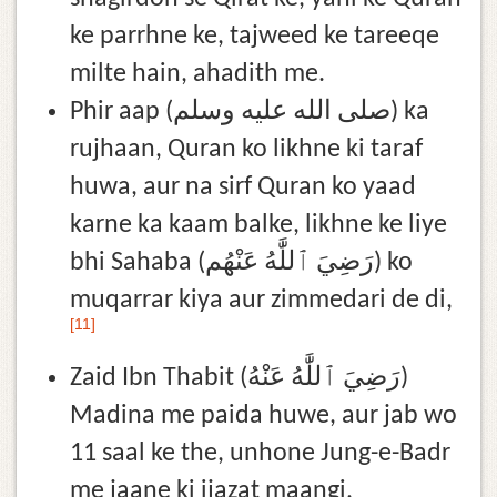
ke parrhne ke, tajweed ke tareeqe
milte hain, ahadith me.
Phir aap (صلى الله عليه وسلم) ka
rujhaan, Quran ko likhne ki taraf
huwa, aur na sirf Quran ko yaad
karne ka kaam balke, likhne ke liye
bhi Sahaba (رَضِيَ ٱللَّٰهُ عَنْهُم) ko
muqarrar kiya aur zimmedari de di,
[11]
Zaid Ibn Thabit (رَضِيَ ٱللَّٰهُ عَنْهُ)
Madina me paida huwe, aur jab wo
11 saal ke the, unhone Jung-e-Badr
me jaane ki ijazat maangi,