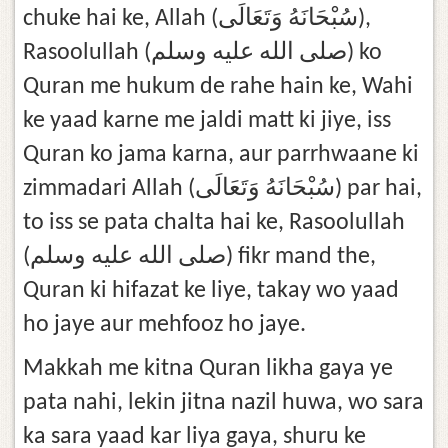
chuke hai ke, Allah (سُبْحَانَهُ وَتَعَالَى),
Rasoolullah (صلى الله عليه وسلم) ko
Quran me hukum de rahe hain ke, Wahi
ke yaad karne me jaldi matt ki jiye, iss
Quran ko jama karna, aur parrhwaane ki
zimmadari Allah (سُبْحَانَهُ وَتَعَالَى) par hai,
to iss se pata chalta hai ke, Rasoolullah
(صلى الله عليه وسلم) fikr mand the,
Quran ki hifazat ke liye, takay wo yaad
ho jaye aur mehfooz ho jaye.
Makkah me kitna Quran likha gaya ye
pata nahi, lekin jitna nazil huwa, wo sara
ka sara yaad kar liya gaya, shuru ke