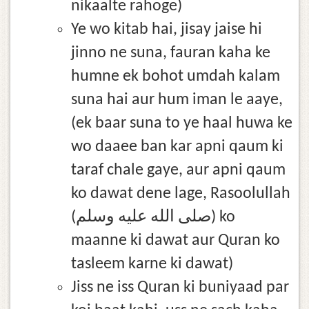
nikaalte rahoge)
Ye wo kitab hai, jisay jaise hi
jinno ne suna, fauran kaha ke
humne ek bohot umdah kalam
suna hai aur hum iman le aaye,
(ek baar suna to ye haal huwa ke
wo daaee ban kar apni qaum ki
taraf chale gaye, aur apni qaum
ko dawat dene lage, Rasoolullah
(صلى الله عليه وسلم) ko
maanne ki dawat aur Quran ko
tasleem karne ki dawat)
Jiss ne iss Quran ki buniyaad par