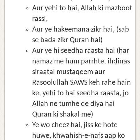
Aur yehi to hai, Allah ki mazboot
rassi,
Aur ye hakeemana zikr hai, (sab
se bada zikr Quran hai)
Aur ye hi seedha raasta hai (har
namaz me hum parrhte, ihdinas
siraatal mustaqeem aur
Rasoolullah SAWS keh rahe hain
ke, yehi to hai seedha raasta, jo
Allah ne tumhe de diya hai
Quran ki shakal me)
Ye wo cheez hai, jiss ke hote
huwe, khwahish-e-nafs aap ko