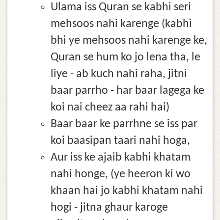
Ulama iss Quran se kabhi seri
mehsoos nahi karenge (kabhi
bhi ye mehsoos nahi karenge ke,
Quran se hum ko jo lena tha, le
liye - ab kuch nahi raha, jitni
baar parrho - har baar lagega ke
koi nai cheez aa rahi hai)
Baar baar ke parrhne se iss par
koi baasipan taari nahi hoga,
Aur iss ke ajaib kabhi khatam
nahi honge, (ye heeron ki wo
khaan hai jo kabhi khatam nahi
hogi - jitna ghaur karoge