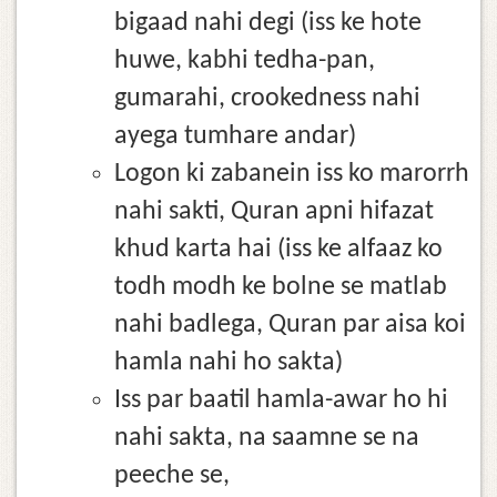
bigaad nahi degi (iss ke hote
huwe, kabhi tedha-pan,
gumarahi, crookedness nahi
ayega tumhare andar)
Logon ki zabanein iss ko marorrh
nahi sakti, Quran apni hifazat
khud karta hai (iss ke alfaaz ko
todh modh ke bolne se matlab
nahi badlega, Quran par aisa koi
hamla nahi ho sakta)
Iss par baatil hamla-awar ho hi
nahi sakta, na saamne se na
peeche se,