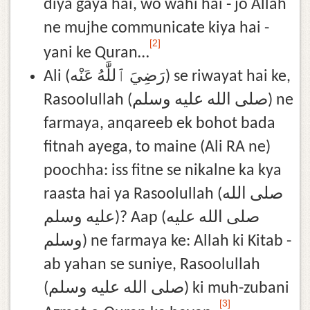
diya gaya hai, wo wahi hai - jo Allah
ne mujhe communicate kiya hai -
[2]
yani ke Quran…
Ali (رَضِيَ ٱللَّٰهُ عَنْه) se riwayat hai ke,
Rasoolullah (صلى الله عليه وسلم) ne
farmaya, anqareeb ek bohot bada
fitnah ayega, to maine (Ali RA ne)
poochha: iss fitne se nikalne ka kya
raasta hai ya Rasoolullah (صلى الله
عليه وسلم)? Aap (صلى الله عليه
وسلم) ne farmaya ke: Allah ki Kitab -
ab yahan se suniye, Rasoolullah
(صلى الله عليه وسلم) ki muh-zubani
[3]