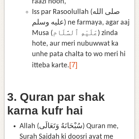
raazi hoon,
Iss par Rasoolullah (صلى الله
عليه وسلم) ne farmaya, agar aaj
Musa (عَلَيْهِ ٱلسَّلَام) zinda
hote, aur meri nubuwwat ka
unhe pata chalta to wo meri hi
[7]
itteba karte.
3. Quran par shak
karna kufr hai
Allah (سُبْحَانَهُ وَتَعَالَى) Quran me,
Surah Sajdah ki doosri ayat me