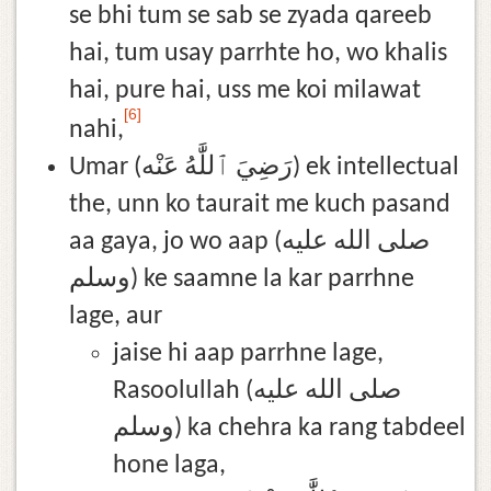
se bhi tum se sab se zyada qareeb
hai, tum usay parrhte ho, wo khalis
hai, pure hai, uss me koi milawat
[6]
nahi,
Umar (رَضِيَ ٱللَّٰهُ عَنْه) ek intellectual
the, unn ko taurait me kuch pasand
aa gaya, jo wo aap (صلى الله عليه
وسلم) ke saamne la kar parrhne
lage, aur
jaise hi aap parrhne lage,
Rasoolullah (صلى الله عليه
وسلم) ka chehra ka rang tabdeel
hone laga,