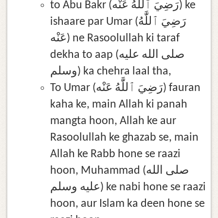
to Abu Bakr (رَضِيَ ٱللَّٰهُ عَنْه) ke
ishaare par Umar (رَضِيَ ٱللَّٰهُ
عَنْه) ne Rasoolullah ki taraf
dekha to aap (صلى الله عليه
وسلم) ka chehra laal tha,
To Umar (رَضِيَ ٱللَّٰهُ عَنْه) fauran
kaha ke, main Allah ki panah
mangta hoon, Allah ke aur
Rasoolullah ke ghazab se, main
Allah ke Rabb hone se raazi
hoon, Muhammad (صلى الله
عليه وسلم) ke nabi hone se raazi
hoon, aur Islam ka deen hone se