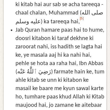
ki kitab hai aur sab se acha tareeqa -
chaal chalan, Muhammad (صلى الله
[5]
عليه وسلم) ka tareeqa hai,
Jab Quran hamare paas hai to hume,
doosri kitabon ki taraf dekhne ki
zaroorat nahi, iss hadith se lagta hai
ke, ye masala aaj hi ka nahi hai,
pehle se hota aa raha hai, Ibn Abbas
(رَضِيَ ٱللَّٰهُ عَنْه) farmate hain ke, tum
ahle kitab se unn ki kitabon ke
masail ke baare me kyun sawal karte
ho, tumhare paas khud Allah ki Kitab
maujood hai, jo zamane ke aitebaar