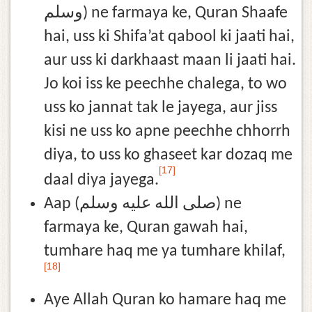
وسلم) ne farmaya ke, Quran Shaafe
hai, uss ki Shifa’at qabool ki jaati hai,
aur uss ki darkhaast maan li jaati hai.
Jo koi iss ke peechhe chalega, to wo
uss ko jannat tak le jayega, aur jiss
kisi ne uss ko apne peechhe chhorrh
diya, to uss ko ghaseet kar dozaq me
[17]
daal diya jayega.
Aap (صلى الله عليه وسلم) ne
farmaya ke, Quran gawah hai,
tumhare haq me ya tumhare khilaf,
[18]
Aye Allah Quran ko hamare haq me