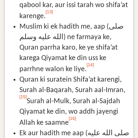
qabool kar, aur issi tarah wo shifa’at
[13]
karenge.
Muslim ki ek hadith me, aap (صلى
الله عليه وسلم) ne farmaya ke,
Quran parrha karo, ke ye shifa’at
karega Qiyamat ke din uss ke
[14]
parrhne walon ke liye.
Quran ki suratein Shifa’at karengi,
Surah al-Baqarah, Surah aal-Imran,
[15]
Surah al-Mulk, Surah al-Sajdah
Qiyamat ke din, wo addh jayengi
[16]
Allah ke saamne
Ek aur hadith me aap (صلى الله عليه