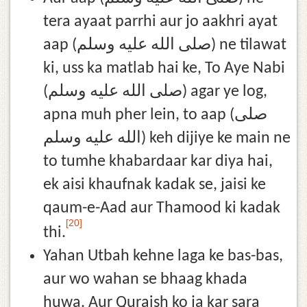
tera ayaat parrhi aur jo aakhri ayat
aap (صلى الله عليه وسلم) ne tilawat
ki, uss ka matlab hai ke, To Aye Nabi
(صلى الله عليه وسلم) agar ye log,
apna muh pher lein, to aap (صلى
الله عليه وسلم) keh dijiye ke main ne
to tumhe khabardaar kar diya hai,
ek aisi khaufnak kadak se, jaisi ke
qaum-e-Aad aur Thamood ki kadak
[20]
thi.
Yahan Utbah kehne laga ke bas-bas,
aur wo wahan se bhaag khada
huwa. Aur Quraish ko ja kar sara