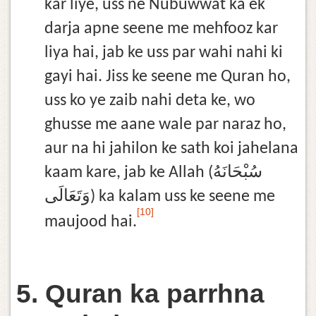
kar liye, uss ne Nubuwwat ka ek
darja apne seene me mehfooz kar
liya hai, jab ke uss par wahi nahi ki
gayi hai. Jiss ke seene me Quran ho,
uss ko ye zaib nahi deta ke, wo
ghusse me aane wale par naraz ho,
aur na hi jahilon ke sath koi jahelana
kaam kare, jab ke Allah (سُبْحَانَهُ
وَتَعَالَى) ka kalam uss ke seene me
[10]
maujood hai.
5. Quran ka parrhna