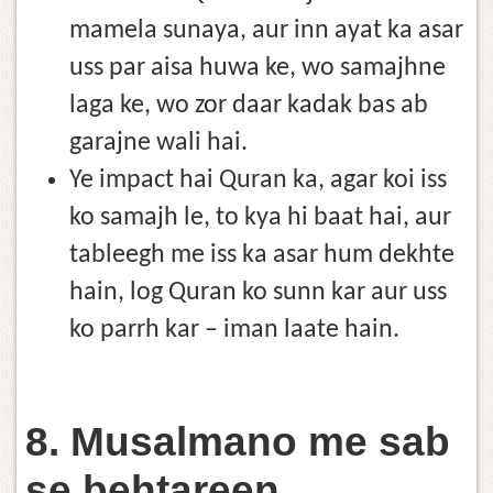
mamela sunaya, aur inn ayat ka asar
uss par aisa huwa ke, wo samajhne
laga ke, wo zor daar kadak bas ab
garajne wali hai.
Ye impact hai Quran ka, agar koi iss
ko samajh le, to kya hi baat hai, aur
tableegh me iss ka asar hum dekhte
hain, log Quran ko sunn kar aur uss
ko parrh kar – iman laate hain.
8. Musalmano me sab
se behtareen