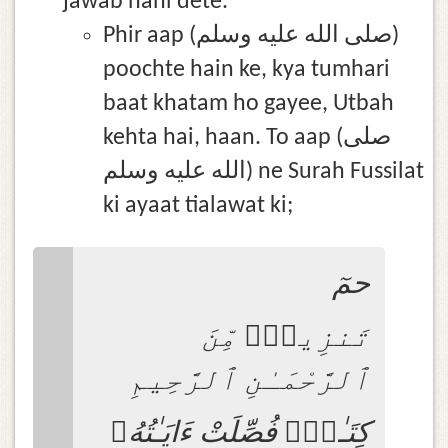
jawab nahi dete.
Phir aap (صلى الله عليه وسلم)
poochte hain ke, kya tumhari
baat khatam ho gayee, Utbah
kehta hai, haan. To aap (صلى
الله عليه وسلم) ne Surah Fussilat
ki ayaat tialawat ki;
حمٓ
تَنزِيلٌۭ مِّنَ
ٱلرَّحْمَـٰنِ ٱلرَّحِيمِ
كِتَـٰبٌۭ فُصِّلَتْ ءَايَـٰتُهُۥ