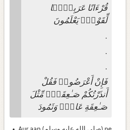
قُرْءَانًا عَرَبِيًّۭا
لِّقَوْمٍۢ يَعْلَمُونَ
.
.
.
فَإِنْ أَعْرَضُوا۟ فَقُلْ
أَنذَرْتُكُمْ صَـٰعِقَةًۭ مِّثْلَ
صَـٰعِقَةِ عَادٍۢ وَثَمُودَ
Aur aap (صلى الله عليه وسلم) ne