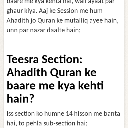
baare me kya kehta hai, wali ayaat par
ghaur kiya. Aaj ke Session me hum
Ahadith jo Quran ke mutalliq ayee hain,
unn par nazar daalte hain;
Teesra Section:
Ahadith Quran ke
baare me kya kehti
hain?
Iss section ko humne 14 hisson me banta
hai, to pehla sub-section hai;