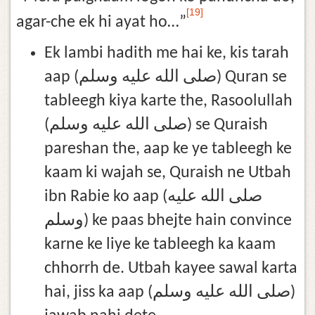
[19]
agar-che ek hi ayat ho…”
Ek lambi hadith me hai ke, kis tarah
aap (صلى الله عليه وسلم) Quran se
tableegh kiya karte the, Rasoolullah
(صلى الله عليه وسلم) se Quraish
pareshan the, aap ke ye tableegh ke
kaam ki wajah se, Quraish ne Utbah
ibn Rabie ko aap (صلى الله عليه
وسلم) ke paas bhejte hain convince
karne ke liye ke tableegh ka kaam
chhorrh de. Utbah kayee sawal karta
hai, jiss ka aap (صلى الله عليه وسلم)