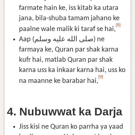
farmate hain ke, iss kitab ka utara
jana, bila-shuba tamam jahano ke
[8]
paalne wale malik ki taraf se hai,
Aap (صلى الله عليه وسلم) ne
farmaya ke, Quran par shak karna
kufr hai, matlab Quran par shak
karna uss ka inkaar karna hai, uss ko
[9]
na maanne ke barabar hai,
4. Nubuwwat ka Darja
Jiss kisi ne Quran ko parrha ya yaad