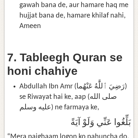
gawah bana de, aur hamare haq me
hujjat bana de, hamare khilaf nahi,
Ameen
7. Tableegh Quran se
honi chahiye
Abdullah Ibn Amr (رَضِيَ ٱللَّٰهُ عَنْهُما)
se Riwayat hai ke, aap (صلى الله
عليه وسلم) ne farmaya ke,
بَلِّغُوا عَنِّي وَلَوْ آيَةً
“Mera paighaam logon ko pahuncha do,