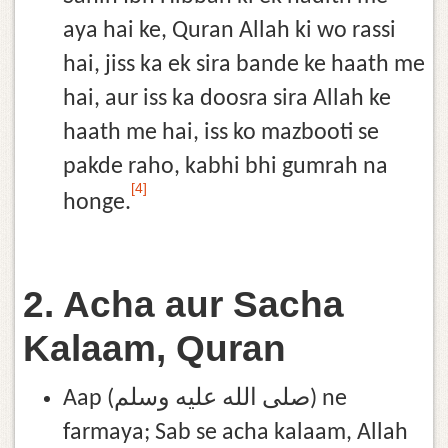
aya hai ke, Quran Allah ki wo rassi
hai, jiss ka ek sira bande ke haath me
hai, aur iss ka doosra sira Allah ke
haath me hai, iss ko mazbooti se
pakde raho, kabhi bhi gumrah na
[4]
honge.
2. Acha aur Sacha
Kalaam, Quran
Aap (صلى الله عليه وسلم) ne
farmaya; Sab se acha kalaam, Allah