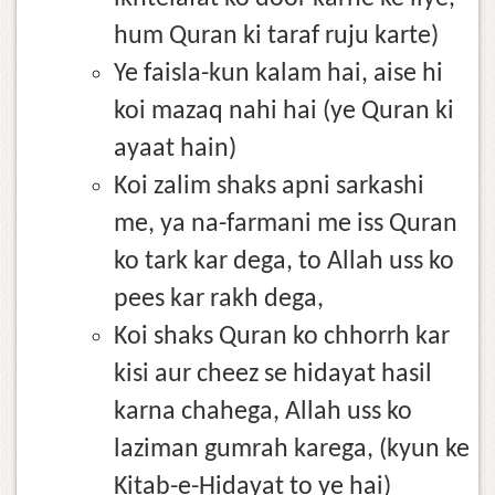
hum Quran ki taraf ruju karte)
Ye faisla-kun kalam hai, aise hi
koi mazaq nahi hai (ye Quran ki
ayaat hain)
Koi zalim shaks apni sarkashi
me, ya na-farmani me iss Quran
ko tark kar dega, to Allah uss ko
pees kar rakh dega,
Koi shaks Quran ko chhorrh kar
kisi aur cheez se hidayat hasil
karna chahega, Allah uss ko
laziman gumrah karega, (kyun ke
Kitab-e-Hidayat to ye hai)