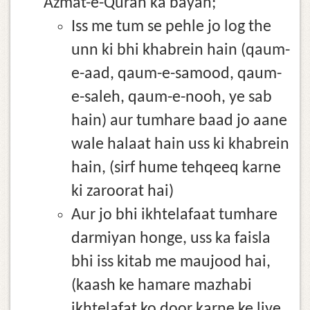
Azmat-e-Quran ka bayan;
Iss me tum se pehle jo log the
unn ki bhi khabrein hain (qaum-
e-aad, qaum-e-samood, qaum-
e-saleh, qaum-e-nooh, ye sab
hain) aur tumhare baad jo aane
wale halaat hain uss ki khabrein
hain, (sirf hume tehqeeq karne
ki zaroorat hai)
Aur jo bhi ikhtelafaat tumhare
darmiyan honge, uss ka faisla
bhi iss kitab me maujood hai,
(kaash ke hamare mazhabi
ikhtelafat ko door karne ke liye,