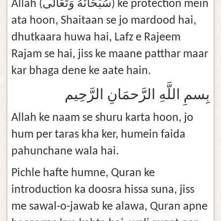
Allah (سُبْحَانَهُ وَتَعَالَى) ke protection mein
ata hoon, Shaitaan se jo mardood hai,
dhutkaara huwa hai, Lafz e Rajeem
Rajam se hai, jiss ke maane patthar maar
kar bhaga dene ke aate hain.
بِسمِ اللَّهِ الرَّحمَانِ الرَّحِيم
Allah ke naam se shuru karta hoon, jo
hum per taras kha ker, humein faida
pahunchane wala hai.
Pichle hafte humne, Quran ke
introduction ka doosra hissa suna, jiss
me sawal-o-jawab ke alawa, Quran apne