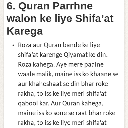
6. Quran Parrhne
walon ke liye Shifa’at
Karega
Roza aur Quran bande ke liye
shifa’at karenge Qiyamat ke din.
Roza kahega, Aye mere paalne
waale malik, maine iss ko khaane se
aur khaheshaat se din bhar roke
rakha, to iss ke liye meri shifa’at
qabool kar. Aur Quran kahega,
maine iss ko sone se raat bhar roke
rakha, to iss ke liye meri shifa’at