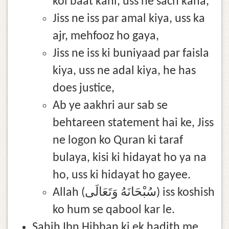
koi baat kahi, uss ne sach kaha,
Jiss ne iss par amal kiya, uss ka
ajr, mehfooz ho gaya,
Jiss ne iss ki buniyaad par faisla
kiya, uss ne adal kiya, he has
does justice,
Ab ye aakhri aur sab se
behtareen statement hai ke, Jiss
ne logon ko Quran ki taraf
bulaya, kisi ki hidayat ho ya na
ho, uss ki hidayat ho gayee.
Allah (سُبْحَانَهُ وَتَعَالَى) iss koshish
ko hum se qabool kar le.
Sahih Ibn Hibban ki ek hadith me