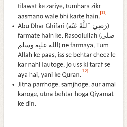
tilawat ke zariye, tumhara zikr
[11]
aasmano wale bhi karte hain.
Abu Dhar Ghifari (رَضِيَ ٱللَّٰهُ عَنْه)
farmate hain ke, Rasoolullah (صلى
الله عليه وسلم) ne farmaya, Tum
Allah ke paas, iss se behtar cheez le
kar nahi lautoge, jo uss ki taraf se
[12]
aya hai, yani ke Quran.
Jitna parrhoge, samjhoge, aur amal
karoge, utna behtar hoga Qiyamat
ke din.