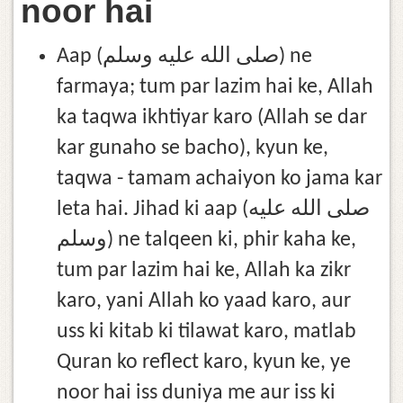
noor hai
Aap (صلى الله عليه وسلم) ne
farmaya; tum par lazim hai ke, Allah
ka taqwa ikhtiyar karo (Allah se dar
kar gunaho se bacho), kyun ke,
taqwa - tamam achaiyon ko jama kar
leta hai. Jihad ki aap (صلى الله عليه
وسلم) ne talqeen ki, phir kaha ke,
tum par lazim hai ke, Allah ka zikr
karo, yani Allah ko yaad karo, aur
uss ki kitab ki tilawat karo, matlab
Quran ko reflect karo, kyun ke, ye
noor hai iss duniya me aur iss ki