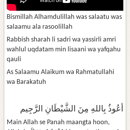
Bismillah Alhamdulillah was salaatu was
salaamu ala rasoolillah
Rabbish sharah li sadri wa yassirli amri
wahlul uqdatam min lisaani wa yafqahu
qauli
As Salaamu Alaikum wa Rahmatullahi
wa Barakatuh
أعُوذُ بِاللهِ مِنَ الشَّيْطَانِ الرَّجِيم
Main Allah se Panah maangta hoon,