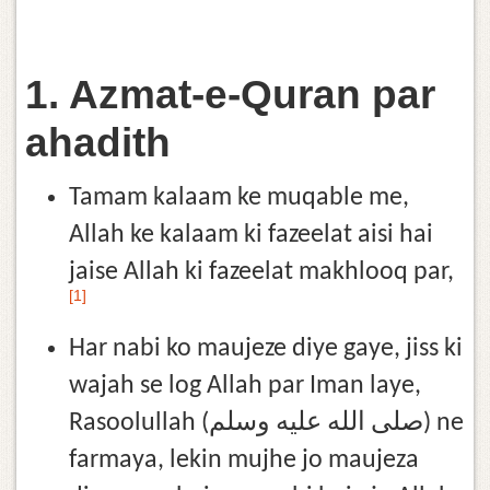
1. Azmat-e-Quran par
ahadith
Tamam kalaam ke muqable me,
Allah ke kalaam ki fazeelat aisi hai
jaise Allah ki fazeelat makhlooq par,
[1]
Har nabi ko maujeze diye gaye, jiss ki
wajah se log Allah par Iman laye,
Rasoolullah (صلى الله عليه وسلم) ne
farmaya, lekin mujhe jo maujeza