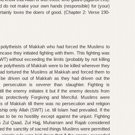
nd do not make your own hands (responsible) for (your)
rtainly loves the doers of good. (Chapter 2: Verse 190-
he polytheists of Makkah who had forced the Muslims to
case they initiated fighting with them. This fighting was
WT) without exceeding the limits (probably by not killing
e polytheists of Makkah were to be killed wherever they
had tortured the Muslims at Makkah and forced them to
o be driven out of Makkah as they had driven out the
ersecution is severer than slaughter. Fighting is
ll the enemy initiates it but if the enemy desists from
 is protectively Forgiving and Merciful. Muslims were
sts of Makkah till there was no persecution and religion
ip only Allah (SWT) i.e. till Islam had prevailed. If the
 to be no hostility except against the unjust. Fighting
hs Zul Qaad, Zul Hajj, Muharram and Rajab considered
ated the sanctity of sacred things Muslims were permitted