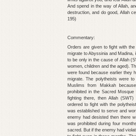
And spend in the way of Allah, a
destruction, and do good, Allah ce
195)
Commentary:
Orders are given to fight with t
migrate to Abyssinia and Madina, in
to be only in the cause of
Allah (
S
women, children and the aged). Th
were found because earlier they 
migrate. The polytheists were t
Muslims from Makkah because p
prohibited in the Sacred Mosque ti
fighting there, then Allah (SWT)
ordered to fight with the polythei
was established to serve and worsh
enemy had desisted then there was
was prohibited during four mont
sacred
. But if the enemy had viol