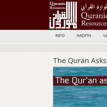
INFO
HADITH
U
The Quran Asks: