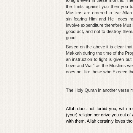
to fight even in these months. Th
the limits against you then you t
Muslims are ordered to fear All
sin fearing Him and He does not
involve expenditure therefore Musl
good act, and not to destroy them
good.
Based on the above it is clear that
Makkah during the time of the Prop
an instruction to fight is given bu
Love and War” as the Muslims wer
does not like those who Exceed the
The Holy Quran in another verse mak
Allah does not forbid you, with r
(your) religion nor drive you out of
with them, Allah certainly loves th