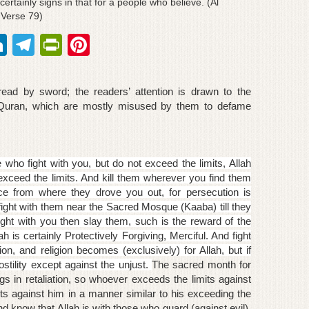
ertainly signs in that for a people who believe. (Al
 Verse 79)
Li
T
Pr
Pi
n
el
in
nt
k
e
tF
er
ead by sword; the readers’ attention is drawn to the
e
gr
ri
e
 Quran, which are mostly misused by them to defame
dI
a
e
st
n
m
n
e who fight with you, but do not exceed the limits, Allah
dl
exceed the limits. And kill them wherever you find them
ce from where they drove you out, for persecution is
y
 fight with them near the Sacred Mosque (Kaaba) till they
 fight with you then slay them, such is the reward of the
lah is certainly
Protectively
Forgiving, Merciful. And fight
ion, and religion becomes (exclusively) for Allah, but if
ostility except against the unjust.
The sacred month for
s in retaliation, so whoever exceeds the limits against
ts against him in a manner similar to his exceeding the
nd know that Allah is with those who guard (against evil).