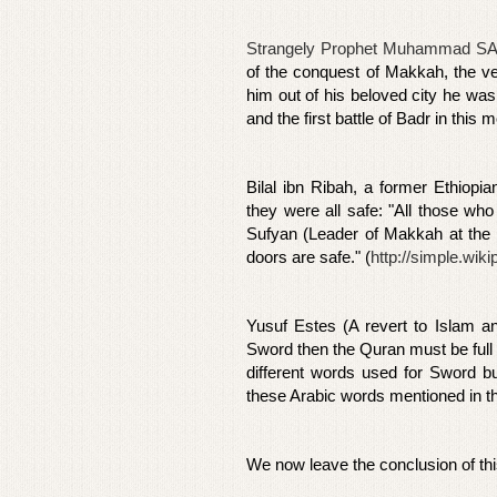
Strangely Prophet Muhammad SA
of the conquest of Makkah, the v
him out of his beloved city he was
and the first battle of Badr in thi
Bilal ibn Ribah, a former Ethiopi
they were all safe: "All those wh
Sufyan (Leader of Makkah at the t
doors are safe." (
http://simple.wi
Yusuf Estes (A revert to Islam a
Sword then the Quran must be full 
different words used for Sword bu
these Arabic words mentioned in t
We now leave the conclusion of th