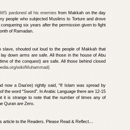
WS pardoned all his enemies
from Makkah on the day
ery people who subjected Muslims to Torture and drove
 conquering six years after the permission given to fight
s month of Ramadan.
an slave, shouted out loud to the people of Makkah that
o lay down arms are safe. All those in the house of Abu
ime of the conquest) are safe. All those behind closed
kipedia.org/wiki/Muhammad
)
nd now a Daa’ee) rightly said, “If Islam was spread by
of the word “Sword”. In Arabic Language there are 12-15
t it is strange to note that the number of times any of
he Quran are Zero.
is article to the Readers. Please Read & Reflect…