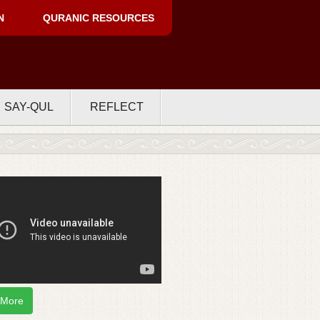
N
QURANIC RESOURCES
SAY-QUL
REFLECT
 More