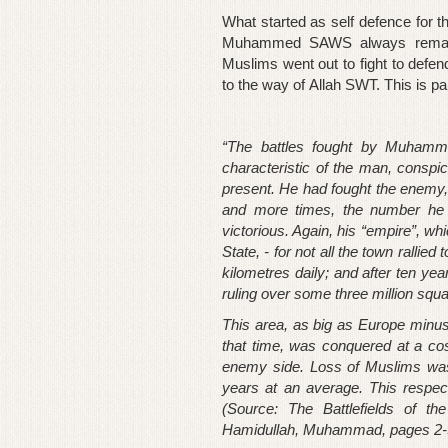
What started as self defence for t
Muhammed SAWS always remaine
Muslims went out to fight to defen
to the way of Allah SWT. This is pa
“The battles fought by Muhamm
characteristic of the man, consp
present. He had fought the enemy
and more times, the number he c
victorious. Again, his “empire”, w
State, - for not all the town rallie
kilometres daily; and after ten year
ruling over some three million squa
This area, as big as Europe minus 
that time, was conquered at a cost
enemy side. Loss of Muslims was 
years at an average. This respec
(Source: The Battlefields of
Hamidullah, Muhammad, pages 2-3