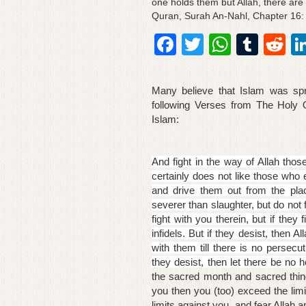
one holds them but Allah, there are c
Quran, Surah An-Nahl, Chapter 16:
F
T
W
T
R
a
wi
h
u
e
c
tt
at
m
d
Many believe that Islam was spr
e
er
s
bl
di
following Verses from The Holy
Islam:
b
A
r
t
o
p
And fight in the way of Allah thos
o
p
certainly does not like those who 
and drive them out from the pla
k
severer than slaughter, but do not
fight with you
therein, but if they
infidels. But if they desist, then Al
with them till there is no persecut
they desist, then let there be no h
the sacred month and sacred thing
you then you (too) exceed the limi
limits against you, and fear Allah a