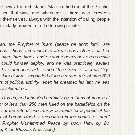
he newly formed Islamic State in the time of the Prophet
d that way, and whenever a threat was foreseen
d themselves, always with the intention of calling people
rticularly proven from the following quote:
ad, the Prophet of Islam (peace be upon him), are
icuous, head and shoulders above many others, past or
, often three times, and on some occasions even twelve
ould himself deploy, and he was practically always
hich commenced with some of the streets of a small City-
d to him at first – expanded at the average rate of over 830
s of political activity, when he breathed his last, he was
re kilometres.
Russia, and inhabited certainly by millions of people at
 of less than 250 men killed on the battlefields on the
at the rate of one martyr a month for a period of ten
t of human blood is unequalled in the annals of man.”
 the Prophet Muhammad Peace by upon Him, by Dr.
, Kitab Bhavan, New Delhi)