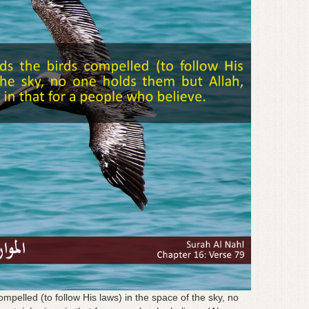
mpelled (to follow His laws) in the space of the sky, no