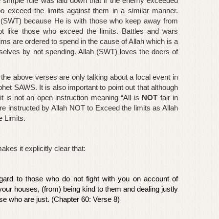
e simple rule was laid down that if the enemy exceeded
oo exceed the limits against them in a similar manner.
ah (SWT) because He is with those who keep away from
 like those who exceed the limits. Battles and wars
ims are ordered to spend in the cause of Allah which is a
selves by not spending. Allah (SWT) loves the doers of
 the above verses are only talking about a local event in
het SAWS. It is also important to point out that although
t it is not an open instruction meaning “All is
NOT
fair in
e instructed by Allah NOT to
Exceed
the limits as Allah
 Limits.
es it explicitly clear that:
egard to those who do not fight with you on account of
 your houses, (from) being kind to them and dealing justly
ose who are just. (Chapter 60: Verse 8)