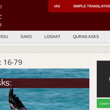
IAS
SIMPLE TRANSLATIO
RDU
DARS
LOGHAT
QURAN ASKS
 16-79
Learn