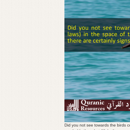
Did you not see towards the birds co