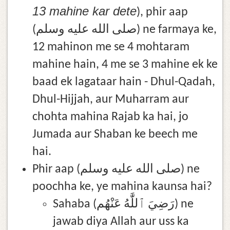
13 mahine kar dete
), phir aap
(صلى الله عليه وسلم) ne farmaya ke,
12 mahinon me se 4 mohtaram
mahine hain, 4 me se 3 mahine ek ke
baad ek lagataar hain - Dhul-Qadah,
Dhul-Hijjah, aur Muharram aur
chohta mahina Rajab ka hai, jo
Jumada aur Shaban ke beech me
hai.
Phir aap (صلى الله عليه وسلم) ne
poochha ke, ye mahina kaunsa hai?
Sahaba (رَضِيَ ٱللَّٰهُ عَنْهُم) ne
jawab diya Allah aur uss ka