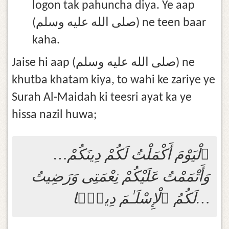
logon tak pahuncha diya. Ye aap
(صلى الله عليه وسلم) ne teen baar
kaha.
Jaise hi aap (صلى الله عليه وسلم) ne
khutba khatam kiya, to wahi ke zariye ye
Surah Al-Maidah ki teesri ayat ka ye
hissa nazil huwa;
…ٱلْيَوْمَ أَكْمَلْتُ لَكُمْ دِينَكُمْ
وَأَتْمَمْتُ عَلَيْكُمْ نِعْمَتِى وَرَضِيتُ
لَكُمُ ٱلْإِسْلَـٰمَ دِينًۭا…