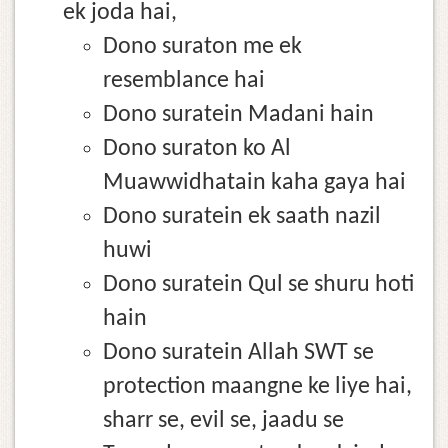
ek joda hai,
Dono suraton me ek
resemblance hai
Dono suratein Madani hain
Dono suraton ko Al
Muawwidhatain kaha gaya hai
Dono suratein ek saath nazil
huwi
Dono suratein Qul se shuru hoti
hain
Dono suratein Allah SWT se
protection maangne ke liye hai,
sharr se, evil se, jaadu se