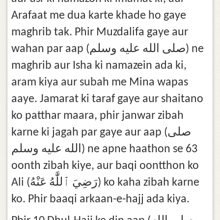
Arafaat me dua karte khade ho gaye
maghrib tak. Phir Muzdalifa gaye aur
wahan par aap (صلى الله عليه وسلم) ne
maghrib aur Isha ki namazein ada ki,
aram kiya aur subah me Mina wapas
aaye. Jamarat ki taraf gaye aur shaitano
ko patthar maara, phir janwar zibah
karne ki jagah par gaye aur aap (صلى
الله عليه وسلم) ne apne haathon se 63
oonth zibah kiye, aur baqi oontthon ko
Ali (رَضِيَ ٱللَّٰهُ عَنْهُ) ko kaha zibah karne
ko. Phir baaqi arkaan-e-hajj ada kiya.