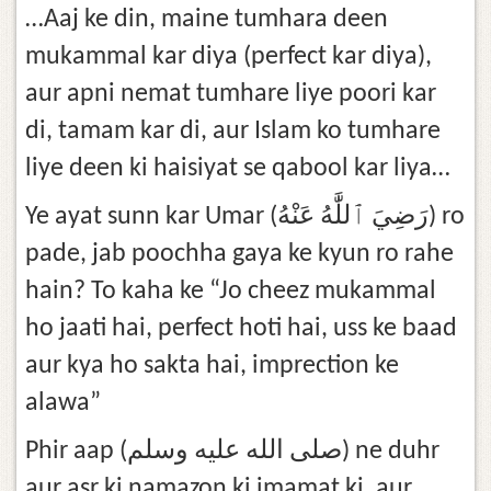
…Aaj ke din, maine tumhara deen
mukammal kar diya (perfect kar diya),
aur apni nemat tumhare liye poori kar
di, tamam kar di, aur Islam ko tumhare
liye deen ki haisiyat se qabool kar liya…
Ye ayat sunn kar Umar (رَضِيَ ٱللَّٰهُ عَنْهُ) ro
pade, jab poochha gaya ke kyun ro rahe
hain? To kaha ke “Jo cheez mukammal
ho jaati hai, perfect hoti hai, uss ke baad
aur kya ho sakta hai, imprection ke
alawa”
Phir aap (صلى الله عليه وسلم) ne duhr
aur asr ki namazon ki imamat ki, aur