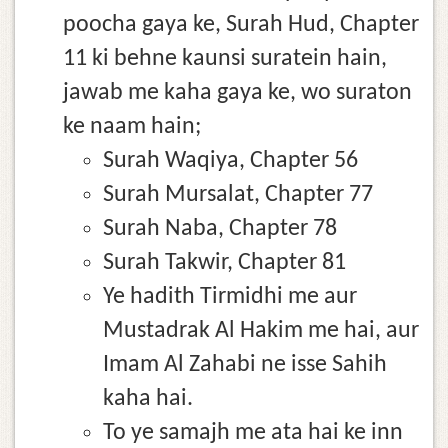
poocha gaya ke, Surah Hud, Chapter
11 ki behne kaunsi suratein hain,
jawab me kaha gaya ke, wo suraton
ke naam hain;
Surah Waqiya, Chapter 56
Surah Mursalat, Chapter 77
Surah Naba, Chapter 78
Surah Takwir, Chapter 81
Ye hadith Tirmidhi me aur
Mustadrak Al Hakim me hai, aur
Imam Al Zahabi ne isse Sahih
kaha hai.
To ye samajh me ata hai ke inn