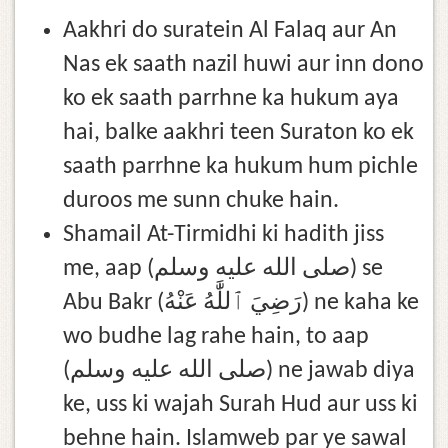
Aakhri do suratein Al Falaq aur An
Nas ek saath nazil huwi aur inn dono
ko ek saath parrhne ka hukum aya
hai, balke aakhri teen Suraton ko ek
saath parrhne ka hukum hum pichle
duroos me sunn chuke hain.
Shamail At-Tirmidhi ki hadith jiss
me, aap (صلى الله عليه وسلم) se
Abu Bakr (رَضِيَ ٱللَّٰهُ عَنْهُ) ne kaha ke
wo budhe lag rahe hain, to aap
(صلى الله عليه وسلم) ne jawab diya
ke, uss ki wajah Surah Hud aur uss ki
behne hain. Islamweb par ye sawal