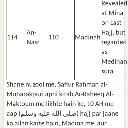
Revealed
at Mina
on Last
An-
Hajj, but
114
110
Madinah
Nasr
regarded
as
Medinan
sura
Shane nuzool me, Safiur Rahman al-
Mubarakpuri apni kitab Ar-Raheeq Al-
Maktoum me likhte hain ke, 10 AH me
aap (صلى الله عليه وسلم) hajj par jaane
ka ailan karte hain, Madina me, aur