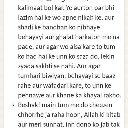
kalimaat bol kar. Ye aurton par bhi
lazim hai ke wo apne nikah ke, aur
shadi ke bandhan ko nibhaye,
behayayi aur ghalat harkaton me na
pade, aur agar wo aisa kare to tum
ko haq hai ke unn ko saza do, lekin
zyada sakhti se nahi. Aur agar
tumhari biwiyan, behayayi se baaz
rahe aur wafadari kare, to unn ke
pehnawe aur khane ka khayal rakho.
Beshak! main tum me do cheezen
chhorrhe ja raha hoon, Allah ki kitab
aur meri sunnat, inn dono ko jab tak