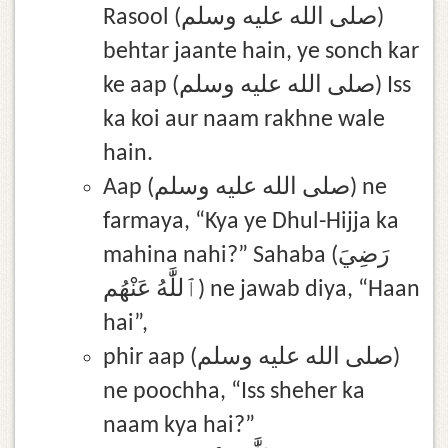
Rasool (صلى الله عليه وسلم)
behtar jaante hain, ye sonch kar
ke aap (صلى الله عليه وسلم) Iss
ka koi aur naam rakhne wale
hain.
Aap (صلى الله عليه وسلم) ne
farmaya, “Kya ye Dhul-Hijja ka
mahina nahi?” Sahaba (رَضِيَ
ٱللَّٰهُ عَنْهُم) ne jawab diya, “Haan
hai”,
phir aap (صلى الله عليه وسلم)
ne poochha, “Iss sheher ka
naam kya hai?”