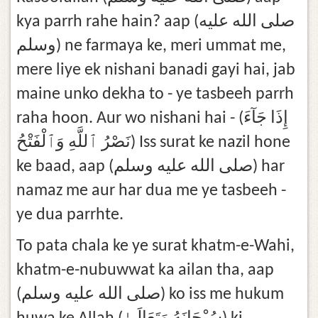
kya parrh rahe hain? aap (صلى الله عليه
وسلم) ne farmaya ke, meri ummat me,
mere liye ek nishani banadi gayi hai, jab
maine unko dekha to - ye tasbeeh parrh
raha hoon. Aur wo nishani hai - (إِذَا جَآءَ
نَصْرُ ٱللَّهِ وَٱلْفَتْحُ) Iss surat ke nazil hone
ke baad, aap (صلى الله عليه وسلم) har
namaz me aur har dua me ye tasbeeh -
ye dua parrhte.
To pata chala ke ye surat khatm-e-Wahi,
khatm-e-nubuwwat ka ailan tha, aap
(صلى الله عليه وسلم) ko iss me hukum