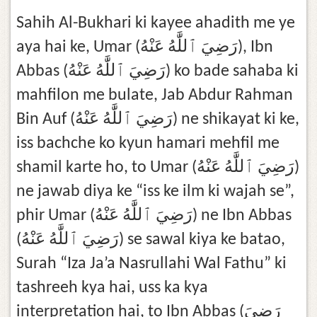
Sahih Al-Bukhari ki kayee ahadith me ye
aya hai ke, Umar (رَضِيَ ٱللَّٰهُ عَنْهُ), Ibn
Abbas (رَضِيَ ٱللَّٰهُ عَنْهُ) ko bade sahaba ki
mahfilon me bulate, Jab Abdur Rahman
Bin Auf (رَضِيَ ٱللَّٰهُ عَنْهُ) ne shikayat ki ke,
iss bachche ko kyun hamari mehfil me
shamil karte ho, to Umar (رَضِيَ ٱللَّٰهُ عَنْهُ)
ne jawab diya ke “iss ke ilm ki wajah se”,
phir Umar (رَضِيَ ٱللَّٰهُ عَنْهُ) ne Ibn Abbas
(رَضِيَ ٱللَّٰهُ عَنْهُ) se sawal kiya ke batao,
Surah “Iza Ja’a Nasrullahi Wal Fathu” ki
tashreeh kya hai, uss ka kya
interpretation hai, to Ibn Abbas (رَضِيَ