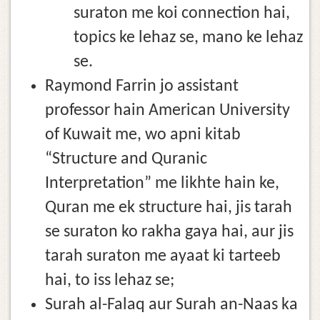
suraton me koi connection hai,
topics ke lehaz se, mano ke lehaz
se.
Raymond Farrin jo assistant
professor hain American University
of Kuwait me, wo apni kitab
“Structure and Quranic
Interpretation” me likhte hain ke,
Quran me ek structure hai, jis tarah
se suraton ko rakha gaya hai, aur jis
tarah suraton me ayaat ki tarteeb
hai, to iss lehaz se;
Surah al-Falaq aur Surah an-Naas ka