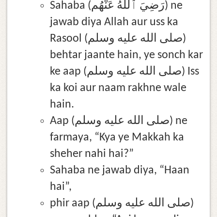
Sahaba (رَضِيَ ٱللَّٰهُ عَنْهُم) ne
jawab diya Allah aur uss ka
Rasool (صلى الله عليه وسلم)
behtar jaante hain, ye sonch kar
ke aap (صلى الله عليه وسلم) Iss
ka koi aur naam rakhne wale
hain.
Aap (صلى الله عليه وسلم) ne
farmaya, “Kya ye Makkah ka
sheher nahi hai?”
Sahaba ne jawab diya, “Haan
hai”,
phir aap (صلى الله عليه وسلم)