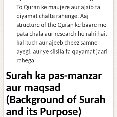
To Quran ke maujeze aur ajaib ta
qiyamat chalte rahenge. Aaj
structure of the Quran ke baare me
pata chala aur research ho rahi hai,
kal kuch aur ajeeb cheez samne
ayegi, aur ye silsila ta qayamat jaari
rahega.
Surah ka pas-manzar
aur maqsad
(Background of Surah
and its Purpose)