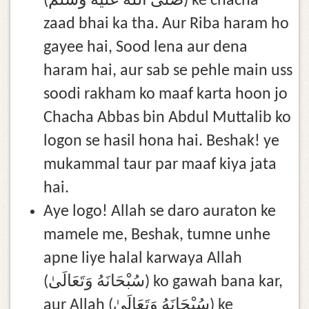
(صلى الله عليه وسلم) ke chacha
zaad bhai ka tha. Aur Riba haram ho
gayee hai, Sood lena aur dena
haram hai, aur sab se pehle main uss
soodi rakham ko maaf karta hoon jo
Chacha Abbas bin Abdul Muttalib ko
logon se hasil hona hai. Beshak! ye
mukammal taur par maaf kiya jata
hai.
Aye logo! Allah se daro auraton ke
mamele me, Beshak, tumne unhe
apne liye halal karwaya Allah
(سُبْحَانَهُ وَتَعَالَىٰ) ko gawah bana kar,
aur Allah (سُبْحَانَهُ وَتَعَالَىٰ) ke