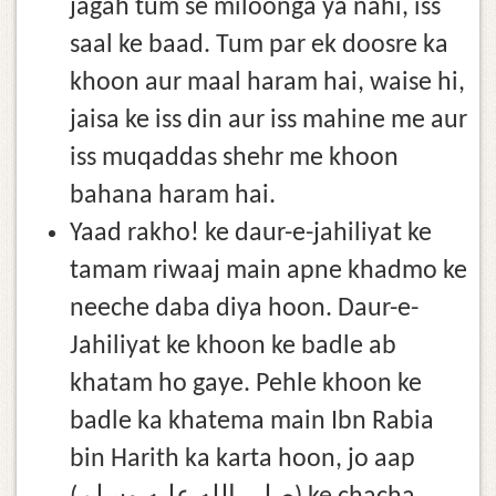
jagah tum se miloonga ya nahi, iss
saal ke baad. Tum par ek doosre ka
khoon aur maal haram hai, waise hi,
jaisa ke iss din aur iss mahine me aur
iss muqaddas shehr me khoon
bahana haram hai.
Yaad rakho! ke daur-e-jahiliyat ke
tamam riwaaj main apne khadmo ke
neeche daba diya hoon. Daur-e-
Jahiliyat ke khoon ke badle ab
khatam ho gaye. Pehle khoon ke
badle ka khatema main Ibn Rabia
bin Harith ka karta hoon, jo aap