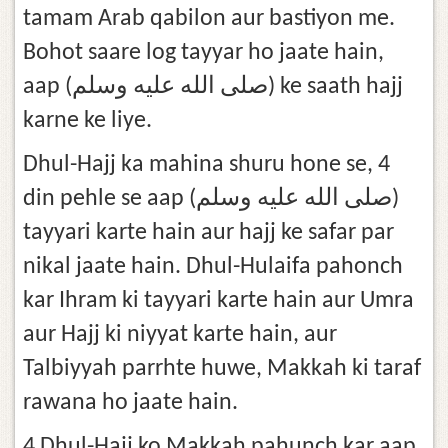
tamam Arab qabilon aur bastiyon me.
Bohot saare log tayyar ho jaate hain,
aap (صلى الله عليه وسلم) ke saath hajj
karne ke liye.
Dhul-Hajj ka mahina shuru hone se, 4
din pehle se aap (صلى الله عليه وسلم)
tayyari karte hain aur hajj ke safar par
nikal jaate hain. Dhul-Hulaifa pahonch
kar Ihram ki tayyari karte hain aur Umra
aur Hajj ki niyyat karte hain, aur
Talbiyyah parrhte huwe, Makkah ki taraf
rawana ho jaate hain.
4 Dhul-Hajj ko Makkah pahunch kar aap