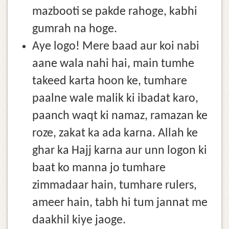
mazbooti se pakde rahoge, kabhi
gumrah na hoge.
Aye logo! Mere baad aur koi nabi
aane wala nahi hai, main tumhe
takeed karta hoon ke, tumhare
paalne wale malik ki ibadat karo,
paanch waqt ki namaz, ramazan ke
roze, zakat ka ada karna. Allah ke
ghar ka Hajj karna aur unn logon ki
baat ko manna jo tumhare
zimmadaar hain, tumhare rulers,
ameer hain, tabh hi tum jannat me
daakhil kiye jaoge.