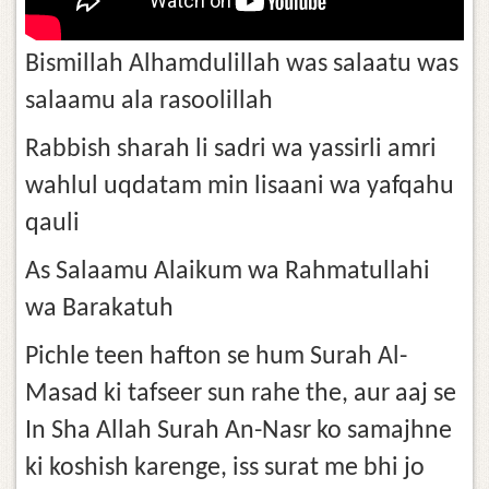
Bismillah Alhamdulillah was salaatu was
salaamu ala rasoolillah
Rabbish sharah li sadri wa yassirli amri
wahlul uqdatam min lisaani wa yafqahu
qauli
As Salaamu Alaikum wa Rahmatullahi
wa Barakatuh
Pichle teen hafton se hum Surah Al-
Masad ki tafseer sun rahe the, aur aaj se
In Sha Allah Surah An-Nasr ko samajhne
ki koshish karenge, iss surat me bhi jo