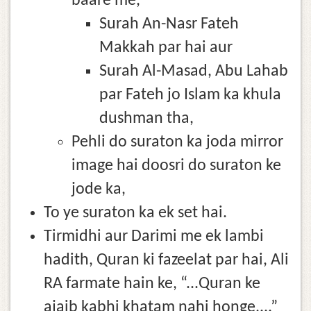
baare me,
Surah An-Nasr Fateh
Makkah par hai aur
Surah Al-Masad, Abu Lahab
par Fateh jo Islam ka khula
dushman tha,
Pehli do suraton ka joda mirror
image hai doosri do suraton ke
jode ka,
To ye suraton ka ek set hai.
Tirmidhi aur Darimi me ek lambi
hadith, Quran ki fazeelat par hai, Ali
RA farmate hain ke, “...Quran ke
ajaib kabhi khatam nahi honge,...”