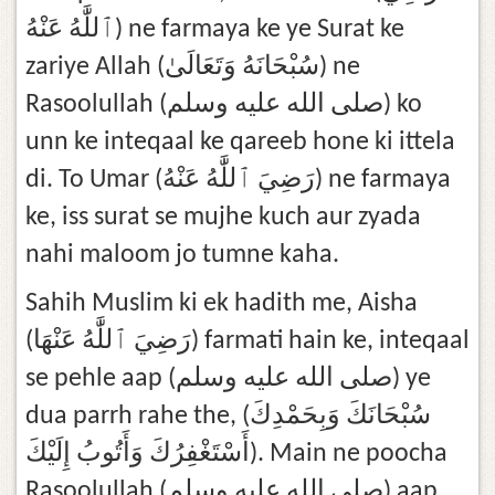
ٱللَّٰهُ عَنْهُ) ne farmaya ke ye Surat ke
zariye Allah (سُبْحَانَهُ وَتَعَالَىٰ) ne
Rasoolullah (صلى الله عليه وسلم) ko
unn ke inteqaal ke qareeb hone ki ittela
di. To Umar (رَضِيَ ٱللَّٰهُ عَنْهُ) ne farmaya
ke, iss surat se mujhe kuch aur zyada
nahi maloom jo tumne kaha.
Sahih Muslim ki ek hadith me, Aisha
(رَضِيَ ٱللَّٰهُ عَنْهَا) farmati hain ke, inteqaal
se pehle aap (صلى الله عليه وسلم) ye
dua parrh rahe the, (سُبْحَانَكَ وَبِحَمْدِكَ
أَسْتَغْفِرُكَ وَأَتُوبُ إِلَيْكَ). Main ne poocha
Rasoolullah (صلى الله عليه وسلم) aap