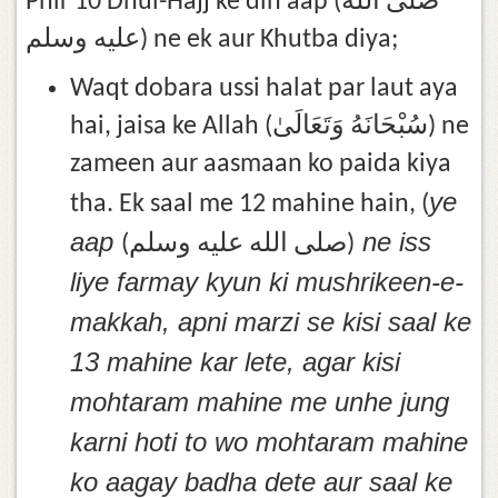
Phir 10 Dhul-Hajj ke din aap (صلى الله
عليه وسلم) ne ek aur Khutba diya;
Waqt dobara ussi halat par laut aya
hai, jaisa ke Allah (سُبْحَانَهُ وَتَعَالَىٰ) ne
zameen aur aasmaan ko paida kiya
ye
tha. Ek saal me 12 mahine hain, (
aap
ne iss
(صلى الله عليه وسلم)
liye farmay kyun ki mushrikeen-e-
makkah, apni marzi se kisi saal ke
13 mahine kar lete, agar kisi
mohtaram mahine me unhe jung
karni hoti to wo mohtaram mahine
ko aagay badha dete aur saal ke