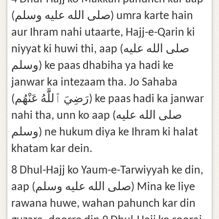
(صلى الله عليه وسلم) umra karte hain
aur Ihram nahi utaarte, Hajj-e-Qarin ki
niyyat ki huwi thi, aap (صلى الله عليه
وسلم) ke paas dhabiha ya hadi ke
janwar ka intezaam tha. Jo Sahaba
(رَضِيَ ٱللَّٰهُ عَنْهُم) ke paas hadi ka janwar
nahi tha, unn ko aap (صلى الله عليه
وسلم) ne hukum diya ke Ihram ki halat
khatam kar dein.
8 Dhul-Hajj ko Yaum-e-Tarwiyyah ke din,
aap (صلى الله عليه وسلم) Mina ke liye
rawana huwe, wahan pahunch kar din