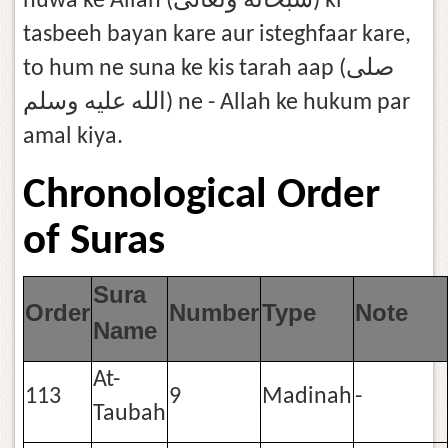
huwa ke Allah (سُبْحَانَهُ وَتَعَالَىٰ) ki
tasbeeh bayan kare aur isteghfaar kare,
to hum ne suna ke kis tarah aap (صلى
الله عليه وسلم) ne - Allah ke hukum par
amal kiya.
Chronological Order
of Suras
Sura
Order
Number
Type
Note
Name
At-
113
9
Madinah
-
Taubah