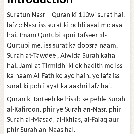
Introduction
Suratun Nasr – Quran ki 110wi surat hai,
lafz e Nasr iss surat ki pehli ayat me aya
hai. Imam Qurtubi apni Tafseer al-
Qurtubi me, iss surat ka doosra naam,
Surah at-Tawdee‘, Alwida Surah kaha
hai. Jami at-Tirmidhi ki ek hadith me iss
ka naam Al-Fath ke aye hain, ye lafz iss
surat ki pehli ayat ka aakhri lafz hai.
Quran ki tarteeb ke hisab se pehle Surah
al-Kafiroon, phir ye Surah an-Nasr, phir
Surah al-Masad, al-Ikhlas, al-Falaq aur
phir Surah an-Naas hai.