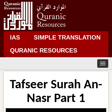
IAS
SIMPLE TRANSLATION
QURANIC RESOURCES
T
o
g
g
Tafseer Surah An-
l
e
n
Nasr Part 1
a
v
i