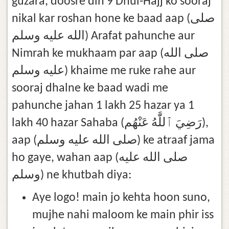
guzara, doosre din 9 Dhul-Hajj ko sooraj
nikal kar roshan hone ke baad aap (صلى
الله عليه وسلم) Arafat pahunche aur
Nimrah ke mukhaam par aap (صلى الله
عليه وسلم) khaime me ruke rahe aur
sooraj dhalne ke baad wadi me
pahunche jahan 1 lakh 25 hazar ya 1
lakh 40 hazar Sahaba (رَضِيَ ٱللَّٰهُ عَنْهُم),
aap (صلى الله عليه وسلم) ke atraaf jama
ho gaye, wahan aap (صلى الله عليه
وسلم) ne khutbah diya:
Aye logo! main jo kehta hoon suno,
mujhe nahi maloom ke main phir iss