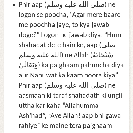
Phir aap (صلى الله عليه وسلم) ne
logon se poocha, “Agar mere baare
me poochha jaye, to kya jawab
doge?” Logon ne jawab diya, “Hum
shahadat dete hain ke, aap (صلى
الله عليه وسلم) ne Allah (سُبْحَانَهُ
وَتَعَالَىٰ) ka paighaam pahuncha diya
aur Nabuwat ka kaam poora kiya”.
Phir aap (صلى الله عليه وسلم) ne
aasmaan ki taraf shahadath ki ungli
uttha kar kaha “Allahumma
Ash’had”, “Aye Allah! aap bhi gawa
rahiye” ke maine tera paighaam