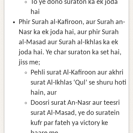
To ye dono suraton ka ek joda
hai
Phir Surah al-Kafiroon, aur Surah an-
Nasr ka ek joda hai, aur phir Surah
al-Masad aur Surah al-Ikhlas ka ek
joda hai. Ye char suraton ka set hai,
jiss me;
Pehli surat Al-Kafiroon aur akhri
surat Al-Ikhlas ‘Qul’ se shuru hoti
hain, aur
Doosri surat An-Nasr aur teesri
surat Al-Masad, ye do suratein
kufr par fateh ya victory ke