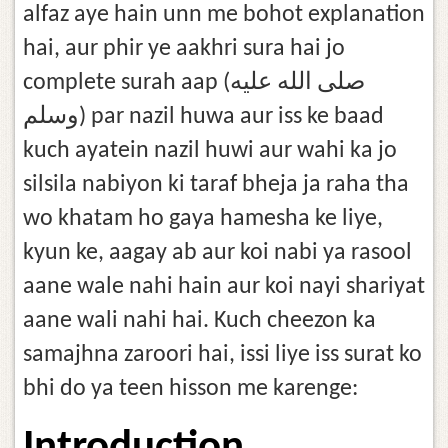
alfaz aye hain unn me bohot explanation
hai, aur phir ye aakhri sura hai jo
complete surah aap (صلى الله عليه
وسلم) par nazil huwa aur iss ke baad
kuch ayatein nazil huwi aur wahi ka jo
silsila nabiyon ki taraf bheja ja raha tha
wo khatam ho gaya hamesha ke liye,
kyun ke, aagay ab aur koi nabi ya rasool
aane wale nahi hain aur koi nayi shariyat
aane wali nahi hai. Kuch cheezon ka
samajhna zaroori hai, issi liye iss surat ko
bhi do ya teen hisson me karenge: