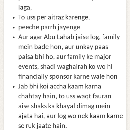
laga,
To uss per aitraz karenge,
peeche parrh jayenge
Aur agar Abu Lahab jaise log, family
mein bade hon, aur unkay paas
paisa bhi ho, aur family ke major
events, shadi waghairah ko wo hi
financially sponsor karne wale hon
Jab bhi koi accha kaam karna
chahtay hain, to uss waqt fauran
aise shaks ka khayal dimag mein
ajata hai, aur log wo nek kaam karne
se ruk jaate hain.