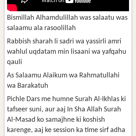
Bismillah Alhamdulillah was salaatu was
salaamu ala rasoolillah
Rabbish sharah li sadri wa yassirli amri
wahlul uqdatam min lisaani wa yafqahu
qauli
As Salaamu Alaikum wa Rahmatullahi
wa Barakatuh
Pichle Dars me humne Surah Al-Ikhlas ki
tafseer suni, aur aaj In Sha Allah Surah
Al-Masad ko samajhne ki koshish
karenge, aaj ke session ka time sirf adha