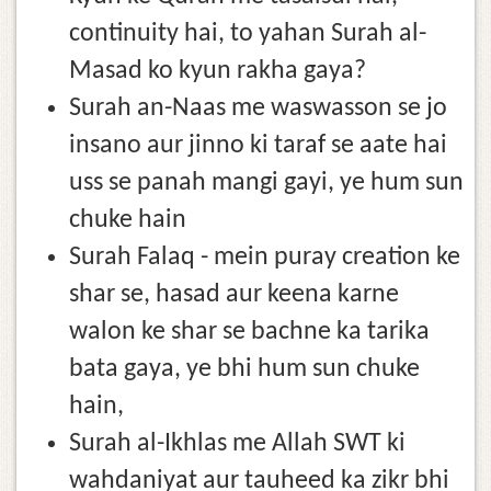
continuity hai, to yahan Surah al-
Masad ko kyun rakha gaya?
Surah an-Naas me waswasson se jo
insano aur jinno ki taraf se aate hai
uss se panah mangi gayi, ye hum sun
chuke hain
Surah Falaq - mein puray creation ke
shar se, hasad aur keena karne
walon ke shar se bachne ka tarika
bata gaya, ye bhi hum sun chuke
hain,
Surah al-Ikhlas me Allah SWT ki
wahdaniyat aur tauheed ka zikr bhi