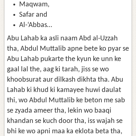
Maqwam,
Safar and
Al-‘Abbas…
Abu Lahab ka asli naam Abd al-Uzzah
tha, Abdul Muttalib apne bete ko pyar se
Abu Lahab pukarte the kyun ke unn ke
gaal lal the, aag ki tarah, jiss se wo
khoobsurat aur dilkash dikhta tha. Abu
Lahab ki khud ki kamayee huwi daulat
thi, wo Abdul Muttalib ke beton me sab
se zyada ameer tha, lekin wo baaqi
khandan se kuch door tha, iss wajah se
bhi ke wo apni maa ka eklota beta tha,