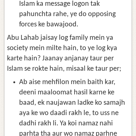
Islam ka message logon tak
pahunchta rahe, ye do opposing
forces ke bawajood.
Abu Lahab jaisay log family mein ya
society mein milte hain, to ye log kya
karte hain? Jaanay anjanay taur per
Islam se rokte hain, misaal ke taur per;
Ab aise mehfilon mein baith kar,
deeni maaloomat hasil karne ke
baad, ek naujawan ladke ko samajh
aya ke wo daadi rakh le, to uss ne
dadhi rakh li. Ya koi namaz nahi
parhta tha aur wo namaz parhne