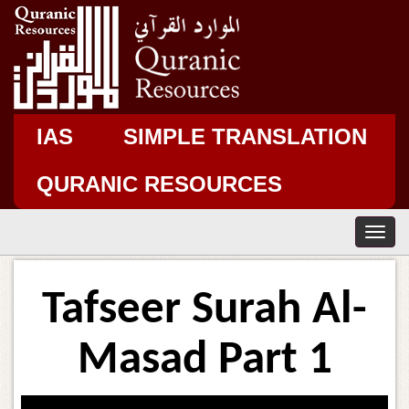
IAS
SIMPLE TRANSLATION
QURANIC RESOURCES
T
o
g
g
Tafseer Surah Al-
l
e
n
Masad Part 1
a
v
i