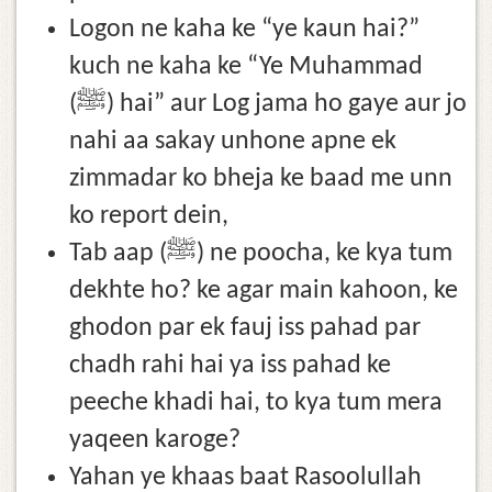
Logon ne kaha ke “ye kaun hai?”
kuch ne kaha ke “Ye Muhammad
(ﷺ) hai” aur Log jama ho gaye aur jo
nahi aa sakay unhone apne ek
zimmadar ko bheja ke baad me unn
ko report dein,
Tab aap (ﷺ) ne poocha, ke kya tum
dekhte ho? ke agar main kahoon, ke
ghodon par ek fauj iss pahad par
chadh rahi hai ya iss pahad ke
peeche khadi hai, to kya tum mera
yaqeen karoge?
Yahan ye khaas baat Rasoolullah