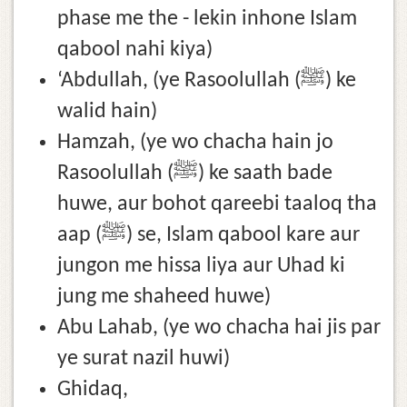
phase me the - lekin inhone Islam
qabool nahi kiya)
‘Abdullah, (ye Rasoolullah (ﷺ) ke
walid hain)
Hamzah, (ye wo chacha hain jo
Rasoolullah (ﷺ) ke saath bade
huwe, aur bohot qareebi taaloq tha
aap (ﷺ) se, Islam qabool kare aur
jungon me hissa liya aur Uhad ki
jung me shaheed huwe)
Abu Lahab, (ye wo chacha hai jis par
ye surat nazil huwi)
Ghidaq,