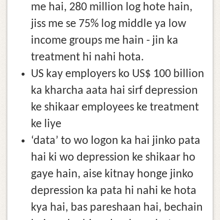
me hai, 280 million log hote hain,
jiss me se 75% log middle ya low
income groups me hain - jin ka
treatment hi nahi hota.
US kay employers ko US$ 100 billion
ka kharcha aata hai sirf depression
ke shikaar employees ke treatment
ke liye
‘data’ to wo logon ka hai jinko pata
hai ki wo depression ke shikaar ho
gaye hain, aise kitnay honge jinko
depression ka pata hi nahi ke hota
kya hai, bas pareshaan hai, bechain