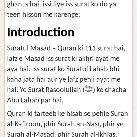
ghanta hai, issi liye iss surat ko do ya
teen hisson me karenge:
Introduction
Suratul Masad – Quran ki 111 surat hai,
lafz e Masad iss surat ki akhri ayat me
aya hai. Iss surat ko Suratul Lahab bhi
kaha jata hai aur ye lafz pehli ayat me
hai. Ye Surat Rasoolullah (ﷺ) ke chacha
Abu Lahab par hai.
Quran ki tarteeb ke hisab se pehle Surah
al-Kafiroon, phir Surah an-Nasr, phir ye
Surah al-Masad, phir Surah al-Ikhlas,