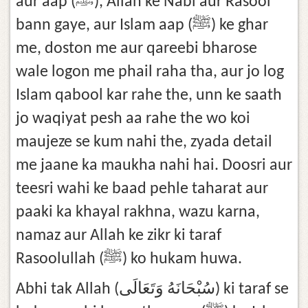
aur aap (ﷺ), Allah ke Nabi aur Rasool
bann gaye, aur Islam aap (ﷺ) ke ghar
me, doston me aur qareebi bharose
wale logon me phail raha tha, aur jo log
Islam qabool kar rahe the, unn ke saath
jo waqiyat pesh aa rahe the wo koi
maujeze se kum nahi the, zyada detail
me jaane ka maukha nahi hai. Doosri aur
teesri wahi ke baad pehle taharat aur
paaki ka khayal rakhna, wazu karna,
namaz aur Allah ke zikr ki taraf
Rasoolullah (ﷺ) ko hukam huwa.
Abhi tak Allah (سُبْحَانَهُ وَتَعَالَى) ki taraf se