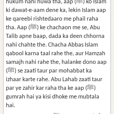
hukum nahi huwa tha, aap (ﷺ) ko Islam
ki dawat-e-aam dene ka, lekin Islam aap
ke qareebi rishtedaaro me phail raha
tha. Aap (ﷺ) ke chachaon me se, Abu
Talib apne baap, dada ka deen chhorna
nahi chahte the. Chacha Abbas Islam
qabool karna taal rahe the, aur Hamzah
samajh nahi rahe the, halanke dono aap
(ﷺ) se zaati taur par mohabbat ka
izhaar karte rahe. Abu Lahab zaati taur
par ye zahir kar raha tha ke aap (ﷺ)
gumrah hai ya kisi dhoke me mubtala
hai.