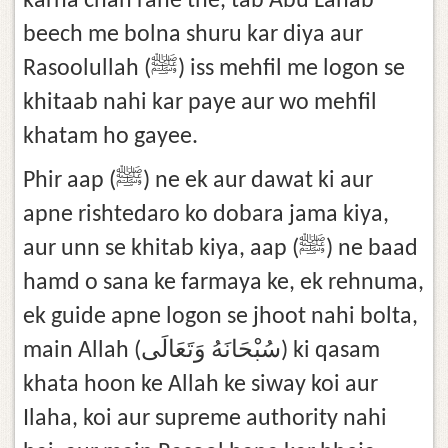
karna chah rahe the, tab Abu Lahab
beech me bolna shuru kar diya aur
Rasoolullah (ﷺ) iss mehfil me logon se
khitaab nahi kar paye aur wo mehfil
khatam ho gayee.
Phir aap (ﷺ) ne ek aur dawat ki aur
apne rishtedaro ko dobara jama kiya,
aur unn se khitab kiya, aap (ﷺ) ne baad
hamd o sana ke farmaya ke, ek rehnuma,
ek guide apne logon se jhoot nahi bolta,
main Allah (سُبْحَانَهُ وَتَعَالَى) ki qasam
khata hoon ke Allah ke siway koi aur
Ilaha, koi aur supreme authority nahi