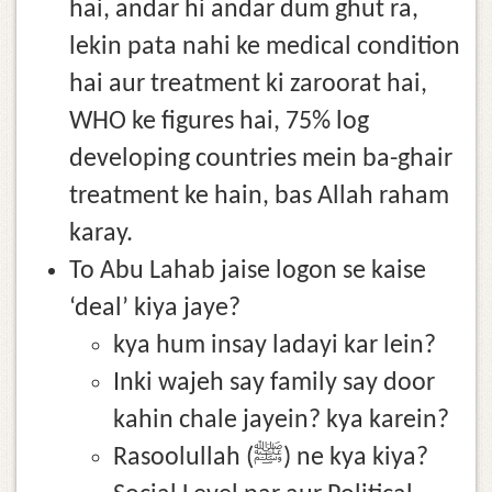
hai, andar hi andar dum ghut ra,
lekin pata nahi ke medical condition
hai aur treatment ki zaroorat hai,
WHO ke figures hai, 75% log
developing countries mein ba-ghair
treatment ke hain, bas Allah raham
karay.
To Abu Lahab jaise logon se kaise
‘deal’ kiya jaye?
kya hum insay ladayi kar lein?
Inki wajeh say family say door
kahin chale jayein? kya karein?
Rasoolullah (ﷺ) ne kya kiya?