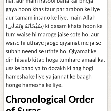
hai, aur main Rasool bana kar bheja
gaya hoon khas taur par arabon ke liye
aur tamam insano ke liye. main Allah
(سُبْحَانَهُ وَتَعَالَى) ki qasam khata hoon ke
tum waise hi maroge jaise sote ho, aur
waise hi uthaye jaoge qiyamat me jaise
subah neend se uthte ho. Qiyamat ke
din hisaab kitab hoga tumhare amaal ka,
uss ke baad ya to dozakh ki aag hogi
hamesha ke liye ya jannat ke baagh
honge hamesha ke liye.
Chronological Order