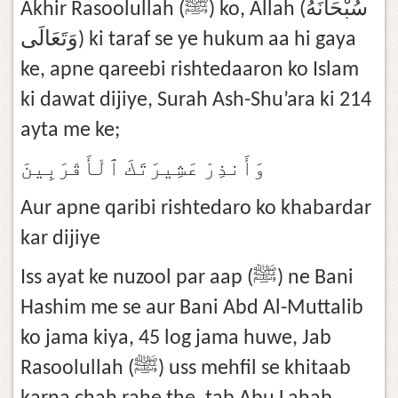
Akhir Rasoolullah (ﷺ) ko, Allah (سُبْحَانَهُ
وَتَعَالَى) ki taraf se ye hukum aa hi gaya
ke, apne qareebi rishtedaaron ko Islam
ki dawat dijiye, Surah Ash-Shu’ara ki 214
ayta me ke;
وَأَنذِرْ عَشِيرَتَكَ ٱلْأَقْرَبِينَ
Aur apne qaribi rishtedaro ko khabardar
kar dijiye
Iss ayat ke nuzool par aap (ﷺ) ne Bani
Hashim me se aur Bani Abd Al-Muttalib
ko jama kiya, 45 log jama huwe, Jab
Rasoolullah (ﷺ) uss mehfil se khitaab