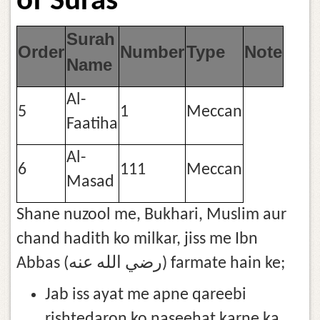
of Suras
Surah
Order
Number
Type
Note
Name
Al-
5
1
Meccan
Faatiha
Al-
6
111
Meccan
Masad
Shane nuzool me, Bukhari, Muslim aur
chand hadith ko milkar, jiss me Ibn
Abbas (رضي الله عنه) farmate hain ke;
Jab iss ayat me apne qareebi
rishtedaron ko naseehat karne ka