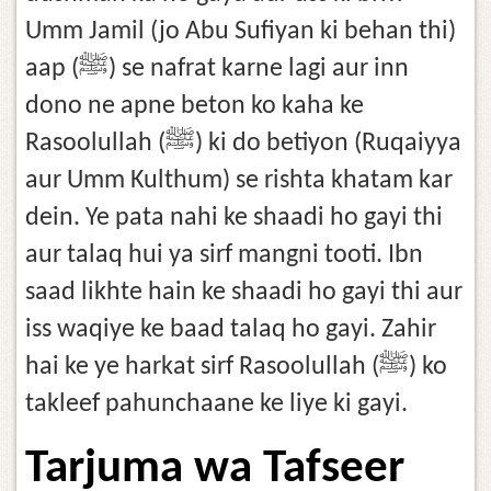
Umm Jamil (jo Abu Sufiyan ki behan thi)
aap (ﷺ) se nafrat karne lagi aur inn
dono ne apne beton ko kaha ke
Rasoolullah (ﷺ) ki do betiyon (Ruqaiyya
aur Umm Kulthum) se rishta khatam kar
dein. Ye pata nahi ke shaadi ho gayi thi
aur talaq hui ya sirf mangni tooti. Ibn
saad likhte hain ke shaadi ho gayi thi aur
iss waqiye ke baad talaq ho gayi. Zahir
hai ke ye harkat sirf Rasoolullah (ﷺ) ko
takleef pahunchaane ke liye ki gayi.
Tarjuma wa Tafseer