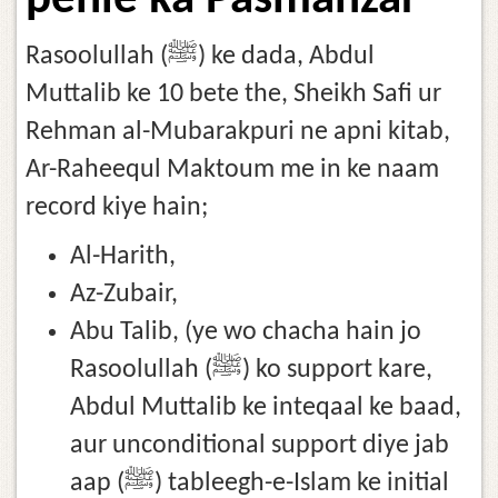
pehle ka Pasmanzar
Rasoolullah (ﷺ) ke dada, Abdul
Muttalib ke 10 bete the, Sheikh Safi ur
Rehman al-Mubarakpuri ne apni kitab,
Ar-Raheequl Maktoum me in ke naam
record kiye hain;
Al-Harith,
Az-Zubair,
Abu Talib, (ye wo chacha hain jo
Rasoolullah (ﷺ) ko support kare,
Abdul Muttalib ke inteqaal ke baad,
aur unconditional support diye jab
aap (ﷺ) tableegh-e-Islam ke initial