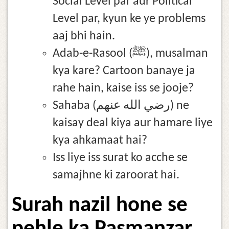
Social Level par aur Political
Level par, kyun ke ye problems
aaj bhi hain.
Adab-e-Rasool (ﷺ), musalman
kya kare? Cartoon banaye ja
rahe hain, kaise iss se jooje?
Sahaba (رضي الله عنهم) ne
kaisay deal kiya aur hamare liye
kya ahkamaat hai?
Iss liye iss surat ko acche se
samajhne ki zaroorat hai.
Surah nazil hone se