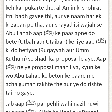
keh kar pukarte the, al-Amin ki shohrat
itni badh gayee thi, aur ye naam har ek
ki zaban pe tha, aur shayad isi wajah se
Abu Lahab aap (ﷺ) ke paas apne do
bete (Utbah aur Utaibah) ke liye aap (ﷺ)
ki do betiyan (Ruqayyah aur Umm
Kuthum) se shadi ka proposal le aye. Aap
(ﷺ) ne ye proposal maan liya, kyun ke
wo Abu Lahab ke beton ke baare me
acha guman rakhte the aur ye do rishte
tai ho gaye.
Jab aap (ﷺ) par pehli wahi nazil huwi