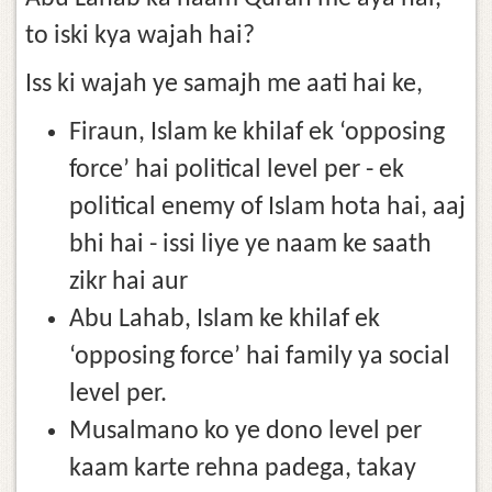
to iski kya wajah hai?
Iss ki wajah ye samajh me aati hai ke,
Firaun, Islam ke khilaf ek ‘opposing
force’ hai political level per - ek
political enemy of Islam hota hai, aaj
bhi hai - issi liye ye naam ke saath
zikr hai aur
Abu Lahab, Islam ke khilaf ek
‘opposing force’ hai family ya social
level per.
Musalmano ko ye dono level per
kaam karte rehna padega, takay