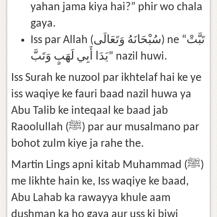
yahan jama kiya hai?” phir wo chala
gaya.
Iss par Allah (سُبْحَانَهُ وَتَعَالَى) ne “تَبَّتْ
يَدَا أَبِي لَهَبٍ وَتَبَّ‏” nazil huwi.
Iss Surah ke nuzool par ikhtelaf hai ke ye
iss waqiye ke fauri baad nazil huwa ya
Abu Talib ke inteqaal ke baad jab
Raoolullah (ﷺ) par aur musalmano par
bohot zulm kiye ja rahe the.
Martin Lings apni kitab Muhammad (ﷺ)
me likhte hain ke, Iss waqiye ke baad,
Abu Lahab ka rawayya khule aam
dushman ka ho gaya aur uss ki biwi