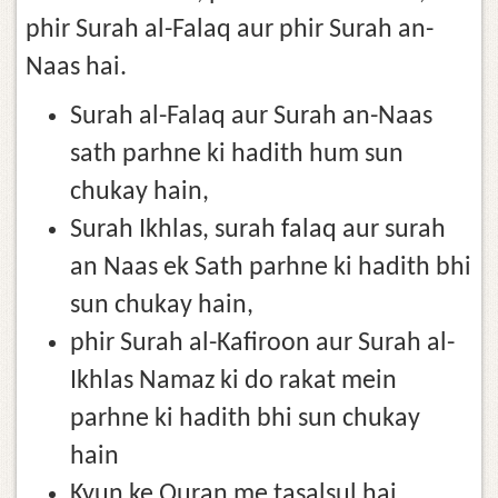
phir Surah al-Falaq aur phir Surah an-
Naas hai.
Surah al-Falaq aur Surah an-Naas
sath parhne ki hadith hum sun
chukay hain,
Surah Ikhlas, surah falaq aur surah
an Naas ek Sath parhne ki hadith bhi
sun chukay hain,
phir Surah al-Kafiroon aur Surah al-
Ikhlas Namaz ki do rakat mein
parhne ki hadith bhi sun chukay
hain
Kyun ke Quran me tasalsul hai,