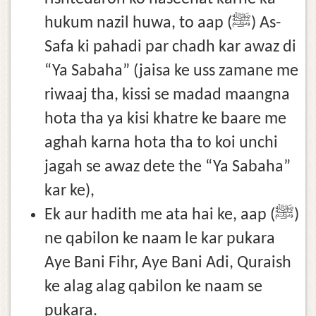
hukum nazil huwa, to aap (ﷺ) As-
Safa ki pahadi par chadh kar awaz di
“Ya Sabaha” (jaisa ke uss zamane me
riwaaj tha, kissi se madad maangna
hota tha ya kisi khatre ke baare me
aghah karna hota tha to koi unchi
jagah se awaz dete the “Ya Sabaha”
kar ke),
Ek aur hadith me ata hai ke, aap (ﷺ)
ne qabilon ke naam le kar pukara
Aye Bani Fihr, Aye Bani Adi, Quraish
ke alag alag qabilon ke naam se
pukara.