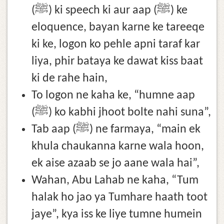
(ﷺ) ki speech ki aur aap (ﷺ) ke
eloquence, bayan karne ke tareeqe
ki ke, logon ko pehle apni taraf kar
liya, phir bataya ke dawat kiss baat
ki de rahe hain,
To logon ne kaha ke, “humne aap
(ﷺ) ko kabhi jhoot bolte nahi suna”,
Tab aap (ﷺ) ne farmaya, “main ek
khula chaukanna karne wala hoon,
ek aise azaab se jo aane wala hai”,
Wahan, Abu Lahab ne kaha, “Tum
halak ho jao ya Tumhare haath toot
jaye”, kya iss ke liye tumne humein