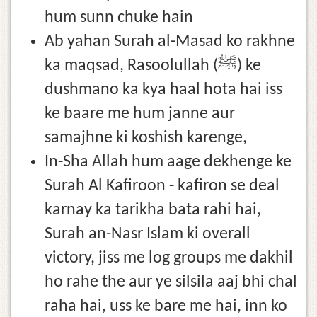
hum sunn chuke hain
Ab yahan Surah al-Masad ko rakhne
ka maqsad, Rasoolullah (ﷺ) ke
dushmano ka kya haal hota hai iss
ke baare me hum janne aur
samajhne ki koshish karenge,
In-Sha Allah hum aage dekhenge ke
Surah Al Kafiroon - kafiron se deal
karnay ka tarikha bata rahi hai,
Surah an-Nasr Islam ki overall
victory, jiss me log groups me dakhil
ho rahe the aur ye silsila aaj bhi chal
raha hai, uss ke bare me hai, inn ko