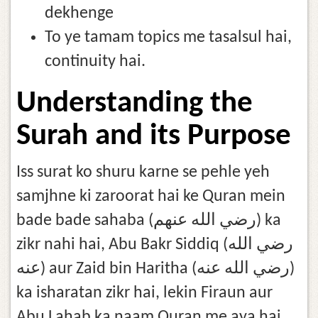
dekhenge
To ye tamam topics me tasalsul hai,
continuity hai.
Understanding the
Surah and its Purpose
Iss surat ko shuru karne se pehle yeh
samjhne ki zaroorat hai ke Quran mein
bade bade sahaba (رضي الله عنهم) ka
zikr nahi hai, Abu Bakr Siddiq (رضي الله
عنه) aur Zaid bin Haritha (رضي الله عنه)
ka isharatan zikr hai, lekin Firaun aur
Abu Lahab ka naam Quran me aya hai,