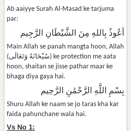
Ab aaiyye Surah Al-Masad ke tarjuma
par:
أعُوذُ بِاللهِ مِنَ الشَّيْطَانِ الرَّجِيم
Main Allah se panah mangta hoon, Allah
(سُبْحَانَهُ وَتَعَالَى) ke protection me aata
hoon, shaitan se jisse pathar maar ke
bhaga diya gaya hai.
بِسْمِ اللَّهِ الرَّحْمَٰنِ الرَّحِيم
Shuru Allah ke naam se jo taras kha kar
faida pahunchane wala hai.
Vs No 1: