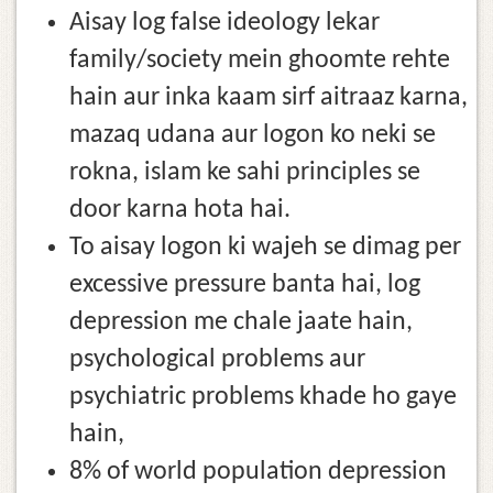
Aisay log false ideology lekar
family/society mein ghoomte rehte
hain aur inka kaam sirf aitraaz karna,
mazaq udana aur logon ko neki se
rokna, islam ke sahi principles se
door karna hota hai.
To aisay logon ki wajeh se dimag per
excessive pressure banta hai, log
depression me chale jaate hain,
psychological problems aur
psychiatric problems khade ho gaye
hain,
8% of world population depression