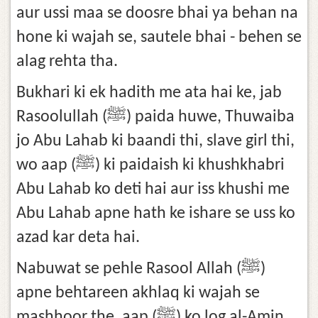
aur ussi maa se doosre bhai ya behan na
hone ki wajah se, sautele bhai - behen se
alag rehta tha.
Bukhari ki ek hadith me ata hai ke, jab
Rasoolullah (ﷺ) paida huwe, Thuwaiba
jo Abu Lahab ki baandi thi, slave girl thi,
wo aap (ﷺ) ki paidaish ki khushkhabri
Abu Lahab ko deti hai aur iss khushi me
Abu Lahab apne hath ke ishare se uss ko
azad kar deta hai.
Nabuwat se pehle Rasool Allah (ﷺ)
apne behtareen akhlaq ki wajah se
mashhoor the, aap (ﷺ) ko log al-Amin