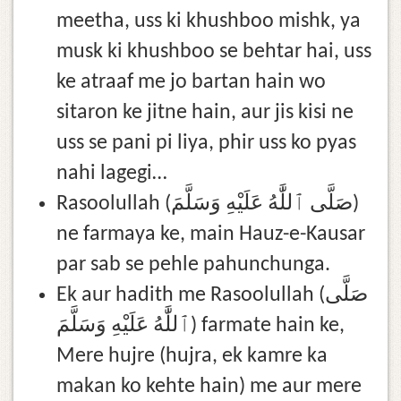
meetha, uss ki khushboo mishk, ya
musk ki khushboo se behtar hai, uss
ke atraaf me jo bartan hain wo
sitaron ke jitne hain, aur jis kisi ne
uss se pani pi liya, phir uss ko pyas
nahi lagegi…
Rasoolullah (صَلَّى ٱللَّٰهُ عَلَيْهِ وَسَلَّمَ)
ne farmaya ke, main Hauz-e-Kausar
par sab se pehle pahunchunga.
Ek aur hadith me Rasoolullah (صَلَّى
ٱللَّٰهُ عَلَيْهِ وَسَلَّمَ) farmate hain ke,
Mere hujre (hujra, ek kamre ka
makan ko kehte hain) me aur mere