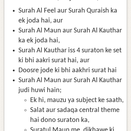
Surah Al Feel aur Surah Quraish ka
ek joda hai, aur
Surah Al Maun aur Surah Al Kauthar
ka ek joda hai,
Surah Al Kauthar iss 4 suraton ke set
ki bhi aakri surat hai, aur
Doosre jode ki bhi aakhri surat hai
Surah Al Maun aur Surah Al Kauthar
judi huwi hain;
Ek hi, mauzu ya subject ke saath,
Salat aur sadaqa central theme
hai dono suraton ka,
Suratul Maun me, dikhawe ki