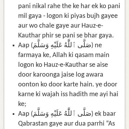
pani nikal rahe the ke har ek ko pani
mil gaya - logon ki piyas bujh gayee
aur wo chale gaye aur Hauz-e-
Kauthar phir se pani se bhar gaya.
Aap (صَلَّى ٱللَّٰهُ عَلَيْهِ وَسَلَّمَ) ne
farmaya ke, Allah ki qasam main
logon ko Hauz-e-Kauthar se aise
door karoonga jaise log awara
oonton ko door karte hain. ye door
karne ki wajah iss hadith me ayi hai
ke;
Aap (صَلَّى ٱللَّٰهُ عَلَيْهِ وَسَلَّمَ) ek baar
Qabrastan gaye aur dua parrhi “As