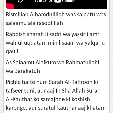
Bismillah Alhamdulillah was salaatu was
salaamu ala rasoolillah
Rabbish sharah li sadri wa yassirli amri
wahlul uqdatam min lisaani wa yafqahu
qauli
As Salaamu Alaikum wa Rahmatullahi
wa Barakatuh
Pichle hafte hum Surah Al-Kafiroon ki
tafseer suni, aur aaj In Sha Allah Surah
Al-Kauthar ko samajhne ki koshish
karenge, aur suratul-kauthar aaj khatam