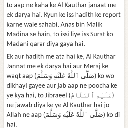
to aap ne kaha ke Al Kauthar janaat me
ek darya hai. Kyun ke iss hadith ke report
karne wale sahabi, Anas bin Malik
Madina se hain, to issi liye iss Surat ko
Madani qarar diya gaya hai.
Ek aur hadith me ata hai ke, Al Kauthar
Jannat me ek darya hai aur Meraj ke
waqt aap (صَلَّى ٱللَّٰهُ عَلَيْهِ وَسَلَّمَ) ko wo
dikhayi gayee aur jab aap ne poocha ke
ye kya hai, to Jibraeel (عَلَيْهِ ٱلسَّلَامُ)
ne jawab diya ke ye Al Kauthar hai jo
Allah ne aap (صَلَّى ٱللَّٰهُ عَلَيْهِ وَسَلَّمَ) ko di
hai.