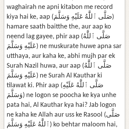
waghairah ne apni kitabon me record
kiya hai ke, aap (صَلَّى ٱللَّٰهُ عَلَيْهِ وَسَلَّمَ)
hamare saath baitthe the, aur aap ko
neend lag gayee, phir aap (صَلَّى ٱللَّٰهُ
عَلَيْهِ وَسَلَّمَ) ne muskurate huwe apna sar
utthaya, aur kaha ke, abhi mujh par ek
Surah Nazil huwa, aur aap (صَلَّى ٱللَّٰهُ
عَلَيْهِ وَسَلَّمَ) ne Surah Al Kauthar ki
tilawat ki. Phir aap (صَلَّى ٱللَّٰهُ عَلَيْهِ
وَسَلَّمَ) ne logon se poocha ke kya unhe
pata hai, Al Kauthar kya hai? Jab logon
ne kaha ke Allah aur uss ke Rasool (صَلَّى
ٱللَّٰهُ عَلَيْهِ وَسَلَّمَ) ko behtar maloom hai,