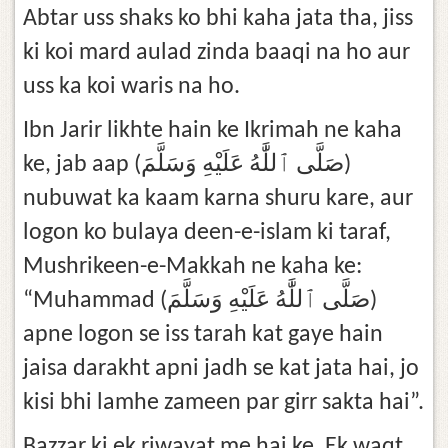
Abtar uss shaks ko bhi kaha jata tha, jiss
ki koi mard aulad zinda baaqi na ho aur
uss ka koi waris na ho.
Ibn Jarir likhte hain ke Ikrimah ne kaha
ke, jab aap (صَلَّى ٱللَّٰهُ عَلَيْهِ وَسَلَّمَ)
nubuwat ka kaam karna shuru kare, aur
logon ko bulaya deen-e-islam ki taraf,
Mushrikeen-e-Makkah ne kaha ke:
“Muhammad (صَلَّى ٱللَّٰهُ عَلَيْهِ وَسَلَّمَ)
apne logon se iss tarah kat gaye hain
jaisa darakht apni jadh se kat jata hai, jo
kisi bhi lamhe zameen par girr sakta hai”.
Bazzar ki ek riwayat me hai ke, Ek waqt