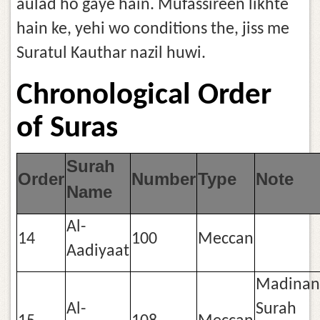
aulad ho gaye hain. Mufassireen likhte
hain ke, yehi wo conditions the, jiss me
Suratul Kauthar nazil huwi.
Chronological Order
of Suras
Surah
Order
Number
Type
Note
Name
Al-
14
100
Meccan
Aadiyaat
Madinan
Al-
Surah