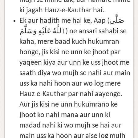
mujh se milne tak, aur hamare milne
ki jagah Hauz-e-Kauthar hai.
Ek aur hadith me hai ke, Aap (صَلَّى
ٱللَّٰهُ عَلَيْهِ وَسَلَّمَ) ne ansari sahabi se
kaha, mere baad kuch hukumran
honge, jis kisi ne unn ke jhoot par
yaqeen kiya aur unn ke uss jhoot me
saath diya wo mujh se nahi aur main
uss ka nahi hoon aur wo log mere
Hauz-e-Kauthar par nahi aayenge.
Aur jis kisi ne unn hukumrano ke
jhoot ko nahi mana aur unn ki
madad nahi ki wo mujh se hai aur
main uss ka hoon aur aise log mujh