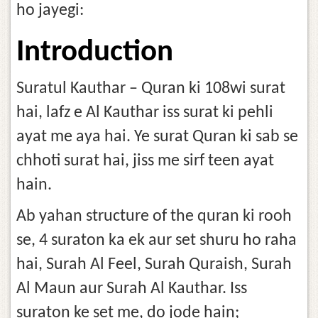
ho jayegi:
Introduction
Suratul Kauthar – Quran ki 108wi surat
hai, lafz e Al Kauthar iss surat ki pehli
ayat me aya hai. Ye surat Quran ki sab se
chhoti surat hai, jiss me sirf teen ayat
hain.
Ab yahan structure of the quran ki rooh
se, 4 suraton ka ek aur set shuru ho raha
hai, Surah Al Feel, Surah Quraish, Surah
Al Maun aur Surah Al Kauthar. Iss
suraton ke set me, do jode hain;