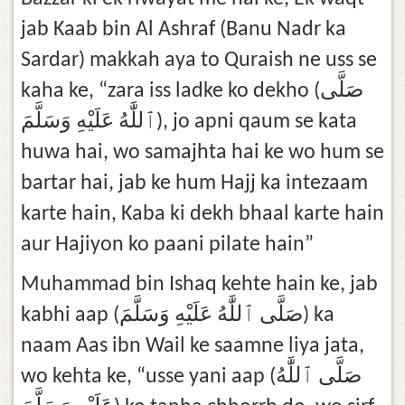
jab Kaab bin Al Ashraf (Banu Nadr ka
Sardar) makkah aya to Quraish ne uss se
kaha ke, “zara iss ladke ko dekho (صَلَّى
ٱللَّٰهُ عَلَيْهِ وَسَلَّمَ), jo apni qaum se kata
huwa hai, wo samajhta hai ke wo hum se
bartar hai, jab ke hum Hajj ka intezaam
karte hain, Kaba ki dekh bhaal karte hain
aur Hajiyon ko paani pilate hain”
Muhammad bin Ishaq kehte hain ke, jab
kabhi aap (صَلَّى ٱللَّٰهُ عَلَيْهِ وَسَلَّمَ) ka
naam Aas ibn Wail ke saamne liya jata,
wo kehta ke, “usse yani aap (صَلَّى ٱللَّٰهُ