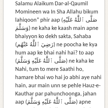
Salamu Alaikum Dar-al-Qaumil
Momineen wa In Sha Allahu bikum
lahiqoon” phir aap (صَلَّى ٱللَّٰهُ عَلَيْهِ
وَسَلَّمَ) ne kaha ke kaash main apne
bhaiyyon ko dekh sakta, Sahaba
(رَضِيَ ٱللَّٰهُ عَنْهُم) ne poocha ke kya
hum aap ke bhai nahi hai? to aap
(صَلَّى ٱللَّٰهُ عَلَيْهِ وَسَلَّمَ) ne kaha ke
Nahi, tum to mere Saathi ho,
hamare bhai wo hai jo abhi aye nahi
hain, aur main unn se pehle Hauz-e-
Kauthar par pahunchoonga, jahan
aap (صَلَّى ٱللَّٰهُ عَلَيْهِ وَسَلَّمَ) apne