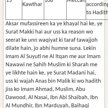
15
108
Meccan
Kawthar
accordin
to Hadit
Aksar mufassireen ka ye khayal hai ke, ye
Surat Makki hai aur uss ka reason wo
seerat ke unn waqiyat ki taraf tawajjoh
dilate hain, jo abhi humne suna. Lekin
Imam Al Suyuti ne Al Itqan me aur Imam
Nawawi ne Sahih Muslim ki Sharah me
ye likhte hain ke, ye Surat Madani hai,
uss ki wajah Anas bin Malik ki wo hadith
jiss ko Imam Ahmad, Muslim, Abu
Dawood, Al Nasai, Ibn Abi Shaibah, Ibn
Al Mundhir, Ibn Marduyah, Baihaqi