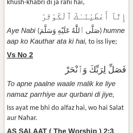
khush-khabri di ja rahi hai,
إِنَّآ أَعْطَيْنَـٰكَ ٱلْكَوْثَرَ
Aye Nabi
humne
(صَلَّى ٱللَّٰهُ عَلَيْهِ وَسَلَّمَ)
aap ko Kauthar ata ki hai,
to iss liye;
Vs No 2
فَصَلِّ لِرَبِّكَ وَٱنْحَرْ
To apne paalne waale malik ke liye
namaz parrhiye aur qurbani di jiye,
Iss ayat me bhi do alfaz hai, wo hai Salat
aur Nahar.
AS SALAAT ( The Worship ) 2:3