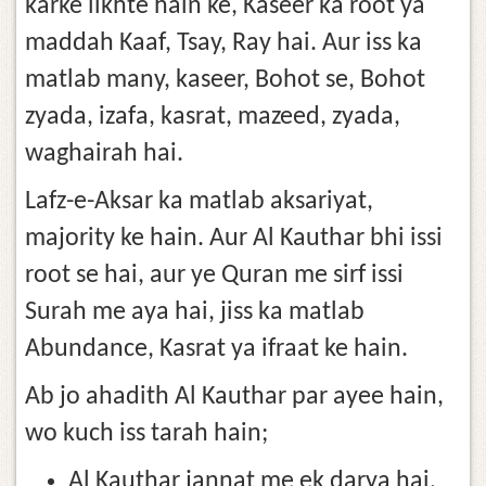
karke likhte hain ke, Kaseer ka root ya
maddah Kaaf, Tsay, Ray hai. Aur iss ka
matlab many, kaseer, Bohot se, Bohot
zyada, izafa, kasrat, mazeed, zyada,
waghairah hai.
Lafz-e-Aksar ka matlab aksariyat,
majority ke hain. Aur Al Kauthar bhi issi
root se hai, aur ye Quran me sirf issi
Surah me aya hai, jiss ka matlab
Abundance, Kasrat ya ifraat ke hain.
Ab jo ahadith Al Kauthar par ayee hain,
wo kuch iss tarah hain;
Al Kauthar jannat me ek darya hai,