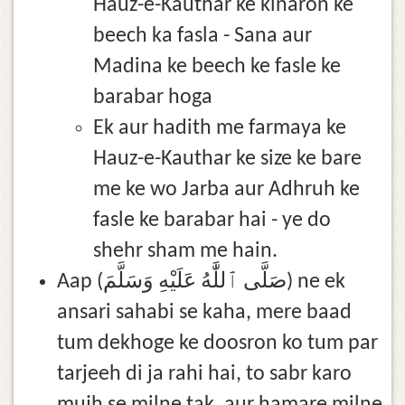
Hauz-e-Kauthar ke kinaron ke
beech ka fasla - Sana aur
Madina ke beech ke fasle ke
barabar hoga
Ek aur hadith me farmaya ke
Hauz-e-Kauthar ke size ke bare
me ke wo Jarba aur Adhruh ke
fasle ke barabar hai - ye do
shehr sham me hain.
Aap (صَلَّى ٱللَّٰهُ عَلَيْهِ وَسَلَّمَ) ne ek
ansari sahabi se kaha, mere baad
tum dekhoge ke doosron ko tum par
tarjeeh di ja rahi hai, to sabr karo