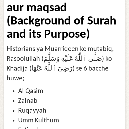
aur maqsad
(Background of Surah
and its Purpose)
Historians ya Muarriqeen ke mutabiq,
Rasoolullah (صَلَّى ٱللَّٰهُ عَلَيْهِ وَسَلَّمَ) ko
Khadija (رَضِيَ ٱللَّٰهُ عَنْهَا) se 6 bacche
huwe;
Al Qasim
Zainab
Ruqayyah
Umm Kulthum