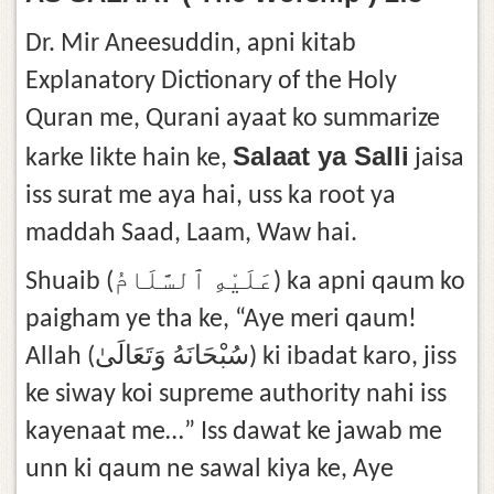
Dr. Mir Aneesuddin, apni kitab
Explanatory Dictionary of the Holy
Quran me, Qurani ayaat ko summarize
Salaat ya Salli
karke likte hain ke,
jaisa
iss surat me aya hai, uss ka root ya
maddah Saad, Laam, Waw hai.
Shuaib (عَلَيْهِ ٱلسَّلَامُ) ka apni qaum ko
paigham ye tha ke, “Aye meri qaum!
Allah (سُبْحَانَهُ وَتَعَالَىٰ) ki ibadat karo, jiss
ke siway koi supreme authority nahi iss
kayenaat me…” Iss dawat ke jawab me
unn ki qaum ne sawal kiya ke, Aye