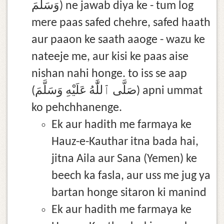
وَسَلَّمَ) ne jawab diya ke - tum log
mere paas safed chehre, safed haath
aur paaon ke saath aaoge - wazu ke
nateeje me, aur kisi ke paas aise
nishan nahi honge. to iss se aap
(صَلَّى ٱللَّٰهُ عَلَيْهِ وَسَلَّمَ) apni ummat
ko pehchhanenge.
Ek aur hadith me farmaya ke
Hauz-e-Kauthar itna bada hai,
jitna Aila aur Sana (Yemen) ke
beech ka fasla, aur uss me jug ya
bartan honge sitaron ki manind
Ek aur hadith me farmaya ke