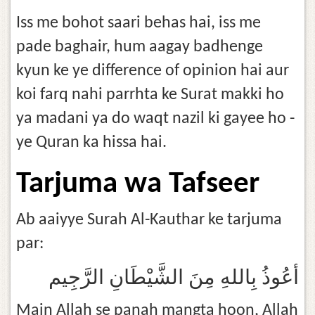
Iss me bohot saari behas hai, iss me
pade baghair, hum aagay badhenge
kyun ke ye difference of opinion hai aur
koi farq nahi parrhta ke Surat makki ho
ya madani ya do waqt nazil ki gayee ho -
ye Quran ka hissa hai.
Tarjuma wa Tafseer
Ab aaiyye Surah Al-Kauthar ke tarjuma
par:
أعُوذُ بِاللهِ مِنَ الشَّيْطَانِ الرَّجِيم
Main Allah se panah mangta hoon, Allah