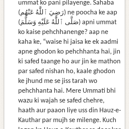
ummat ko pani pilayenge. Sahaba
(رَضِيَ ٱللَّٰهُ عَنْهُم) ne poocha ke aap
(صَلَّى ٱللَّٰهُ عَلَيْهِ وَسَلَّمَ) apni ummat
ko kaise pehchhanenge? aap ne
kaha ke, “waise hi jaisa ke ek aadmi
apne ghodon ko pehchhanta hai, jin
ki safed taange ho aur jin ke mathon
par safed nishan ho, kaale ghodon
ke jhund me se jiss tarah wo
pehchhanta hai. Mere Ummati bhi
wazu ki wajah se safed chehre,
haath aur paaon liye uss din Hauz-e-
Kauthar par mujh se milenge. Kuch