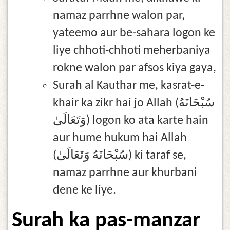
namaz parrhne walon par,
yateemo aur be-sahara logon ke
liye chhoti-chhoti meherbaniya
rokne walon par afsos kiya gaya,
Surah al Kauthar me, kasrat-e-
khair ka zikr hai jo Allah (سُبْحَانَهُ
وَتَعَالَىٰ) logon ko ata karte hain
aur hume hukum hai Allah
(سُبْحَانَهُ وَتَعَالَىٰ) ki taraf se,
namaz parrhne aur khurbani
dene ke liye.
Surah ka pas-manzar