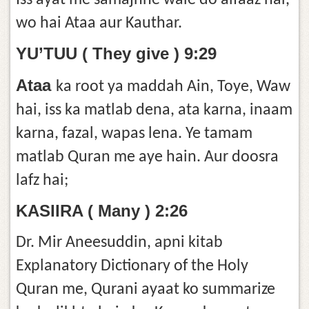
Iss ayat me samajhne wale do alfaaz hai,
wo hai Ataa aur Kauthar.
YU’TUU ( They give ) 9:29
Ataa
ka root ya maddah Ain, Toye, Waw
hai, iss ka matlab dena, ata karna, inaam
karna, fazal, wapas lena. Ye tamam
matlab Quran me aye hain. Aur doosra
lafz hai;
KASIIRA ( Many ) 2:26
Dr. Mir Aneesuddin, apni kitab
Explanatory Dictionary of the Holy
Quran me, Qurani ayaat ko summarize