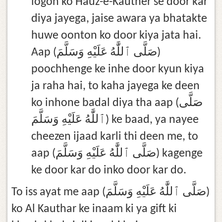
logon ko Hauz-e-Kauther se door kar
diya jayega, jaise awara ya bhatakte
huwe oonton ko door kiya jata hai.
Aap (صَلَّى ٱللَّٰهُ عَلَيْهِ وَسَلَّمَ)
poochhenge ke inhe door kyun kiya
ja raha hai, to kaha jayega ke deen
ko inhone badal diya tha aap (صَلَّى
ٱللَّٰهُ عَلَيْهِ وَسَلَّمَ) ke baad, ya nayee
cheezen ijaad karli thi deen me, to
aap (صَلَّى ٱللَّٰهُ عَلَيْهِ وَسَلَّمَ) kagenge
ke door kar do inko door kar do.
To iss ayat me aap (صَلَّى ٱللَّٰهُ عَلَيْهِ وَسَلَّمَ)
ko Al Kauthar ke inaam ki ya gift ki