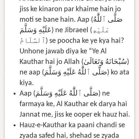
jiss ke kinaron par khaime hain jo
moti se bane hain. Aap (صَلَّى ٱللَّٰهُ
عَلَيْهِ وَسَلَّمَ) ne Jibraeel (عَلَيْهِ
ٱلسَّلَامُ) se poocha ke ye kya hai?
Unhone jawab diya ke “Ye Al
Kauthar hai jo Allah (سُبْحَانَهُ وَتَعَالَىٰ)
ne aap (صَلَّى ٱللَّٰهُ عَلَيْهِ وَسَلَّمَ) ko ata
kiya.
Aap (صَلَّى ٱللَّٰهُ عَلَيْهِ وَسَلَّمَ) ne
farmaya ke, Al Kauthar ek darya hai
Jannat me, jiss ke ooper ek hauz hai.
Hauz-e-Kauthar ka paani chandi se
zyada safed hai, shehad se zyada