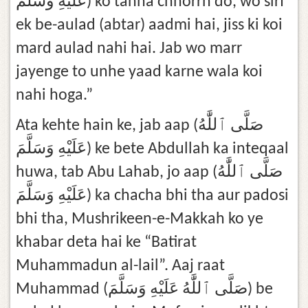
عَلَيْهِ وَسَلَّمَ) ko tanha chhorrh do, wo sirf
ek be-aulad (abtar) aadmi hai, jiss ki koi
mard aulad nahi hai. Jab wo marr
jayenge to unhe yaad karne wala koi
nahi hoga.”
Ata kehte hain ke, jab aap (صَلَّى ٱللَّٰهُ
عَلَيْهِ وَسَلَّمَ) ke bete Abdullah ka inteqaal
huwa, tab Abu Lahab, jo aap (صَلَّى ٱللَّٰهُ
عَلَيْهِ وَسَلَّمَ) ka chacha bhi tha aur padosi
bhi tha, Mushrikeen-e-Makkah ko ye
khabar deta hai ke “Batirat
Muhammadun al-lail”. Aaj raat
Muhammad (صَلَّى ٱللَّٰهُ عَلَيْهِ وَسَلَّمَ) be