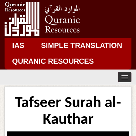
IAS
SIMPLE TRANSLATION
QURANIC RESOURCES
T
o
g
g
Tafseer Surah al-
l
e
n
Kauthar
a
v
i