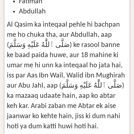
Fatimah
Abdullah
Al Qasim ka inteqaal pehle hi bachpan
me ho chuka tha, aur Abdullah, aap
(صَلَّى ٱللَّٰهُ عَلَيْهِ وَسَلَّمَ) ke rasool banne
ke baad paida huwe, aur 18 mahine ki
umar me hi unn ka inteqaal ho jata hai,
iss par Aas Ibn Wail, Walid ibn Mughirah
aur Abu Jahl, aap (صَلَّى ٱللَّٰهُ عَلَيْهِ وَسَلَّمَ)
ka mazaaq udaate hain, aap ko abtar
keh kar. Arabi zaban me Abtar ek aise
jaanwar ko kehte hain, jiss ki dum nahi
hoti ya dum katti huwi hoti hai.