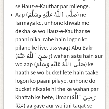
se Hauz-e-Kauthar par milenge.
Aap (صَلَّى ٱللَّٰهُ عَلَيْهِ وَسَلَّمَ) ne
farmaya ke, unhone khwab me
dekha ke wo Hauz-e-Kauthar se
paani nikal rahe hain logon ko
pilane ke liye, uss waqt Abu Bakr
(رَضِيَ ٱللَّٰهُ عَنْهُ) wahan aate hain aur
wo aap (صَلَّى ٱللَّٰهُ عَلَيْهِ وَسَلَّمَ) ke
haath se wo bucket lete hain taake
logon ko paani pilaye, unhone do
bucket nikaale hi the ke wahan par
Khattab ke bete, Umar (رَضِيَ ٱللَّٰهُ
عَنْهُ) aa gaye aur wo itni taqat se