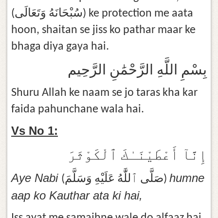
(سُبْحَانَهُ وَتَعَالَى) ke protection me aata
hoon, shaitan se jiss ko pathar maar ke
bhaga diya gaya hai.
بِسْمِ اللَّهِ الرَّحْمَٰنِ الرَّحِيم
Shuru Allah ke naam se jo taras kha kar
faida pahunchane wala hai.
Vs No 1:
إِنَّآ أَعْطَيْنَـٰكَ ٱلْكَوْثَرَ
Aye Nabi
humne
(صَلَّى ٱللَّٰهُ عَلَيْهِ وَسَلَّمَ)
aap ko Kauthar ata ki hai,