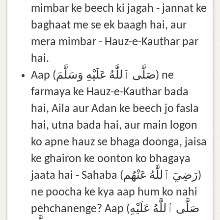
mimbar ke beech ki jagah - jannat ke
baghaat me se ek baagh hai, aur
mera mimbar - Hauz-e-Kauthar par
hai.
Aap (صَلَّى ٱللَّٰهُ عَلَيْهِ وَسَلَّمَ) ne
farmaya ke Hauz-e-Kauthar bada
hai, Aila aur Adan ke beech jo fasla
hai, utna bada hai, aur main logon
ko apne hauz se bhaga doonga, jaisa
ke ghairon ke oonton ko bhagaya
jaata hai - Sahaba (رَضِيَ ٱللَّٰهُ عَنْهُم)
ne poocha ke kya aap hum ko nahi
pehchanenge? Aap (صَلَّى ٱللَّٰهُ عَلَيْهِ