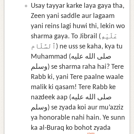
Usay tayyar karke laya gaya tha,
Zeen yani saddle aur lagaam
yani reins lagi huwi thi, lekin wo
sharma gaya. To Jibrail (عَلَيْهِ
ٱلسَّلَام) ne uss se kaha, kya tu
Muhammad (صلى الله عليه
وسلم) se sharma raha hai? Tere
Rabb ki, yani Tere paalne waale
malik ki qasam! Tere Rabb ke
nazdeek aap (صلى الله عليه
وسلم) se zyada koi aur mu’azziz
ya honorable nahi hain. Ye sunn
ka al-Buraq ko bohot zyada