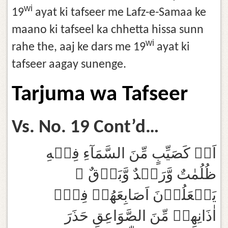
wi
19
ayat ki tafseer me Lafz-e-Samaa ke
maano ki tafseel ka chhetta hissa sunn
wi
rahe the, aaj ke dars me 19
ayat ki
tafseer aagay sunenge.
Tarjuma wa Tafseer
Vs. No. 19 Cont’d…
اَوۡ كَصَيِّبٍ مِّنَ السَّمَآءِ فِيۡهِ
ظُلُمٰتٌ وَّرَعۡدٌ وَّبَرۡقٌ ۚ
يَجۡعَلُوۡنَ اَصَابِعَهُمۡ فِىۡۤ
اٰذَانِهِمۡ مِّنَ الصَّوَاعِقِ حَذَرَ