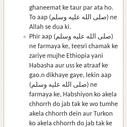
ghaneemat ke taur par ata ho.
To aap (صلى الله عليه وسلم) ne
Allah se dua ki.
Phir aap (صلى الله عليه وسلم)
ne farmaya ke, teesri chamak ke
zariye mujhe Ethiopia yani
Habasha aur uss ke atraaf ke
gao.n dikhaye gaye, lekin aap
(صلى الله عليه وسلم) ne
farmaya ke, Habshiyon ko akela
chhorrh do jab tak ke wo tumhe
akela chhorrh dein aur Turkon
ko akela chhorrh do jab tak ke