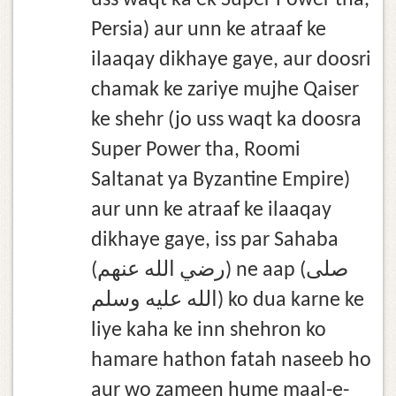
uss waqt ka ek Super Power tha,
Persia) aur unn ke atraaf ke
ilaaqay dikhaye gaye, aur doosri
chamak ke zariye mujhe Qaiser
ke shehr (jo uss waqt ka doosra
Super Power tha, Roomi
Saltanat ya Byzantine Empire)
aur unn ke atraaf ke ilaaqay
dikhaye gaye, iss par Sahaba
(رضي الله عنهم) ne aap (صلى
الله عليه وسلم) ko dua karne ke
liye kaha ke inn shehron ko
hamare hathon fatah naseeb ho
aur wo zameen hume maal-e-