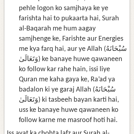
pehle logon ko samjhaya ke ye
farishta hai to pukaarta hai, Surah
al-Baqarah me hum aagay
samjhenge ke, Farishte aur Energies
me kya farq hai, aur ye Allah (سُبْحَانَهُ
وَتَعَالَىٰ) ke banaye huwe qawaneen
ko follow kar rahe hain, issi liye
Quran me kaha gaya ke, Ra’ad ya
badalon ki ye garaj Allah (سُبْحَانَهُ
وَتَعَالَىٰ) ki tasbeeh bayan karti hai,
uss ke banaye huwe qawaneen ko
follow karne me masroof hoti hai.
Iss ayat ka chohta lafz aur Surah al-