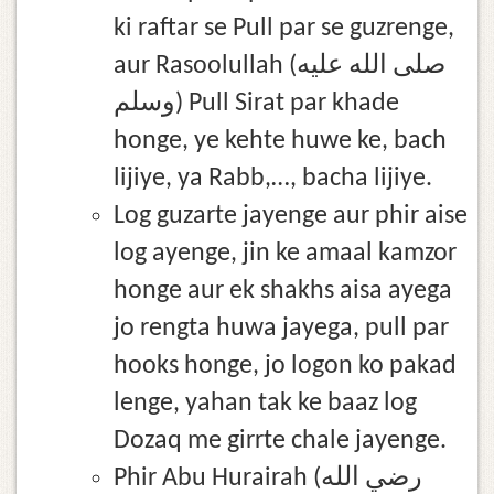
ki raftar se Pull par se guzrenge,
aur Rasoolullah (صلى الله عليه
وسلم) Pull Sirat par khade
honge, ye kehte huwe ke, bach
lijiye, ya Rabb,…, bacha lijiye.
Log guzarte jayenge aur phir aise
log ayenge, jin ke amaal kamzor
honge aur ek shakhs aisa ayega
jo rengta huwa jayega, pull par
hooks honge, jo logon ko pakad
lenge, yahan tak ke baaz log
Dozaq me girrte chale jayenge.
Phir Abu Hurairah (رضي الله