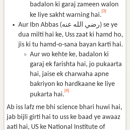
badalon ki garaj zameen walon
[3]
ke liye sakht warning hai.
Aur Ibn Abbas (رضي الله عنه) se ye
dua milti hai ke, Uss zaat ki hamd ho,
jis ki tu hamd-o-sana bayan karti hai.
Aur wo kehte ke, badalon ki
garaj ek farishta hai, jo pukaarta
hai, jaise ek charwaha apne
bakriyon ko hardkaane ke liye
[4]
pukarta hai.
Ab iss lafz me bhi science bhari huwi hai,
jab bijli girti hai to uss ke baad ye awaaz
aati hai, US ke National Institute of