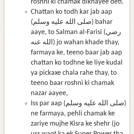
roshni ki chamak dikhayee deti.
Chattan ko todh kar jab aap
(صلى الله عليه وسلم) bahar
aaye, to Salman al-Farisi (رضي
الله عنه) jo wahan khade thay,
farmaya ke, teeno baar jab aap
chattan ko todhne ke liye kudal
ya pickaxe chala rahe thay, to
teeno baar roshni ki chamak
nazar aayee,
Iss par aap (صلى الله عليه وسلم)
ne farmaya, pehli chamak ke
zariye mujhe Kisra ke shehr (jo