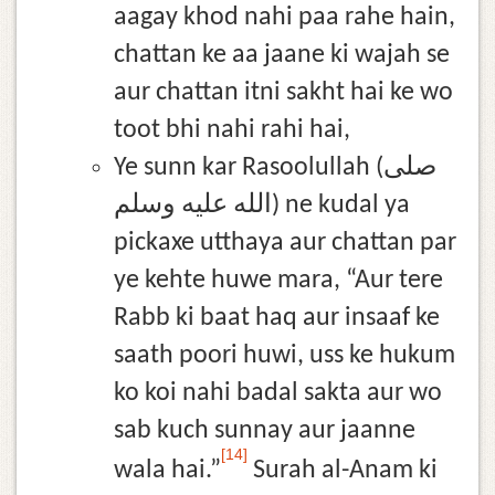
aagay khod nahi paa rahe hain,
chattan ke aa jaane ki wajah se
aur chattan itni sakht hai ke wo
toot bhi nahi rahi hai,
Ye sunn kar Rasoolullah (صلى
الله عليه وسلم) ne kudal ya
pickaxe utthaya aur chattan par
ye kehte huwe mara, “Aur tere
Rabb ki baat haq aur insaaf ke
saath poori huwi, uss ke hukum
ko koi nahi badal sakta aur wo
sab kuch sunnay aur jaanne
[14]
wala hai.”
Surah al-Anam ki