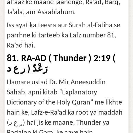
alfaaz ke maane jaanenge, Ra’ad, Barq,
Ja’ala, aur Asaabiahum.
Iss ayat ka teesra aur Surah al-Fatiha se
parrhne ki tarteeb ka Lafz number 81,
Ra’ad hai.
81. RA-AD ( Thunder ) 2:19 (
رَعْدٌ ( ر ع د
Hamare ustad Dr. Mir Aneesuddin
Sahab, apni kitab “Explanatory
Dictionary of the Holy Quran” me likhte
hain ke, Lafz-e-Ra’ad ka root ya maddah
(ر ع د) hai jis ke maane, Thunder ya