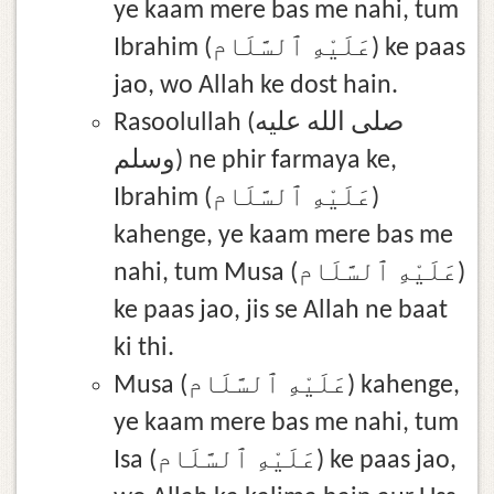
ye kaam mere bas me nahi, tum
Ibrahim (عَلَيْهِ ٱلسَّلَام) ke paas
jao, wo Allah ke dost hain.
Rasoolullah (صلى الله عليه
وسلم) ne phir farmaya ke,
Ibrahim (عَلَيْهِ ٱلسَّلَام)
kahenge, ye kaam mere bas me
nahi, tum Musa (عَلَيْهِ ٱلسَّلَام)
ke paas jao, jis se Allah ne baat
ki thi.
Musa (عَلَيْهِ ٱلسَّلَام) kahenge,
ye kaam mere bas me nahi, tum
Isa (عَلَيْهِ ٱلسَّلَام) ke paas jao,