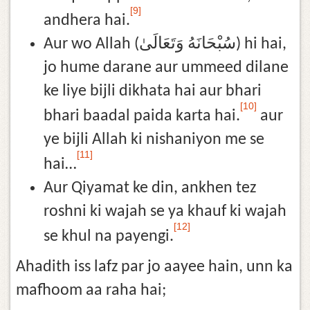
[9]
andhera hai.
Aur wo Allah (سُبْحَانَهُ وَتَعَالَىٰ) hi hai,
jo hume darane aur ummeed dilane
ke liye bijli dikhata hai aur bhari
[10]
bhari baadal paida karta hai.
aur
ye bijli Allah ki nishaniyon me se
[11]
hai…
Aur Qiyamat ke din, ankhen tez
roshni ki wajah se ya khauf ki wajah
[12]
se khul na payengi.
Ahadith iss lafz par jo aayee hain, unn ka
mafhoom aa raha hai;