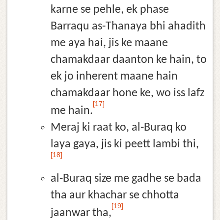
karne se pehle, ek phase
Barraqu as-Thanaya bhi ahadith
me aya hai, jis ke maane
chamakdaar daanton ke hain, to
ek jo inherent maane hain
chamakdaar hone ke, wo iss lafz
[17]
me hain.
Meraj ki raat ko, al-Buraq ko
laya gaya, jis ki peett lambi thi,
[18]
al-Buraq size me gadhe se bada
tha aur khachar se chhotta
[19]
jaanwar tha,