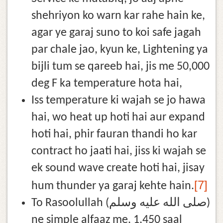
shehriyon ko warn kar rahe hain ke,
agar ye garaj suno to koi safe jagah
par chale jao, kyun ke, Lightening ya
bijli tum se qareeb hai, jis me 50,000
deg F ka temperature hota hai,
Iss temperature ki wajah se jo hawa
hai, wo heat up hoti hai aur expand
hoti hai, phir fauran thandi ho kar
contract ho jaati hai, jiss ki wajah se
ek sound wave create hoti hai, jisay
[7]
hum thunder ya garaj kehte hain.
To Rasoolullah (صلى الله عليه وسلم)
ne simple alfaaz me, 1,450 saal