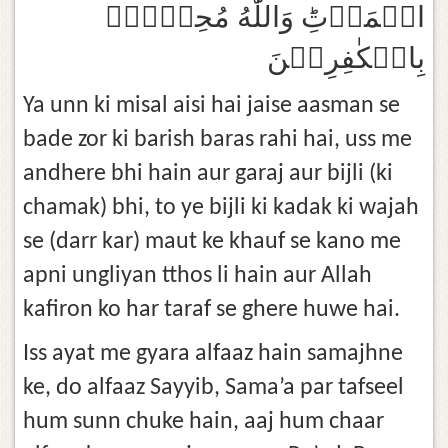
الۡمَوۡتِؕ وَاللّٰهُ مُحِيۡطٌۢ
بِالۡكٰفِرِيۡنَ‏
Ya unn ki misal aisi hai jaise aasman se
bade zor ki barish baras rahi hai, uss me
andhere bhi hain aur garaj aur bijli (ki
chamak) bhi, to ye bijli ki kadak ki wajah
se (darr kar) maut ke khauf se kano me
apni ungliyan tthos li hain aur Allah
kafiron ko har taraf se ghere huwe hai.
Iss ayat me gyara alfaaz hain samajhne
ke, do alfaaz Sayyib, Sama’a par tafseel
hum sunn chuke hain, aaj hum chaar