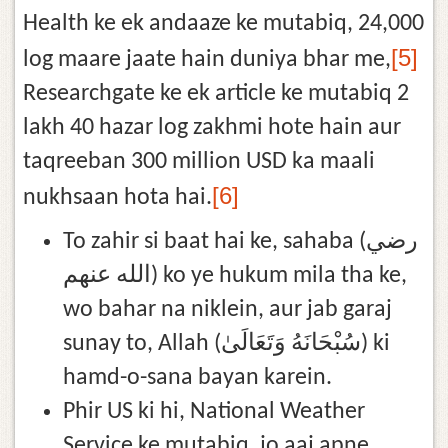
Health ke ek andaaze ke mutabiq, 24,000
[5]
log maare jaate hain duniya bhar me,
Researchgate ke ek article ke mutabiq 2
lakh 40 hazar log zakhmi hote hain aur
taqreeban 300 million USD ka maali
[6]
nukhsaan hota hai.
To zahir si baat hai ke, sahaba (رضي
الله عنهم) ko ye hukum mila tha ke,
wo bahar na niklein, aur jab garaj
sunay to, Allah (سُبْحَانَهُ وَتَعَالَىٰ) ki
hamd-o-sana bayan karein.
Phir US ki hi, National Weather
Service ke mutabiq, jo aaj apne