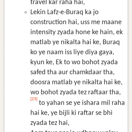
travel kar raha hai,
Lekin Lafz-e-Buraq ka jo
construction hai, uss me maane
intensity zyada hone ke hain, ek
matlab ye nikalta hai ke, Buraq
ko ye naam iss liye diya gaya,
kyun ke, Ek to wo bohot zyada
safed tha aur chamkdaar tha,
doosra matlab ye nikalta hai ke,
wo bohot zyada tez raftaar tha,
[23]
to yahan se ye ishara mil raha
hai ke, ye bijli ki raftar se bhi
zyada tez hai,