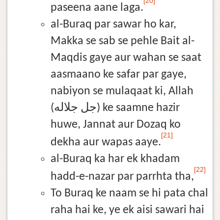
[20]
paseena aane laga.
al-Buraq par sawar ho kar,
Makka se sab se pehle Bait al-
Maqdis gaye aur wahan se saat
aasmaano ke safar par gaye,
nabiyon se mulaqaat ki, Allah
(جل جلاله) ke saamne hazir
huwe, Jannat aur Dozaq ko
[21]
dekha aur wapas aaye.
al-Buraq ka har ek khadam
[22]
hadd-e-nazar par parrhta tha,
To Buraq ke naam se hi pata chal
raha hai ke, ye ek aisi sawari hai