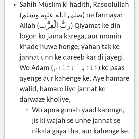
Sahih Muslim ki hadith, Rasoolullah
(صلى الله عليه وسلم) ne farmaya:
Allah (ربُّ الْعِزَّت) Qiyamat ke din
logon ko jama karega, aur momin
khade huwe honge, yahan tak ke
jannat unn ke qareeb kar di jayegi.
Wo Adam (عَلَيْهِ ٱلسَّلَام) ke paas
ayenge aur kahenge ke, Aye hamare
walid, hamare liye jannat ke
darwaze kholiye,
Wo apna gunah yaad karenge,
jis ki wajah se unhe jannat se
nikala gaya tha, aur kahenge ke,