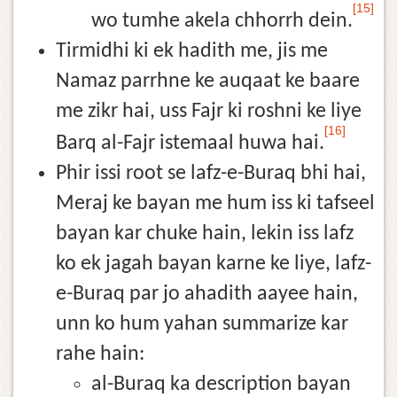
[15]
wo tumhe akela chhorrh dein.
Tirmidhi ki ek hadith me, jis me
Namaz parrhne ke auqaat ke baare
me zikr hai, uss Fajr ki roshni ke liye
[16]
Barq al-Fajr istemaal huwa hai.
Phir issi root se lafz-e-Buraq bhi hai,
Meraj ke bayan me hum iss ki tafseel
bayan kar chuke hain, lekin iss lafz
ko ek jagah bayan karne ke liye, lafz-
e-Buraq par jo ahadith aayee hain,
unn ko hum yahan summarize kar
rahe hain:
al-Buraq ka description bayan