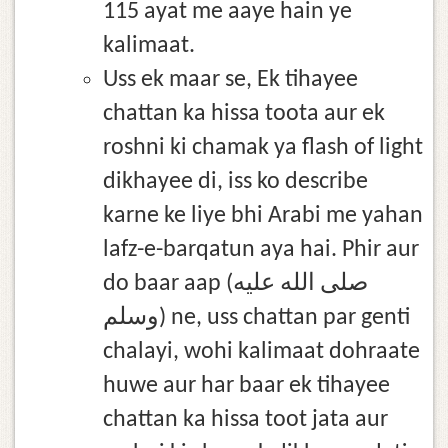
115 ayat me aaye hain ye
kalimaat.
Uss ek maar se, Ek tihayee
chattan ka hissa toota aur ek
roshni ki chamak ya flash of light
dikhayee di, iss ko describe
karne ke liye bhi Arabi me yahan
lafz-e-barqatun aya hai. Phir aur
do baar aap (صلى الله عليه
وسلم) ne, uss chattan par genti
chalayi, wohi kalimaat dohraate
huwe aur har baar ek tihayee
chattan ka hissa toot jata aur