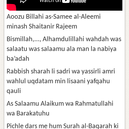
Aoozu Billahi as-Samee al-Aleemi
minash Shaitanir Rajeem
Bismillah,..., Alhamdulillahi wahdah was
salaatu was salaamu ala man la nabiya
ba’adah
Rabbish sharah li sadri wa yassirli amri
wahlul uqdatam min lisaani yafqahu
qauli
As Salaamu Alaikum wa Rahmatullahi
wa Barakatuhu
Pichle dars me hum Surah al-Baqarah ki