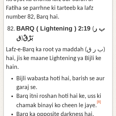
Fatiha se parrhne ki tarteeb ka lafz
number 82, Barq hai.
BARQ ( Lightening ) 2:19
ب ر
(
ق
بَرْقٌ
)
Lafz-e-Barq ka root ya maddah (ب ر ق)
hai, jis ke maane Lightening ya Bijli ke
hain.
Bijli wabasta hoti hai, barish se aur
garaj se.
Barq itni roshan hoti hai ke, uss ki
[8]
chamak binayi ko cheen le jaye.
Barq ka opposite darkness hai,