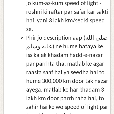
jo kum-az-kum speed of light -
roshni ki raftar par safar kar sakti
hai, yani 3 lakh km/sec ki speed
se.
Phir jo description aap (صلى الله
عليه وسلم) ne hume bataya ke,
iss ka ek khadam hadd-e-nazar
par parrhta tha, matlab ke agar
raasta saaf hai ya seedha hai to
hume 300,000 km door tak nazar
ayega, matlab ke har khadam 3
lakh km door parrh raha hai, to
zahir hai ke wo speed of light par