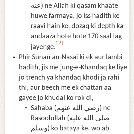
عنه) ne Allah ki qasam khaate
huwe farmaya, jo iss hadith ke
raavi hain ke, dozaq ki depth ka
andaaza hote hote 170 saal lag
[13]
jayenge.
Phir Sunan an-Nasai ki ek aur lambi
hadith, jis me jung-e-Khandaq ke liye
jo trench ya khandaq khodi ja rahi
thi, aur beech me ek chattan aa
gayee jo khudai ko rok di,
Sahaba (رضي الله عنهم) ne
Rasoolullah (صلى الله عليه
وسلم) ko bataya ke, wo ab