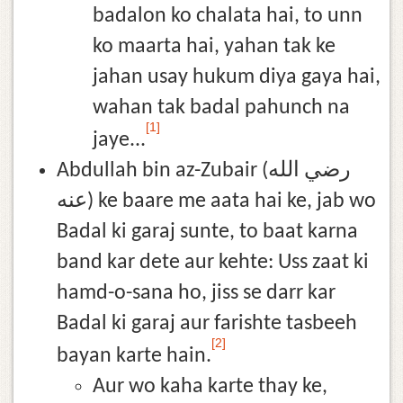
badalon ko chalata hai, to unn
ko maarta hai, yahan tak ke
jahan usay hukum diya gaya hai,
wahan tak badal pahunch na
[1]
jaye...
Abdullah bin az-Zubair (رضي الله
عنه) ke baare me aata hai ke, jab wo
Badal ki garaj sunte, to baat karna
band kar dete aur kehte: Uss zaat ki
hamd-o-sana ho, jiss se darr kar
Badal ki garaj aur farishte tasbeeh
[2]
bayan karte hain.
Aur wo kaha karte thay ke,