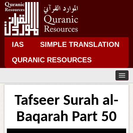
IAS
SIMPLE TRANSLATION
QURANIC RESOURCES
T
o
g
g
Tafseer Surah al-
l
e
n
Baqarah Part 50
a
v
i