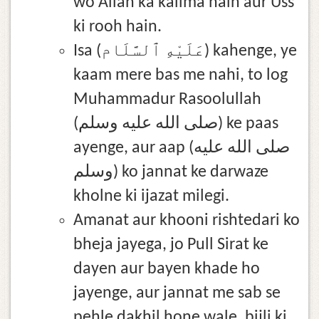
wo Allah ka kalima hain aur Uss
ki rooh hain.
Isa (عَلَيْهِ ٱلسَّلَام) kahenge, ye
kaam mere bas me nahi, to log
Muhammadur Rasoolullah
(صلى الله عليه وسلم) ke paas
ayenge, aur aap (صلى الله عليه
وسلم) ko jannat ke darwaze
kholne ki ijazat milegi.
Amanat aur khooni rishtedari ko
bheja jayega, jo Pull Sirat ke
dayen aur bayen khade ho
jayenge, aur jannat me sab se
pehle dakhil hone wale, bijli ki