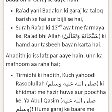
Badalon ki Garaj ke aaye hain.
Ra’ad yani Badalon ki garaj ka taloq
barish se hai aur bijli se hai,
wi
Surah Ra’ad ki 13
ayat me farmaya
ke, Ra’ad bhi Allah (سُبْحَانَهُ وَتَعَالَىٰ) ki
hamd aur tasbeeh bayan karta hai.
Ahadith jo iss lafz par aaye hain, unn ka
mafhoom aa raha hai;
Tirmidhi ki hadith, Kuch yahoodi
Rasoolullah (صلى الله عليه وسلم) ki
khidmat me hazir huwe aur poochha
ke, Ya Abul Qasim (صلى الله عليه
وسلم)! Hume garaj ke baare me