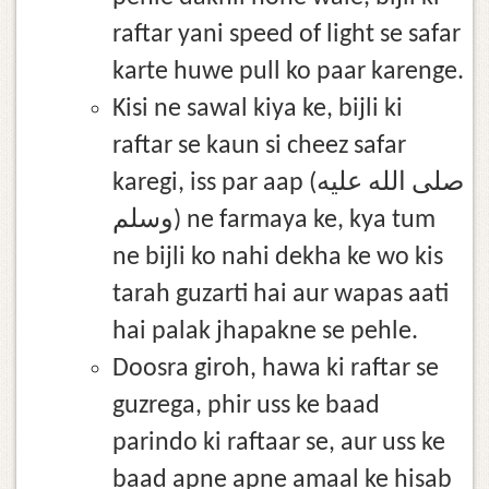
raftar yani speed of light se safar
karte huwe pull ko paar karenge.
Kisi ne sawal kiya ke, bijli ki
raftar se kaun si cheez safar
karegi, iss par aap (صلى الله عليه
وسلم) ne farmaya ke, kya tum
ne bijli ko nahi dekha ke wo kis
tarah guzarti hai aur wapas aati
hai palak jhapakne se pehle.
Doosra giroh, hawa ki raftar se
guzrega, phir uss ke baad
parindo ki raftaar se, aur uss ke
baad apne apne amaal ke hisab