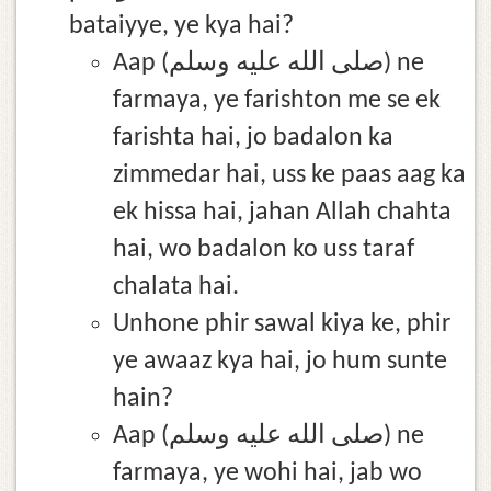
bataiyye, ye kya hai?
Aap (صلى الله عليه وسلم) ne
farmaya, ye farishton me se ek
farishta hai, jo badalon ka
zimmedar hai, uss ke paas aag ka
ek hissa hai, jahan Allah chahta
hai, wo badalon ko uss taraf
chalata hai.
Unhone phir sawal kiya ke, phir
ye awaaz kya hai, jo hum sunte
hain?
Aap (صلى الله عليه وسلم) ne
farmaya, ye wohi hai, jab wo