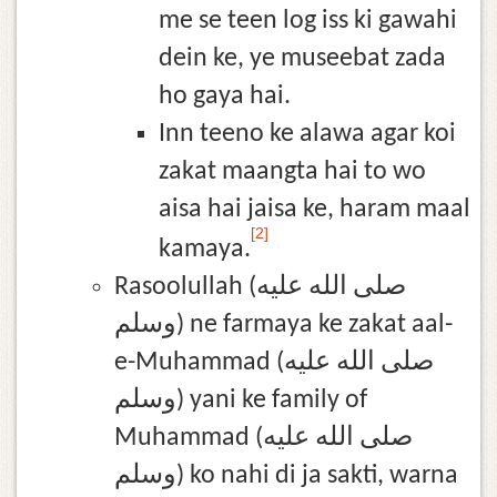
me se teen log iss ki gawahi
dein ke, ye museebat zada
ho gaya hai.
Inn teeno ke alawa agar koi
zakat maangta hai to wo
aisa hai jaisa ke, haram maal
[2]
kamaya.
Rasoolullah (صلى الله عليه
وسلم) ne farmaya ke zakat aal-
e-Muhammad (صلى الله عليه
وسلم) yani ke family of
Muhammad (صلى الله عليه
وسلم) ko nahi di ja sakti, warna