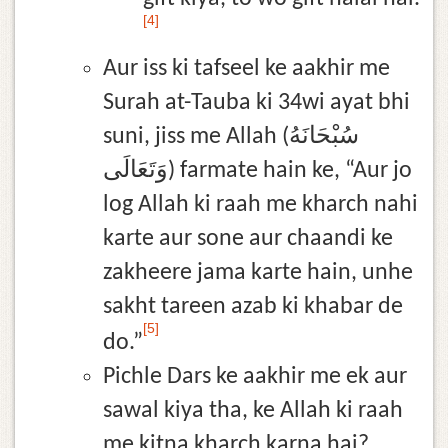
[4]
Aur iss ki tafseel ke aakhir me
Surah at-Tauba ki 34wi ayat bhi
suni, jiss me Allah (سُبْحَانَهُ
وَتَعَالَى) farmate hain ke, “Aur jo
log Allah ki raah me kharch nahi
karte aur sone aur chaandi ke
zakheere jama karte hain, unhe
sakht tareen azab ki khabar de
[5]
do.”
Pichle Dars ke aakhir me ek aur
sawal kiya tha, ke Allah ki raah
me kitna kharch karna hai?