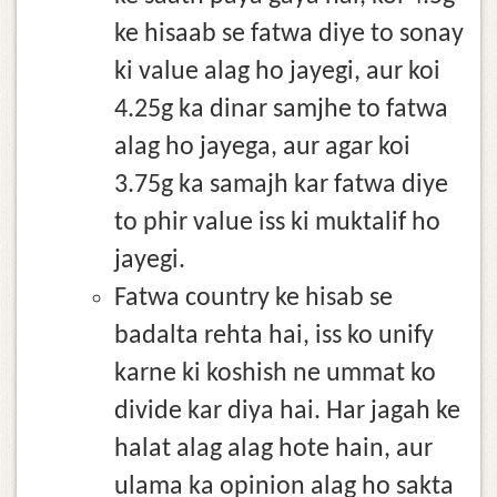
ke hisaab se fatwa diye to sonay
ki value alag ho jayegi, aur koi
4.25g ka dinar samjhe to fatwa
alag ho jayega, aur agar koi
3.75g ka samajh kar fatwa diye
to phir value iss ki muktalif ho
jayegi.
Fatwa country ke hisab se
badalta rehta hai, iss ko unify
karne ki koshish ne ummat ko
divide kar diya hai. Har jagah ke
halat alag alag hote hain, aur
ulama ka opinion alag ho sakta