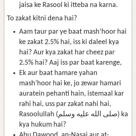
jaisa ke Rasool ki itteba na karna.
To zakat kitni dena hai?
Aam taur par ye baat mash’hoor hai
ke zakat 2.5% hai, iss ki daleel kya
hai? Aur kya zakat har cheez par
2.5% hai? Aaj iss par baat karenge,
Ek aur baat hamare yahan
mash’hoor hai ke, jo zewar hamari
auratein pehanti hain, istemaal kar
rahi hai, uss par zakat nahi hai,
Rasoolullah (صلى الله عليه وسلم) ka
kya hukum hai?
Abu Dawood, an-Nasai aur at-