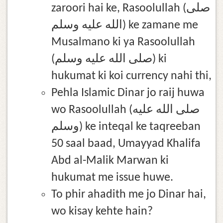
zaroori hai ke, Rasoolullah (صلى
الله عليه وسلم) ke zamane me
Musalmano ki ya Rasoolullah
(صلى الله عليه وسلم) ki
hukumat ki koi currency nahi thi,
Pehla Islamic Dinar jo raij huwa
wo Rasoolullah (صلى الله عليه
وسلم) ke inteqal ke taqreeban
50 saal baad, Umayyad Khalifa
Abd al-Malik Marwan ki
hukumat me issue huwe.
To phir ahadith me jo Dinar hai,
wo kisay kehte hain?