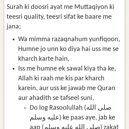
Surah ki doosri ayat me Muttaqiyon ki
teesri quality, teesri sifat ke baare me
jana;
Wa mimma razaqnahum yunfiqoon,
Humne jo unn ko diya hai uss me se
kharch karte hain,
Iss me humne ek sawal kiya tha ke,
Allah ki raah me kis par kharch
karein, aur uss ke jawab me Quran
aur ahadith se tafseel suni,
Do log Rasoolullah (صلى الله
عليه وسلم) ke paas aye, jab ke
aap (صلى الله عليه وسلم) zakat