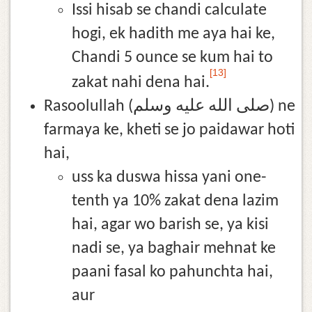
Issi hisab se chandi calculate
hogi, ek hadith me aya hai ke,
Chandi 5 ounce se kum hai to
[13]
zakat nahi dena hai.
Rasoolullah (صلى الله عليه وسلم) ne
farmaya ke, kheti se jo paidawar hoti
hai,
uss ka duswa hissa yani one-
tenth ya 10% zakat dena lazim
hai, agar wo barish se, ya kisi
nadi se, ya baghair mehnat ke
paani fasal ko pahunchta hai,
aur