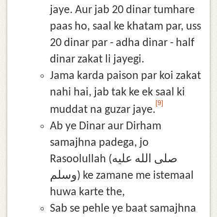
jaye. Aur jab 20 dinar tumhare
paas ho, saal ke khatam par, uss
20 dinar par - adha dinar - half
dinar zakat li jayegi.
Jama karda paison par koi zakat
nahi hai, jab tak ke ek saal ki
[9]
muddat na guzar jaye.
Ab ye Dinar aur Dirham
samajhna padega, jo
Rasoolullah (صلى الله عليه
وسلم) ke zamane me istemaal
huwa karte the,
Sab se pehle ye baat samajhna