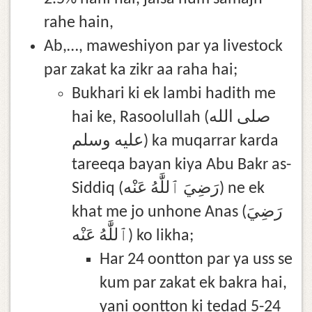
rahe hain,
Ab,…, maweshiyon par ya livestock
par zakat ka zikr aa raha hai;
Bukhari ki ek lambi hadith me
hai ke, Rasoolullah (صلى الله
عليه وسلم) ka muqarrar karda
tareeqa bayan kiya Abu Bakr as-
Siddiq (رَضِيَ ٱللَّٰهُ عَنْه) ne ek
khat me jo unhone Anas (رَضِيَ
ٱللَّٰهُ عَنْه) ko likha;
Har 24 oontton par ya uss se
kum par zakat ek bakra hai,
yani oontton ki tedad 5-24