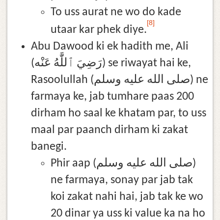
To uss aurat ne wo do kade
[8]
utaar kar phek diye.
Abu Dawood ki ek hadith me, Ali
(رَضِيَ ٱللَّٰهُ عَنْه) se riwayat hai ke,
Rasoolullah (صلى الله عليه وسلم) ne
farmaya ke, jab tumhare paas 200
dirham ho saal ke khatam par, to uss
maal par paanch dirham ki zakat
banegi.
Phir aap (صلى الله عليه وسلم)
ne farmaya, sonay par jab tak
koi zakat nahi hai, jab tak ke wo
20 dinar ya uss ki value ka na ho