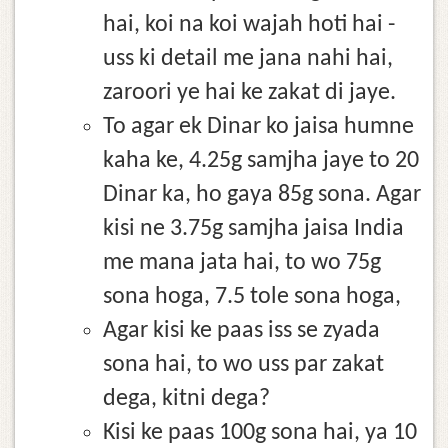
hai, koi na koi wajah hoti hai -
uss ki detail me jana nahi hai,
zaroori ye hai ke zakat di jaye.
To agar ek Dinar ko jaisa humne
kaha ke, 4.25g samjha jaye to 20
Dinar ka, ho gaya 85g sona. Agar
kisi ne 3.75g samjha jaisa India
me mana jata hai, to wo 75g
sona hoga, 7.5 tole sona hoga,
Agar kisi ke paas iss se zyada
sona hai, to wo uss par zakat
dega, kitni dega?
Kisi ke paas 100g sona hai, ya 10