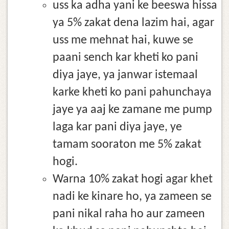
uss ka adha yani ke beeswa hissa
ya 5% zakat dena lazim hai, agar
uss me mehnat hai, kuwe se
paani sench kar kheti ko pani
diya jaye, ya janwar istemaal
karke kheti ko pani pahunchaya
jaye ya aaj ke zamane me pump
laga kar pani diya jaye, ye
tamam sooraton me 5% zakat
hogi.
Warna 10% zakat hogi agar khet
nadi ke kinare ho, ya zameen se
pani nikal raha ho aur zameen