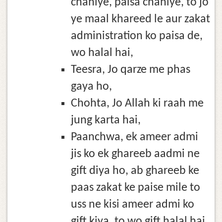
chahiye, paisa chahiye, to jo
ye maal khareed le aur zakat
administration ko paisa de,
wo halal hai,
Teesra, Jo qarze me phas
gaya ho,
Chohta, Jo Allah ki raah me
jung karta hai,
Paanchwa, ek ameer admi
jis ko ek ghareeb aadmi ne
gift diya ho, ab ghareeb ke
paas zakat ke paise mile to
uss ne kisi ameer admi ko
gift kiya, to wo gift halal hai.