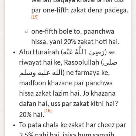
wahan baqaya khazana hai uss
par one-fifth zakat dena padega.
[15]
one-fifth bole to, paanchwa
hissa, yani 20% zakat hoti hai.
Abu Hurairah (رَضِيَ ٱللَّٰهُ عَنْه) se
riwayat hai ke, Rasoolullah (صلى
الله عليه وسلم) ne farmaya ke,
madfoon khazane par panchwa
hissa zakat lazim hai. Jo khazana
dafan hai, uss par zakat kitni hai?
[16]
20% hai.
To pata chala ke zakat har cheez par
2.5% nahi hai, jaisa hum samajh