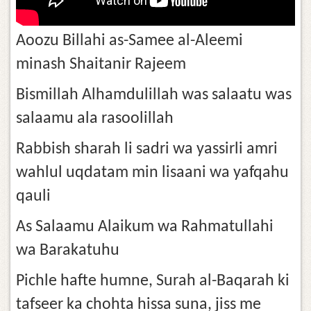
Aoozu Billahi as-Samee al-Aleemi
minash Shaitanir Rajeem
Bismillah Alhamdulillah was salaatu was
salaamu ala rasoolillah
Rabbish sharah li sadri wa yassirli amri
wahlul uqdatam min lisaani wa yafqahu
qauli
As Salaamu Alaikum wa Rahmatullahi
wa Barakatuhu
Pichle hafte humne, Surah al-Baqarah ki
tafseer ka chohta hissa suna, jiss me