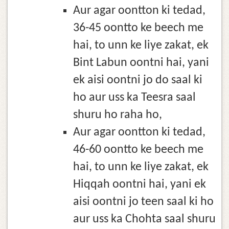
Aur agar oontton ki tedad,
36-45 oontto ke beech me
hai, to unn ke liye zakat, ek
Bint Labun oontni hai, yani
ek aisi oontni jo do saal ki
ho aur uss ka Teesra saal
shuru ho raha ho,
Aur agar oontton ki tedad,
46-60 oontto ke beech me
hai, to unn ke liye zakat, ek
Hiqqah oontni hai, yani ek
aisi oontni jo teen saal ki ho
aur uss ka Chohta saal shuru