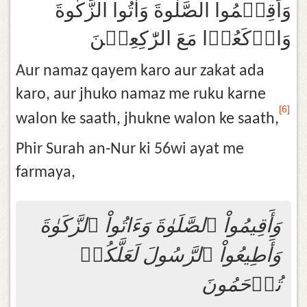
وَاَقِيۡمُوا الصَّلٰوةَ وَاٰتُوا الزَّكٰوةَ
وَارۡكَعُوۡا مَعَ الرّٰكِعِيۡنَ‏
Aur namaz qayem karo aur zakat ada
karo, aur jhuko namaz me ruku karne
[6]
walon ke saath, jhukne walon ke saath,
Phir Surah an-Nur ki 56wi ayat me
farmaya,
وَأَقِيمُواْ ٱلصَّلَوٰةَ وَءَاتُواْ ٱلزَّكَوٰةَ
وَأَطِيعُواْ ٱلرَّسُولَ لَعَلَّكُمۡ
تُرۡحَمُونَ