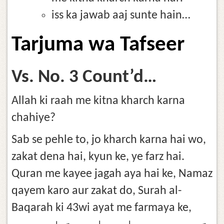
iss ka jawab aaj sunte hain…
Tarjuma wa Tafseer
Vs. No. 3 Count’d…
Allah ki raah me kitna kharch karna
chahiye?
Sab se pehle to, jo kharch karna hai wo,
zakat dena hai, kyun ke, ye farz hai.
Quran me kayee jagah aya hai ke, Namaz
qayem karo aur zakat do, Surah al-
Baqarah ki 43wi ayat me farmaya ke,