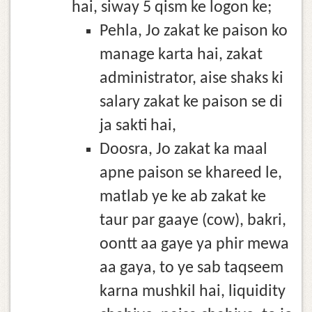
hai, siway 5 qism ke logon ke;
Pehla, Jo zakat ke paison ko
manage karta hai, zakat
administrator, aise shaks ki
salary zakat ke paison se di
ja sakti hai,
Doosra, Jo zakat ka maal
apne paison se khareed le,
matlab ye ke ab zakat ke
taur par gaaye (cow), bakri,
oontt aa gaye ya phir mewa
aa gaya, to ye sab taqseem
karna mushkil hai, liquidity