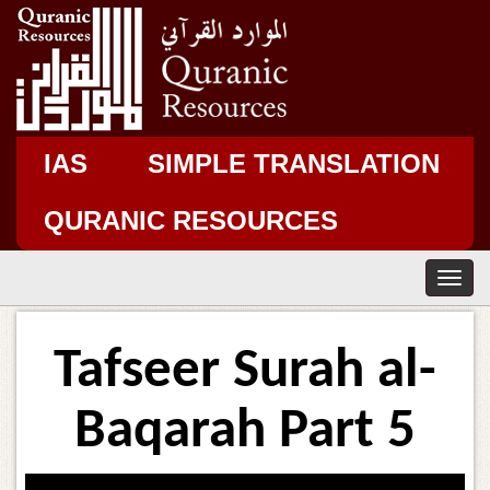
IAS
SIMPLE TRANSLATION
QURANIC RESOURCES
T
o
g
g
Tafseer Surah al-
l
e
n
Baqarah Part 5
a
v
i