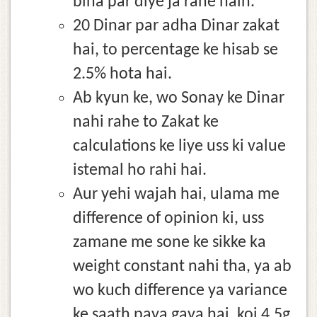
bina par diye ja rahe hain.
20 Dinar par adha Dinar zakat
hai, to percentage ke hisab se
2.5% hota hai.
Ab kyun ke, wo Sonay ke Dinar
nahi rahe to Zakat ke
calculations ke liye uss ki value
istemal ho rahi hai.
Aur yehi wajah hai, ulama me
difference of opinion ki, uss
zamane me sone ke sikke ka
weight constant nahi tha, ya ab
wo kuch difference ya variance
ke saath paya gaya hai, koi 4.5g