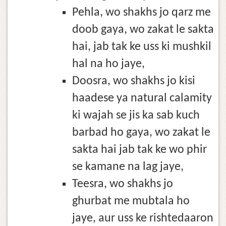
Pehla, wo shakhs jo qarz me
doob gaya, wo zakat le sakta
hai, jab tak ke uss ki mushkil
hal na ho jaye,
Doosra, wo shakhs jo kisi
haadese ya natural calamity
ki wajah se jis ka sab kuch
barbad ho gaya, wo zakat le
sakta hai jab tak ke wo phir
se kamane na lag jaye,
Teesra, wo shakhs jo
ghurbat me mubtala ho
jaye, aur uss ke rishtedaaron