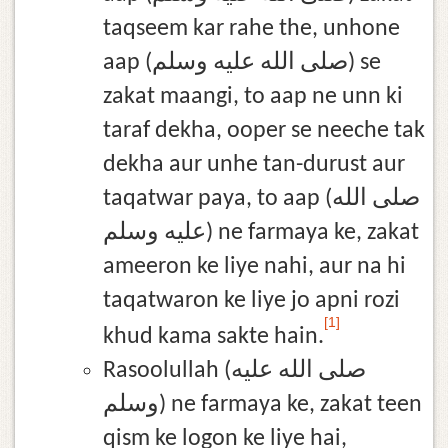
taqseem kar rahe the, unhone
aap (صلى الله عليه وسلم) se
zakat maangi, to aap ne unn ki
taraf dekha, ooper se neeche tak
dekha aur unhe tan-durust aur
taqatwar paya, to aap (صلى الله
عليه وسلم) ne farmaya ke, zakat
ameeron ke liye nahi, aur na hi
taqatwaron ke liye jo apni rozi
[1]
khud kama sakte hain.
Rasoolullah (صلى الله عليه
وسلم) ne farmaya ke, zakat teen
qism ke logon ke liye hai,