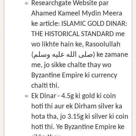
Researchgate Website par
Ahamed Kameel Mydin Meera
ke article: ISLAMIC GOLD DINAR:
THE HISTORICAL STANDARD me
wo likhte hain ke, Rasoolullah
(صلى الله عليه وسلم) ke zamane
me, jo sikke chalte thay wo
Byzantine Empire ki currency
chalti thi.
Ek Dinar - 4.5g ki gold ki coin
hoti thi aur ek Dirham silver ka
hota tha, jo 3.15g ki silver ki coin
hoti thi. Ye Byzantine Empire ke