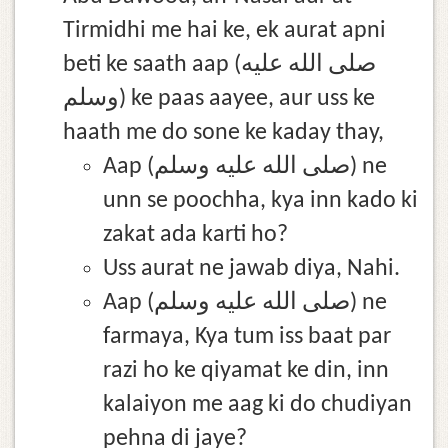
Tirmidhi me hai ke, ek aurat apni
beti ke saath aap (صلى الله عليه
وسلم) ke paas aayee, aur uss ke
haath me do sone ke kaday thay,
Aap (صلى الله عليه وسلم) ne
unn se poochha, kya inn kado ki
zakat ada karti ho?
Uss aurat ne jawab diya, Nahi.
Aap (صلى الله عليه وسلم) ne
farmaya, Kya tum iss baat par
razi ho ke qiyamat ke din, inn
kalaiyon me aag ki do chudiyan
pehna di jaye?