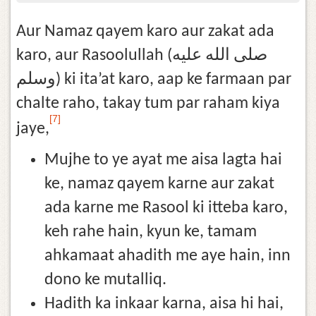
Aur Namaz qayem karo aur zakat ada
karo, aur Rasoolullah (صلى الله عليه
وسلم) ki ita’at karo, aap ke farmaan par
chalte raho, takay tum par raham kiya
[7]
jaye,
Mujhe to ye ayat me aisa lagta hai
ke, namaz qayem karne aur zakat
ada karne me Rasool ki itteba karo,
keh rahe hain, kyun ke, tamam
ahkamaat ahadith me aye hain, inn
dono ke mutalliq.
Hadith ka inkaar karna, aisa hi hai,