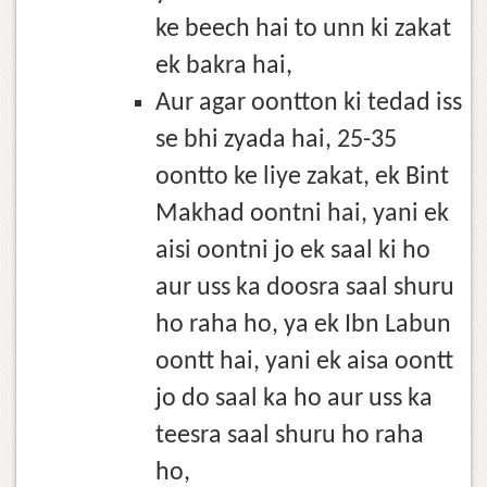
ke beech hai to unn ki zakat
ek bakra hai,
Aur agar oontton ki tedad iss
se bhi zyada hai, 25-35
oontto ke liye zakat, ek Bint
Makhad oontni hai, yani ek
aisi oontni jo ek saal ki ho
aur uss ka doosra saal shuru
ho raha ho, ya ek Ibn Labun
oontt hai, yani ek aisa oontt
jo do saal ka ho aur uss ka
teesra saal shuru ho raha
ho,