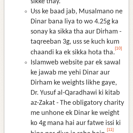
sikke thay.
Uss ke baad jab, Musalmano ne
Dinar bana liya to wo 4.25g ka
sonay ka sikka tha aur Dirham -
taqreeban 3g, uss se kuch kum
[10]
chaandi ka ek sikka hota tha.
Islamweb website par ek sawal
ke jawab me yehi Dinar aur
Dirham ke weights likhe gaye,
Dr. Yusuf al-Qaradhawi ki kitab
az-Zakat - The obligatory charity
me unhone ek Dinar ke weight
ko 4g mana hai aur fatwe issi ki
[11]