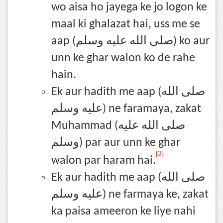
wo aisa ho jayega ke jo logon ke
maal ki ghalazat hai, uss me se
aap (صلى الله عليه وسلم) ko aur
unn ke ghar walon ko de rahe
hain.
Ek aur hadith me aap (صلى الله
عليه وسلم) ne faramaya, zakat
Muhammad (صلى الله عليه
وسلم) par aur unn ke ghar
[3]
walon par haram hai.
Ek aur hadith me aap (صلى الله
عليه وسلم) ne farmaya ke, zakat
ka paisa ameeron ke liye nahi