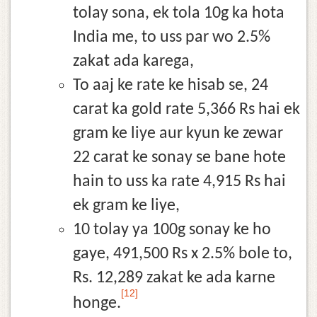
tolay sona, ek tola 10g ka hota
India me, to uss par wo 2.5%
zakat ada karega,
To aaj ke rate ke hisab se, 24
carat ka gold rate 5,366 Rs hai ek
gram ke liye aur kyun ke zewar
22 carat ke sonay se bane hote
hain to uss ka rate 4,915 Rs hai
ek gram ke liye,
10 tolay ya 100g sonay ke ho
gaye, 491,500 Rs x 2.5% bole to,
Rs. 12,289 zakat ke ada karne
[12]
honge.