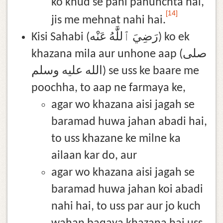
ko khud se pani pahunchta hai,
[14]
jis me mehnat nahi hai.
Kisi Sahabi (رَضِيَ ٱللَّٰهُ عَنْه) ko ek
khazana mila aur unhone aap (صلى
الله عليه وسلم) se uss ke baare me
poochha, to aap ne farmaya ke,
agar wo khazana aisi jagah se
baramad huwa jahan abadi hai,
to uss khazane ke milne ka
ailaan kar do, aur
agar wo khazana aisi jagah se
baramad huwa jahan koi abadi
nahi hai, to uss par aur jo kuch