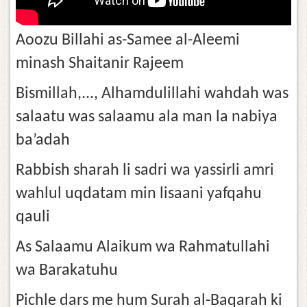
Aoozu Billahi as-Samee al-Aleemi
minash Shaitanir Rajeem
Bismillah,..., Alhamdulillahi wahdah was
salaatu was salaamu ala man la nabiya
ba’adah
Rabbish sharah li sadri wa yassirli amri
wahlul uqdatam min lisaani yafqahu
qauli
As Salaamu Alaikum wa Rahmatullahi
wa Barakatuhu
Pichle dars me hum Surah al-Baqarah ki