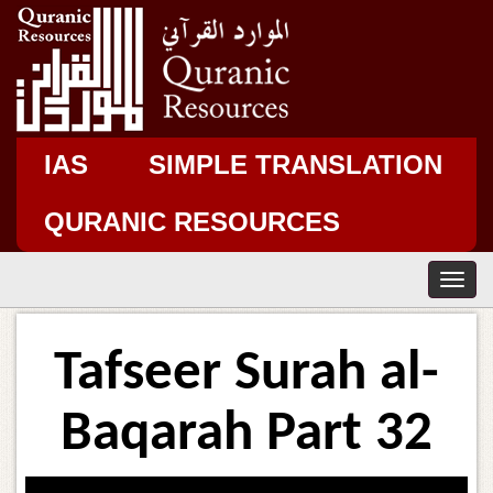
IAS
SIMPLE TRANSLATION
QURANIC RESOURCES
T
o
g
g
Tafseer Surah al-
l
e
n
Baqarah Part 32
a
v
i