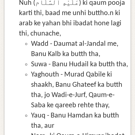
Nuh (عَلَيْهِ ٱلسَّلَام) ki qaum pooja
karti thi, baad me unhi buttho.n ki
arab ke yahan bhi ibadat hone lagi
thi, chunache,
Wadd - Daumat al-Jandal me,
Banu Kalb ka butth tha,
Suwa - Banu Hudail ka butth tha,
Yaghouth - Murad Qabile ki
shaakh, Banu Ghateef ka butth
tha, jo Wadi-e-Jurf, Qaum-e-
Saba ke qareeb rehte thay,
Yauq - Banu Hamdan ka butth
tha, aur