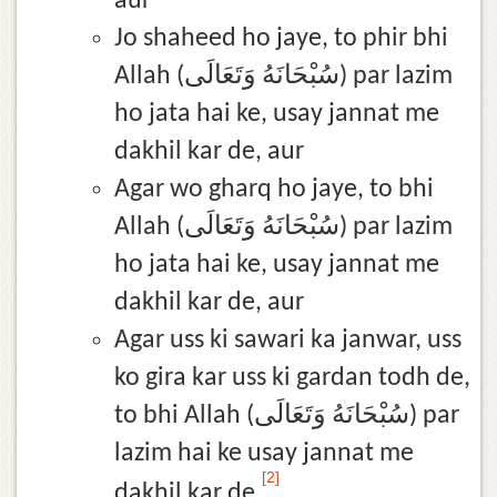
aur
Jo shaheed ho jaye, to phir bhi
Allah (سُبْحَانَهُ وَتَعَالَى) par lazim
ho jata hai ke, usay jannat me
dakhil kar de, aur
Agar wo gharq ho jaye, to bhi
Allah (سُبْحَانَهُ وَتَعَالَى) par lazim
ho jata hai ke, usay jannat me
dakhil kar de, aur
Agar uss ki sawari ka janwar, uss
ko gira kar uss ki gardan todh de,
to bhi Allah (سُبْحَانَهُ وَتَعَالَى) par
lazim hai ke usay jannat me
[2]
dakhil kar de.