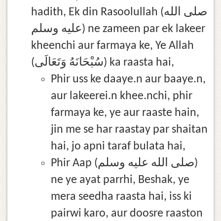
hadith, Ek din Rasoolullah (صلى الله
عليه وسلم) ne zameen par ek lakeer
kheenchi aur farmaya ke, Ye Allah
(سُبْحَانَهُ وَتَعَالَى) ka raasta hai,
Phir uss ke daaye.n aur baaye.n,
aur lakeerei.n khee.nchi, phir
farmaya ke, ye aur raaste hain,
jin me se har raastay par shaitan
hai, jo apni taraf bulata hai,
Phir Aap (صلى الله عليه وسلم)
ne ye ayat parrhi, Beshak, ye
mera seedha raasta hai, iss ki
pairwi karo, aur doosre raaston