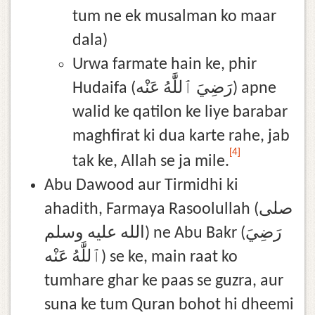
tum ne ek musalman ko maar
dala)
Urwa farmate hain ke, phir
Hudaifa (رَضِيَ ٱللَّٰهُ عَنْه) apne
walid ke qatilon ke liye barabar
maghfirat ki dua karte rahe, jab
[4]
tak ke, Allah se ja mile.
Abu Dawood aur Tirmidhi ki
ahadith, Farmaya Rasoolullah (صلى
الله عليه وسلم) ne Abu Bakr (رَضِيَ
ٱللَّٰهُ عَنْه) se ke, main raat ko
tumhare ghar ke paas se guzra, aur
suna ke tum Quran bohot hi dheemi