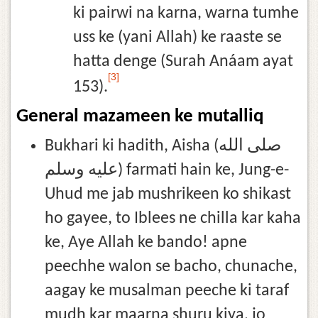
ki pairwi na karna, warna tumhe
uss ke (yani Allah) ke raaste se
hatta denge (Surah Anáam ayat
[3]
153).
General mazameen ke mutalliq
Bukhari ki hadith, Aisha (صلى الله
عليه وسلم) farmati hain ke, Jung-e-
Uhud me jab mushrikeen ko shikast
ho gayee, to Iblees ne chilla kar kaha
ke, Aye Allah ke bando! apne
peechhe walon se bacho, chunache,
aagay ke musalman peeche ki taraf
mudh kar maarna shuru kiya, jo