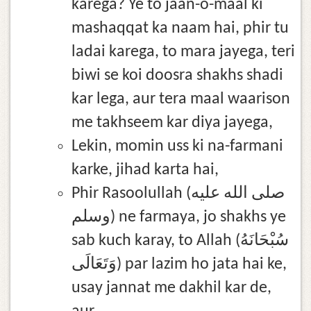
karega? Ye to jaan-o-maal ki
mashaqqat ka naam hai, phir tu
ladai karega, to mara jayega, teri
biwi se koi doosra shakhs shadi
kar lega, aur tera maal waarison
me takhseem kar diya jayega,
Lekin, momin uss ki na-farmani
karke, jihad karta hai,
Phir Rasoolullah (صلى الله عليه
وسلم) ne farmaya, jo shakhs ye
sab kuch karay, to Allah (سُبْحَانَهُ
وَتَعَالَى) par lazim ho jata hai ke,
usay jannat me dakhil kar de,