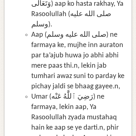
وَتَعَالَى) aap ko hasta rakhay, Ya
Rasoolullah (صلى الله عليه
وسلم).
Aap (صلى الله عليه وسلم) ne
farmaya ke, mujhe inn auraton
par ta’ajub huwa jo abhi abhi
mere paas thi.n, lekin jab
tumhari awaz suni to parday ke
pichay jaldi se bhaag gayee.n,
Umar (رَضِيَ ٱللَّٰهُ عَنْه) ne
farmaya, lekin aap, Ya
Rasoolullah zyada mustahaq
hain ke aap se ye darti.n, phir