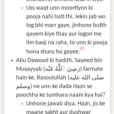
Uss waqt unn moortiyon ki
pooja nahi hoti thi, lekin jab wo
log bhi marr gaye, jinhone butth
qayem kiye thay aur logon me
ilm baqi na raha, to unn ki pooja
[6]
hona shuru ho gayee.
Abu Dawood ki hadith, Sayeed bin
Musayyab (رَضِيَ ٱللَّٰهُ عَنْه) farmate
hain ke, Rasoolullah (صلى الله عليه
وسلم) ne unn ke dada Hazn se
poochha ke tumhara naam kya hai?
Unhone jawab diya, Hazn, jis ke
maane sakht aur dushwar