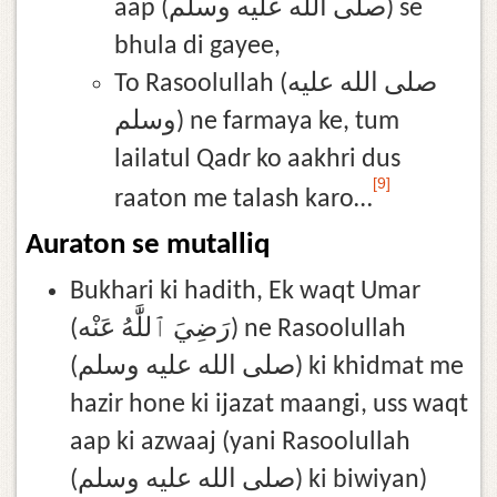
aap (صلى الله عليه وسلم) se
bhula di gayee,
To Rasoolullah (صلى الله عليه
وسلم) ne farmaya ke, tum
lailatul Qadr ko aakhri dus
[9]
raaton me talash karo…
Auraton se mutalliq
Bukhari ki hadith, Ek waqt Umar
(رَضِيَ ٱللَّٰهُ عَنْه) ne Rasoolullah
(صلى الله عليه وسلم) ki khidmat me
hazir hone ki ijazat maangi, uss waqt
aap ki azwaaj (yani Rasoolullah
(صلى الله عليه وسلم) ki biwiyan)