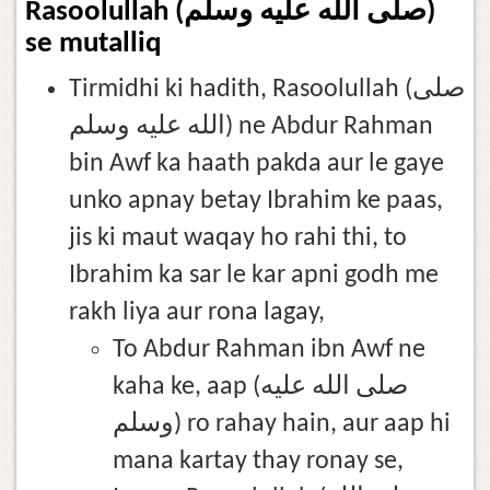
Rasoolullah (صلى الله عليه وسلم)
se mutalliq
Tirmidhi ki hadith, Rasoolullah (صلى
الله عليه وسلم) ne Abdur Rahman
bin Awf ka haath pakda aur le gaye
unko apnay betay Ibrahim ke paas,
jis ki maut waqay ho rahi thi, to
Ibrahim ka sar le kar apni godh me
rakh liya aur rona lagay,
To Abdur Rahman ibn Awf ne
kaha ke, aap (صلى الله عليه
وسلم) ro rahay hain, aur aap hi
mana kartay thay ronay se,