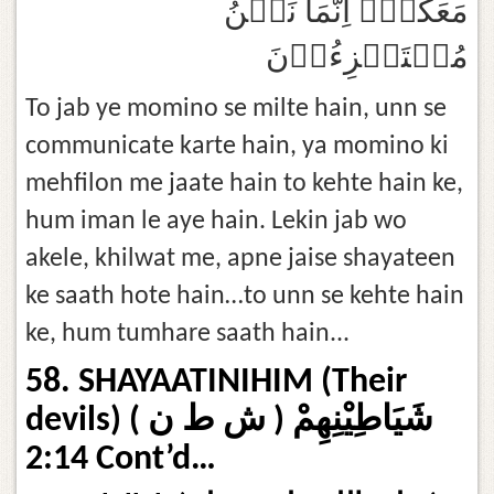
مَعَكُمۡۙ اِنَّمَا نَحۡنُ
مُسۡتَهۡزِءُوۡنَ‏
To jab ye momino se milte hain, unn se
communicate karte hain, ya momino ki
mehfilon me jaate hain to kehte hain ke,
hum iman le aye hain. Lekin jab wo
akele, khilwat me, apne jaise shayateen
ke saath hote hain…to unn se kehte hain
ke, hum tumhare saath hain...
58. SHAYAATINIHIM (Their
devils) شَيَاطِيْنِهِمْ ( ش ط ن )
2:14 Cont’d…