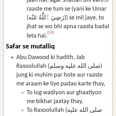
jaan hai, agar Shaitan bhi kahi.n
raaste me tum se (yani ke Umar
(رَضِيَ ٱللَّٰهُ عَنْه)) se mil jaye, to
jhat se wo bhi apna raasta badal
[10]
leta hai.
Safar se mutalliq
Abu Dawood ki hadith, Jab
Rasoolullah (صلى الله عليه وسلم)
jung ki muhim par hote aur raaste
me araam ke liye padao karte thay,
To log wadiyon aur ghaatiyon
me bikhar jaatay thay,
To Rasoolullah (صلى الله عليه