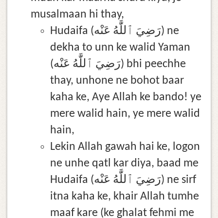
musalmaan hi thay,
Hudaifa (رَضِيَ ٱللَّٰهُ عَنْه) ne
dekha to unn ke walid Yaman
(رَضِيَ ٱللَّٰهُ عَنْه) bhi peechhe
thay, unhone ne bohot baar
kaha ke, Aye Allah ke bando! ye
mere walid hain, ye mere walid
hain,
Lekin Allah gawah hai ke, logon
ne unhe qatl kar diya, baad me
Hudaifa (رَضِيَ ٱللَّٰهُ عَنْه) ne sirf
itna kaha ke, khair Allah tumhe
maaf kare (ke ghalat fehmi me