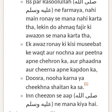
Iss par Rasoolullah (صلى الله
عليه وسلم) ne farmaya, nahi
main ronay se mana nahi karta
tha, lekin do ahmaq fajir ki
awazon se mana karta tha,
Ek awaz ronay ki kisi museebat
ke waqt aur nochna aur peetna
apne chehron ka, aur phaadna
aur cheerna apne kapdon ka,
Doosra, nooha karna ya
[1]
cheekhna shaitan ka sa.
Inn cheezon se aap (صلى الله
عليه وسلم) ne mana kiya hai.