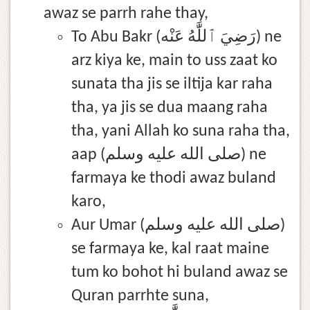
awaz se parrh rahe thay,
To Abu Bakr (رَضِيَ ٱللَّٰهُ عَنْه) ne
arz kiya ke, main to uss zaat ko
sunata tha jis se iltija kar raha
tha, ya jis se dua maang raha
tha, yani Allah ko suna raha tha,
aap (صلى الله عليه وسلم) ne
farmaya ke thodi awaz buland
karo,
Aur Umar (صلى الله عليه وسلم)
se farmaya ke, kal raat maine
tum ko bohot hi buland awaz se
Quran parrhte suna,