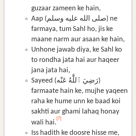
guzaar zameen ke hain,
Aap (صلى الله عليه وسلم) ne
farmaya, tum Sahl ho, jis ke
maane narm aur asaan ke hain,
Unhone jawab diya, ke Sahl ko
to rondha jata hai aur haqeer
jana jata hai,
Sayeed (رَضِيَ ٱللَّٰهُ عَنْه)
farmaate hain ke, mujhe yaqeen
raha ke hume unn ke baad koi
sakhti aur ghami lahaq honay
[7]
wali hai.
Iss hadith ke doosre hisse me,