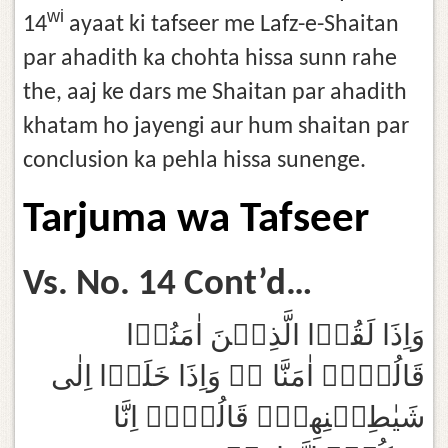
wi
14
ayaat ki tafseer me Lafz-e-Shaitan
par ahadith ka chohta hissa sunn rahe
the, aaj ke dars me Shaitan par ahadith
khatam ho jayengi aur hum shaitan par
conclusion ka pehla hissa sunenge.
Tarjuma wa Tafseer
Vs. No. 14 Cont’d…
وَاِذَا لَقُوۡا الَّذِيۡنَ اٰمَنُوۡا
قَالُوۡاۤ اٰمَنَّا ۖۚ وَاِذَا خَلَوۡا اِلٰى
شَيٰطِيۡنِهِمۡۙ قَالُوۡاۤ اِنَّا