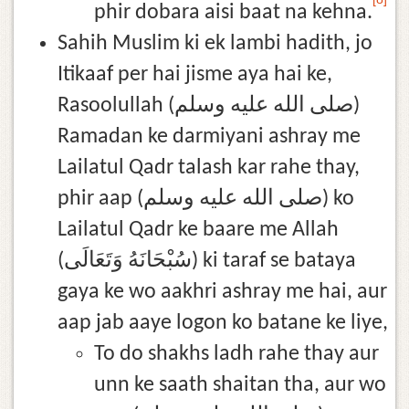
phir dobara aisi baat na kehna.
Sahih Muslim ki ek lambi hadith, jo
Itikaaf per hai jisme aya hai ke,
Rasoolullah (صلى الله عليه وسلم)
Ramadan ke darmiyani ashray me
Lailatul Qadr talash kar rahe thay,
phir aap (صلى الله عليه وسلم) ko
Lailatul Qadr ke baare me Allah
(سُبْحَانَهُ وَتَعَالَى) ki taraf se bataya
gaya ke wo aakhri ashray me hai, aur
aap jab aaye logon ko batane ke liye,
To do shakhs ladh rahe thay aur
unn ke saath shaitan tha, aur wo