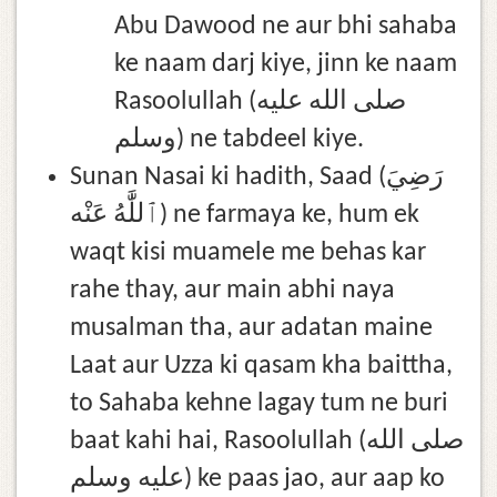
Abu Dawood ne aur bhi sahaba
ke naam darj kiye, jinn ke naam
Rasoolullah (صلى الله عليه
وسلم) ne tabdeel kiye.
Sunan Nasai ki hadith, Saad (رَضِيَ
ٱللَّٰهُ عَنْه) ne farmaya ke, hum ek
waqt kisi muamele me behas kar
rahe thay, aur main abhi naya
musalman tha, aur adatan maine
Laat aur Uzza ki qasam kha baittha,
to Sahaba kehne lagay tum ne buri
baat kahi hai, Rasoolullah (صلى الله
عليه وسلم) ke paas jao, aur aap ko