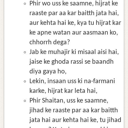
Phir wo uss ke saamne, hijrat ke
raaste par aa kar baitth jata hai,
aur kehta hai ke, kya tu hijrat kar
ke apne watan aur aasmaan ko,
chhorrh dega?
Jab ke muhajir ki misaal aisi hai,
jaise ke ghoda rassi se baandh
diya gaya ho,
Lekin, insaan uss ki na-farmani
karke, hijrat kar leta hai,
Phir Shaitan, uss ke saamne,
jihad ke raaste par aa kar baitth
jata hai aur kehta hai ke, tu jihad