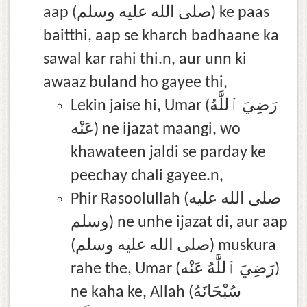
aap (صلى الله عليه وسلم) ke paas
baitthi, aap se kharch badhaane ka
sawal kar rahi thi.n, aur unn ki
awaaz buland ho gayee thi,
Lekin jaise hi, Umar (رَضِيَ ٱللَّٰهُ
عَنْه) ne ijazat maangi, wo
khawateen jaldi se parday ke
peechay chali gayee.n,
Phir Rasoolullah (صلى الله عليه
وسلم) ne unhe ijazat di, aur aap
(صلى الله عليه وسلم) muskura
rahe the, Umar (رَضِيَ ٱللَّٰهُ عَنْه)
ne kaha ke, Allah (سُبْحَانَهُ