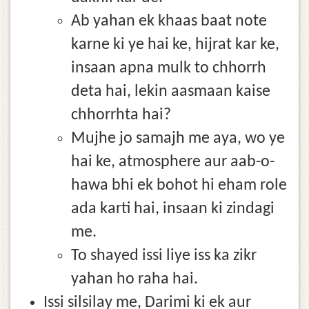
Ab yahan ek khaas baat note
karne ki ye hai ke, hijrat kar ke,
insaan apna mulk to chhorrh
deta hai, lekin aasmaan kaise
chhorrhta hai?
Mujhe jo samajh me aya, wo ye
hai ke, atmosphere aur aab-o-
hawa bhi ek bohot hi eham role
ada karti hai, insaan ki zindagi
me.
To shayed issi liye iss ka zikr
yahan ho raha hai.
Issi silsilay me, Darimi ki ek aur