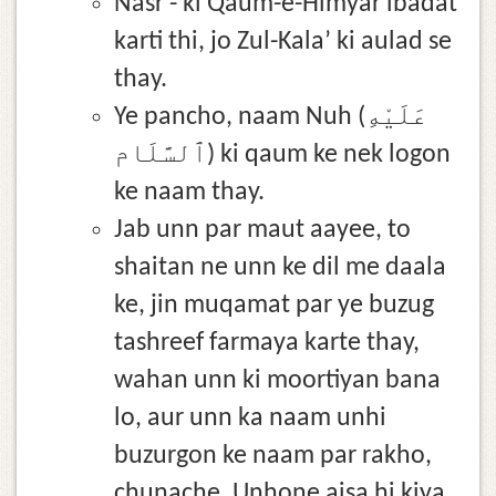
Nasr - ki Qaum-e-Himyar ibadat
karti thi, jo Zul-Kala’ ki aulad se
thay.
Ye pancho, naam Nuh (عَلَيْهِ
ٱلسَّلَام) ki qaum ke nek logon
ke naam thay.
Jab unn par maut aayee, to
shaitan ne unn ke dil me daala
ke, jin muqamat par ye buzug
tashreef farmaya karte thay,
wahan unn ki moortiyan bana
lo, aur unn ka naam unhi
buzurgon ke naam par rakho,
chunache, Unhone aisa hi kiya.