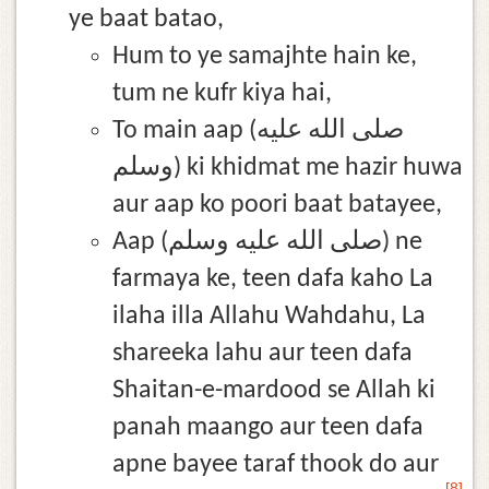
ye baat batao,
Hum to ye samajhte hain ke,
tum ne kufr kiya hai,
To main aap (صلى الله عليه
وسلم) ki khidmat me hazir huwa
aur aap ko poori baat batayee,
Aap (صلى الله عليه وسلم) ne
farmaya ke, teen dafa kaho La
ilaha illa Allahu Wahdahu, La
shareeka lahu aur teen dafa
Shaitan-e-mardood se Allah ki
panah maango aur teen dafa
apne bayee taraf thook do aur
[8]