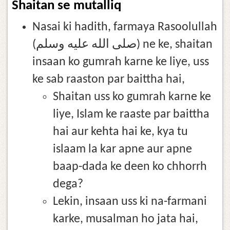
Shaitan se mutalliq
Nasai ki hadith, farmaya Rasoolullah
(صلى الله عليه وسلم) ne ke, shaitan
insaan ko gumrah karne ke liye, uss
ke sab raaston par baittha hai,
Shaitan uss ko gumrah karne ke
liye, Islam ke raaste par baittha
hai aur kehta hai ke, kya tu
islaam la kar apne aur apne
baap-dada ke deen ko chhorrh
dega?
Lekin, insaan uss ki na-farmani
karke, musalman ho jata hai,