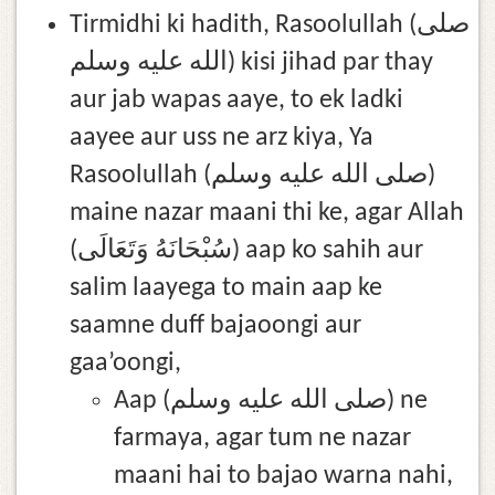
Tirmidhi ki hadith, Rasoolullah (صلى
الله عليه وسلم) kisi jihad par thay
aur jab wapas aaye, to ek ladki
aayee aur uss ne arz kiya, Ya
Rasoolullah (صلى الله عليه وسلم)
maine nazar maani thi ke, agar Allah
(سُبْحَانَهُ وَتَعَالَى) aap ko sahih aur
salim laayega to main aap ke
saamne duff bajaoongi aur
gaa’oongi,
Aap (صلى الله عليه وسلم) ne
farmaya, agar tum ne nazar
maani hai to bajao warna nahi,