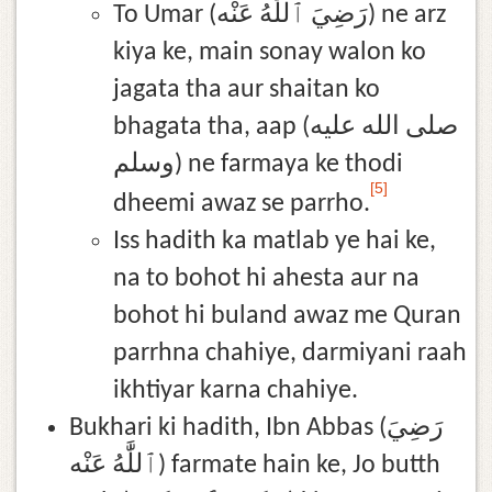
To Umar (رَضِيَ ٱللَّٰهُ عَنْه) ne arz
kiya ke, main sonay walon ko
jagata tha aur shaitan ko
bhagata tha, aap (صلى الله عليه
وسلم) ne farmaya ke thodi
[5]
dheemi awaz se parrho.
Iss hadith ka matlab ye hai ke,
na to bohot hi ahesta aur na
bohot hi buland awaz me Quran
parrhna chahiye, darmiyani raah
ikhtiyar karna chahiye.
Bukhari ki hadith, Ibn Abbas (رَضِيَ
ٱللَّٰهُ عَنْه) farmate hain ke, Jo butth