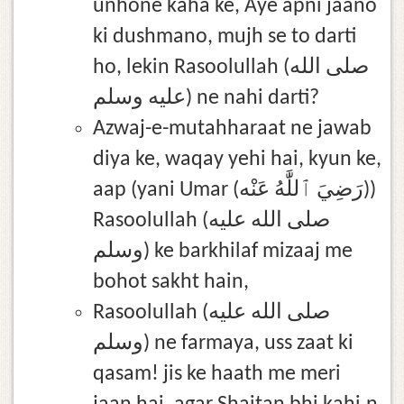
unhone kaha ke, Aye apni jaano
ki dushmano, mujh se to darti
ho, lekin Rasoolullah (صلى الله
عليه وسلم) ne nahi darti?
Azwaj-e-mutahharaat ne jawab
diya ke, waqay yehi hai, kyun ke,
aap (yani Umar (رَضِيَ ٱللَّٰهُ عَنْه))
Rasoolullah (صلى الله عليه
وسلم) ke barkhilaf mizaaj me
bohot sakht hain,
Rasoolullah (صلى الله عليه
وسلم) ne farmaya, uss zaat ki
qasam! jis ke haath me meri