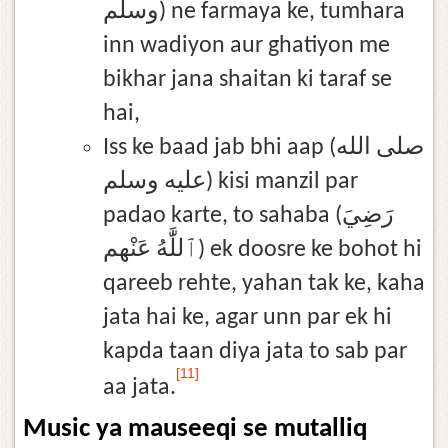
وسلم) ne farmaya ke, tumhara
inn wadiyon aur ghatiyon me
bikhar jana shaitan ki taraf se
hai,
Iss ke baad jab bhi aap (صلى الله
عليه وسلم) kisi manzil par
padao karte, to sahaba (رَضِيَ
ٱللَّٰهُ عَنْهم) ek doosre ke bohot hi
qareeb rehte, yahan tak ke, kaha
jata hai ke, agar unn par ek hi
kapda taan diya jata to sab par
[11]
aa jata.
Music ya mauseeqi se mutalliq