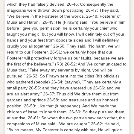
which they had falsely devised. 26-46: Consequently the
magicians were thrown down prostrating. 26-47: They said,
“We believe in the Fosterer of the worlds, 26-48: Fosterer of
Musa and Harun.” 26-49: He (Firawn) said, “You believe in him
before I give you permission, he is certainly your chief who
taught you magic, but you will know, I will definitely cut off your
hands and your feet from opposite sides and I will definitely
crucify you all together.” 26-50: They said, “No harm, we will
return to our Fosterer, 26-51: we certainly hope that our
Fosterer will protectively forgive us our faults, because we are
the first of the believers.” (R3) 26-52: And We communicated to
Musa that, “Take away my servants by night, you will be
pursued.” 26-53: So Firawn sent into the cities (his officials)
who gathered (people) 26-54: (saying), “They are certainly a
small party 26-55: and they have angered us 26-56: and we
are an alert army.” 26-57: Thus did We drive them out from
gardens and springs 26-58: and treasures and an honored
position. 26-59: Like that (it happened). And We made the
children of Israel to inherit them. 26-60: So they pursued them
at sunrise. 26-61: So when the two parties saw each other, the
companions of Musa said, “We are caught.” 26-62: He said,
“By no means, My Fosterer is certainly with me, He will guide