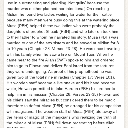
use in surrendering and pleading ‘Not guilty’ because the
murder was neither planned nor intentional] On reaching
Midian he found two ladies waiting for water for their cattle
because many men were busy doing this at the watering place.
Musa (PBH) helped these two ladies who were probably the
daughters of prophet Shuaib (PBH) and who later on took him
to their father to whom he narrated his story. Musa (PBH) was
married to one of the two sisters and he stayed at Midian for 8
to 10 years (Chapter 28: Verses 23-28). He was once traveling
with his family when he saw a fire on Mount Tuur. When he
came near to the fire Allah (SWT) spoke to him and ordered
him to go to Firawn and deliver Bani Israel from the tortures
they were undergoing. As proof of his prophethood he was
given two of the total nine miracles (Chapter 17: Verse 101).
His wooden staff became a live snake and his hand became
white, He was permitted to take Haruun (PBH) his brother to
help him in his mission (Chapter 28: Verses 29-35) Firawn and
his chiefs saw the miracles but considered them to be magic,
therefore to defeat Musa (PBH) he arranged for his competition
with magicians. The wooden staff of Musa (PBH) ate away all
the items of magic of the magicians who realizing the truth of
the miracle of Musa (PBH) fell down prostrating before Allah