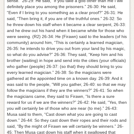
sense.” 26-29: He said, “If you take a god other than me I will
definitely place you among the prisoners.” 26-30: He said,
“Even if I bring to you something as a clear proof?” 26-31: He
said, “Then bring it, if you are of the truthful ones.” 26-32: So
he threw down his staff when it became a clear serpent, 26-33:
and he drew out his hand when it became white for those who
were seeing. (R2) 26-34: He (Firawn) said to the leaders (of his
community) around him, “This is certainly a learned magician,
26-35: he intends to drive you out from your land by his magic,
so what do you advise?” 26-36: They said, “Keep him and his
brother (waiting) in hope and send into the cities (your officials)
who gather (people) 26-37: (so that) they should bring to you
every learned magician.” 26-38: So the magicians were
gathered at the appointed time on a known day. 26-39: And it
was said to the people, “Will you gather, 26-40: so that we may
follow the magicians if they are the winners?” 26-41: So when
the magicians came, they said to Firawn, “Is there a sure
reward for us if we are the winners?” 26-42: He said, “Yes, then
you will certainly be of those who are near (to me).” 26-43:
Musa said to them, “Cast down what you are going to cast
down.” 26-44: So they cast down their ropes and their rods and
said, “By the might of Firawn we will certainly be winners.” 26-
45: Then Musa cast down his staff when it swallowed that