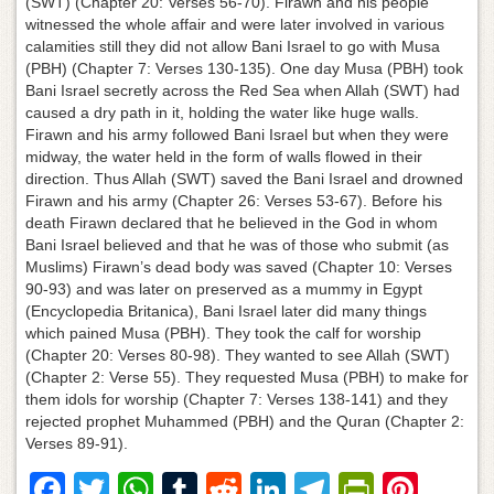
(SWT) (Chapter 20: Verses 56-70). Firawn and his people
witnessed the whole affair and were later involved in various
calamities still they did not allow Bani Israel to go with Musa
(PBH) (Chapter 7: Verses 130-135). One day Musa (PBH) took
Bani Israel secretly across the Red Sea when Allah (SWT) had
caused a dry path in it, holding the water like huge walls.
Firawn and his army followed Bani Israel but when they were
midway, the water held in the form of walls flowed in their
direction. Thus Allah (SWT) saved the Bani Israel and drowned
Firawn and his army (Chapter 26: Verses 53-67). Before his
death Firawn declared that he believed in the God in whom
Bani Israel believed and that he was of those who submit (as
Muslims) Firawn’s dead body was saved (Chapter 10: Verses
90-93) and was later on preserved as a mummy in Egypt
(Encyclopedia Britanica), Bani Israel later did many things
which pained Musa (PBH). They took the calf for worship
(Chapter 20: Verses 80-98). They wanted to see Allah (SWT)
(Chapter 2: Verse 55). They requested Musa (PBH) to make for
them idols for worship (Chapter 7: Verses 138-141) and they
rejected prophet Muhammed (PBH) and the Quran (Chapter 2:
Verses 89-91).
F
T
W
T
R
Li
T
Pr
Pi