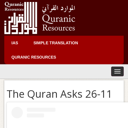
IAS
SIMPLE TRANSLATION
QURANIC RESOURCES
T
o
g
The Quran Asks 26-11
g
l
e
n
a
v
i