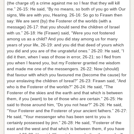
(the charge of) a crime against me so I fear that they will kill
me.” 26-15: He said, “By no means, so both of you go with Our
signs, We are with you, Hearing. 26-16: So go to Firawn then
say: We are sent (by) the Fosterer of the worlds (with a
message) 26-17: that you should send the children of Israel
with us.” 26-18: He (Firawn) said, “Were you not fostered
among us as a child? And you did stay among us for many
years of your life, 26-19: and you did that deed of yours which
you did and you are of the ungrateful ones.” 26-20: He said, “I
did it then, when I was of those in error, 26-21: so I fled from
you when I feared you, but my Fosterer granted me wisdom
and made me one of the messengers. 26-22: Now (should)
that favour with which you favoured me (become the cause) for
your enslaving the children of Isreal?” 26-23: Firawn said, “And
who is the Fosterer of the worlds?” 26-24: He said, “The
Fosterer of the skies and the earth and that which is between
them, if you (want) to be of those who are certain.” 26-25: He
said to those around him, “Do you not hear?” 26-26: He said,
“Your Fosterer and the Fosterer of your ancient fathers.” 26-27:
He said, “Your messenger who has been sent to you is
certainly possessed by jinn.” 26-28: He said, “Fosterer of the
east and the west and that which is between them, if you have