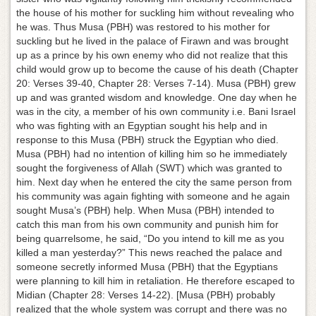
the house of his mother for suckling him without revealing who
he was. Thus Musa (PBH) was restored to his mother for
suckling but he lived in the palace of Firawn and was brought
up as a prince by his own enemy who did not realize that this
child would grow up to become the cause of his death (Chapter
20: Verses 39-40, Chapter 28: Verses 7-14). Musa (PBH) grew
up and was granted wisdom and knowledge. One day when he
was in the city, a member of his own community i.e. Bani Israel
who was fighting with an Egyptian sought his help and in
response to this Musa (PBH) struck the Egyptian who died.
Musa (PBH) had no intention of killing him so he immediately
sought the forgiveness of Allah (SWT) which was granted to
him. Next day when he entered the city the same person from
his community was again fighting with someone and he again
sought Musa’s (PBH) help. When Musa (PBH) intended to
catch this man from his own community and punish him for
being quarrelsome, he said, “Do you intend to kill me as you
killed a man yesterday?” This news reached the palace and
someone secretly informed Musa (PBH) that the Egyptians
were planning to kill him in retaliation. He therefore escaped to
Midian (Chapter 28: Verses 14-22). [Musa (PBH) probably
realized that the whole system was corrupt and there was no