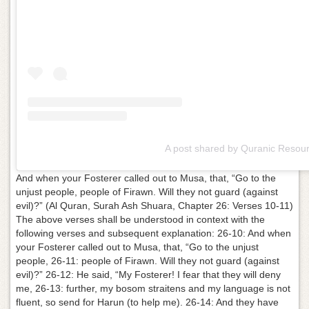
A post shared by Quranic Resou
And when your Fosterer called out to Musa, that, “Go to the
unjust people, people of Firawn. Will they not guard (against
evil)?” (Al Quran, Surah Ash Shuara, Chapter 26: Verses 10-11)
The above verses shall be understood in context with the
following verses and subsequent explanation: 26-10: And when
your Fosterer called out to Musa, that, “Go to the unjust
people, 26-11: people of Firawn. Will they not guard (against
evil)?” 26-12: He said, “My Fosterer! I fear that they will deny
me, 26-13: further, my bosom straitens and my language is not
fluent, so send for Harun (to help me). 26-14: And they have