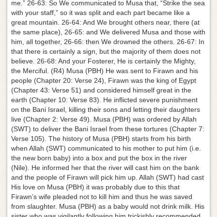
me.” 26-63: So We communicated to Musa that, “Strike the sea
with your staff,” so it was split and each part became like a
great mountain. 26-64: And We brought others near, there (at
the same place), 26-65: and We delivered Musa and those with
him, all together, 26-66: then We drowned the others. 26-67: In
that there is certainly a sign, but the majority of them does not
believe. 26-68: And your Fosterer, He is certainly the Mighty,
the Merciful. (R4) Musa (PBH) He was sent to Firawn and his
people (Chapter 20: Verse 24), Firawn was the king of Egypt
(Chapter 43: Verse 51) and considered himself great in the
earth (Chapter 10: Verse 83). He inflicted severe punishment
on the Bani Israel, killing their sons and letting their daughters
live (Chapter 2: Verse 49). Musa (PBH) was ordered by Allah
(SWT) to deliver the Bani Israel from these tortures (Chapter 7:
Verse 105). The history of Musa (PBH) starts from his birth
when Allah (SWT) communicated to his mother to put him (i.e.
the new born baby) into a box and put the box in the river
(Nile). He informed her that the river will cast him on the bank
and the people of Firawn will pick him up. Allah (SWT) had cast
His love on Musa (PBH) it was probably due to this that
Firawn’s wife pleaded not to kill him and thus he was saved
from slaughter. Musa (PBH) as a baby would not drink milk. His
sister who was vigilantly following him trickishly recommended