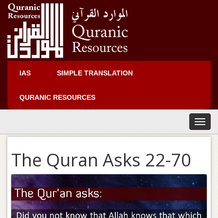
IAS
SIMPLE TRANSLATION
QURANIC RESOURCES
T
o
g
The Quran Asks 22-70
g
l
e
n
a
v
i