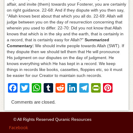
affair, and invite (them) towards your Fosterer, you are certainly
on right guidance. 22-68: And if they dispute with you then say,
“Allah knows best about that which you all do. 22-69: Allah will
judge between you on the day of resurrection concerning that
wherein you used to differ. 22-70: Did you not know that Allah
knows that which is in the sky and the earth, that is certainly in
a record, that is certainly easy for Allah?"
Summarized
Commentary:
We should invite people towards Allah (SWT). If
they dispute then we should tell them that He will pronounce
His judgment on our disputes on the day of judgment. He
knows everything which He has kept in a record. We keep
things in records like books, cassettes, floppies etc, so it must
be easier for our Creator to maintain such records.
F
T
W
T
R
Li
T
Pr
Pi
a
wi
h
u
e
n
el
in
nt
Comments are closed.
c
tt
at
m
d
k
e
tF
er
e
er
s
bl
di
e
gr
ri
e
© All Rights Reserved Quranic Resources
b
A
r
t
dI
a
e
st
Facebook