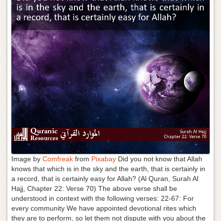
g
a
t
i
o
n
Image by
Comfreak
from
Pixabay
Did you not know that Allah
knows that which is in the sky and the earth, that is certainly in
a record, that is certainly easy for Allah? (Al Quran, Surah Al
Hajj, Chapter 22: Verse 70) The above verse shall be
understood in context with the following verses: 22-67: For
every community We have appointed devotional rites which
they are to perform, so let them not dispute with you about the