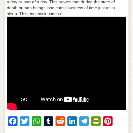
a day or part of a day. This proves that during the state of
death human beings lose consciousness of time just as in
sleep. This unconsciousness”
F
T
W
T
R
Li
T
Pr
Pi
a
wi
h
u
e
n
el
in
nt