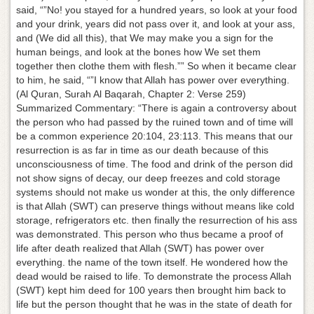
said, “”No! you stayed for a hundred years, so look at your food
and your drink, years did not pass over it, and look at your ass,
and (We did all this), that We may make you a sign for the
human beings, and look at the bones how We set them
together then clothe them with flesh.”” So when it became clear
to him, he said, “”I know that Allah has power over everything.
(Al Quran, Surah Al Baqarah, Chapter 2: Verse 259)
Summarized Commentary: “There is again a controversy about
the person who had passed by the ruined town and of time will
be a common experience 20:104, 23:113. This means that our
resurrection is as far in time as our death because of this
unconsciousness of time. The food and drink of the person did
not show signs of decay, our deep freezes and cold storage
systems should not make us wonder at this, the only difference
is that Allah (SWT) can preserve things without means like cold
storage, refrigerators etc. then finally the resurrection of his ass
was demonstrated. This person who thus became a proof of
life after death realized that Allah (SWT) has power over
everything. the name of the town itself. He wondered how the
dead would be raised to life. To demonstrate the process Allah
(SWT) kept him deed for 100 years then brought him back to
life but the person thought that he was in the state of death for