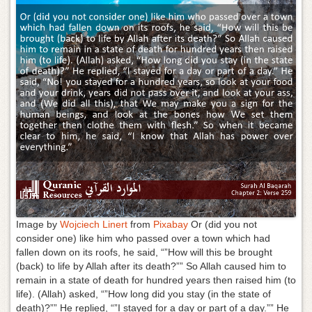
g
a
t
i
o
n
Image by
Wojciech Linert
from
Pixabay
Or (did you not
consider one) like him who passed over a town which had
fallen down on its roofs, he said, “”How will this be brought
(back) to life by Allah after its death?”” So Allah caused him to
remain in a state of death for hundred years then raised him (to
life). (Allah) asked, “”How long did you stay (in the state of
death)?”” He replied, “”I stayed for a day or part of a day.”” He