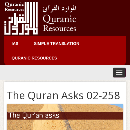
IAS
SIMPLE TRANSLATION
QURANIC RESOURCES
T
o
g
The Quran Asks 02-258
g
l
e
n
a
v
i