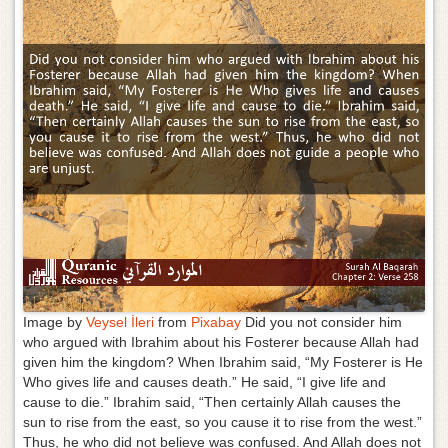
g
a
t
i
o
n
Image by
Veysel İleri
from
Pixabay
Did you not consider him
who argued with Ibrahim about his Fosterer because Allah had
given him the kingdom? When Ibrahim said, “My Fosterer is He
Who gives life and causes death.” He said, “I give life and
cause to die.” Ibrahim said, “Then certainly Allah causes the
sun to rise from the east, so you cause it to rise from the west.”
Thus, he who did not believe was confused. And Allah does not