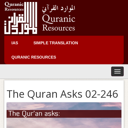
IAS
SIMPLE TRANSLATION
QURANIC RESOURCES
T
o
g
The Quran Asks 02-246
g
l
e
n
a
v
i