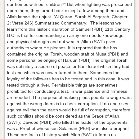
our homes with our children?” But when fighting was prescribed
upon them, they turned back except a few among them and
Allah knows the unjust. (Al Quran, Surah Al Baqarah, Chapter
2: Verse 246) Summarized Commentary: “The lessons we
learn from this historic narration of Samuel (PBH) 11th Century
B.C. is that for commanding an army one needs knowledge
and physical strength and not wealth. Allah (SWT) gives
authority to whom He pleases. It is reported that the box
contained the original Torah, wooden staff of Musa (PBH) and
some personal belonging of Haruun (PBH) The original Torah
was definitely a source of peace for Bani Israel which they had
lost and which was now returned to them. Sometimes the
loyalty of the followers has to be tested and in this case, it was
tested through a river. Permissible things are sometimes
prohibited for conducting a test. In war patience and firmness
are needed. The purpose of making pious people to wage wars
against the wrong doers is to check corruption. If no one rises
against evil then the earth would be full of corruption, therefore
such conflicts should be considered as the Grace of Allah
(SWT). Dawood (PBH) who killed the leader of the opponents
was a Prophet whose son Sulaiman (PBH) was also a prophet.
These are facts of history which Allah (SWT) informs us