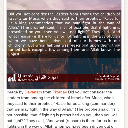
g
a
t
i
o
n
Image by
Devanath
from
Pixabay
Did you not consider the
leaders from among the children of Israel after Musa, when
they said to their prophet, “Raise for us a king (commander)
that we may fight in the way of Allah.” (The prophet) said, “Is it
not possible, that if fighting is prescribed on you, then you will
not fight?” They said, “And what (reason) is there for us for not
fighting in the way of Allah when we have been driven out of