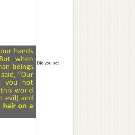
Did you not