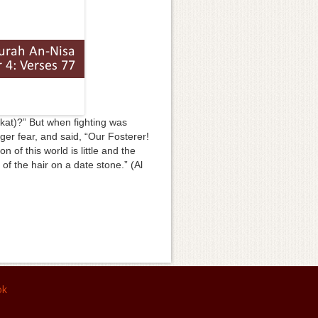
akat)?” But when fighting was
ger fear, and said, “Our Fosterer!
 of this world is little and the
 of the hair on a date stone.” (Al
ok