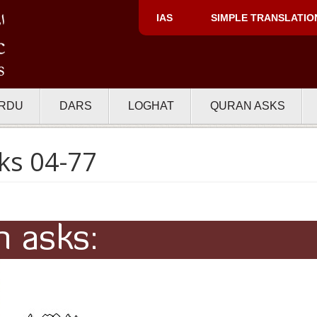
IAS
SIMPLE TRANSLATIO
RDU
DARS
LOGHAT
QURAN ASKS
ks 04-77