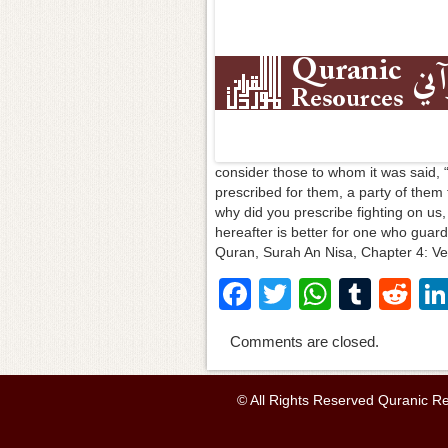
consider those to whom it was said, 
prescribed for them, a party of them
why did you prescribe fighting on us, 
hereafter is better for one who guards
Quran, Surah An Nisa, Chapter 4: Ve
F
T
W
T
R
a
wi
h
u
e
Comments are closed.
c
tt
at
m
d
e
er
s
bl
di
© All Rights Reserved Quranic R
b
A
r
t