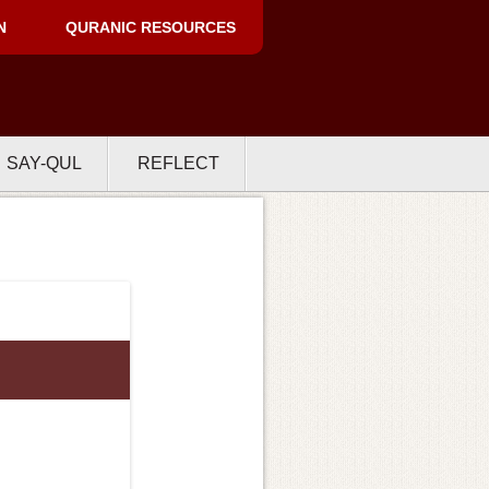
N
QURANIC RESOURCES
SAY-QUL
REFLECT