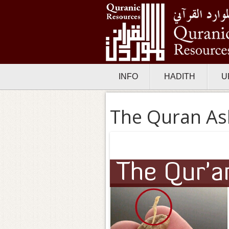
INFO
HADITH
U
The Quran As