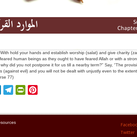
“With hold your hands and establish worship (salat) and give charity (z
 feared human beings as they ought to have feared Allah or with a stron
why did you not postpone it for us till a nearby term?” Say, “The provision
 (against evil) and you will not be dealt with unjustly even to the extent
rse 77)
Li
T
Pr
Pi
n
el
in
nt
k
e
tF
er
e
gr
ri
e
esources
Facebo
dI
a
e
st
Twitter