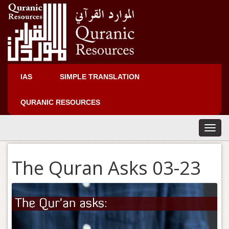
IAS
SIMPLE TRANSLATION
QURANIC RESOURCES
T
o
g
The Quran Asks 03-23
g
l
e
n
a
v
i