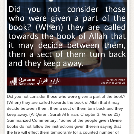
g
a
t
i
o
n
Did you not consider those who were given a part of the book?
(When) they are called towards the book of Allah that it may
decide between them, then a sect of them turn back and they
keep away. (Al Quran, Surah Al Imran, Chapter 3: Verse 23)
Summarized Commentary: “Some of the people given Divine
books do not follow the instructions given therein saying that
the fire will effect them temporarily for a counted number of