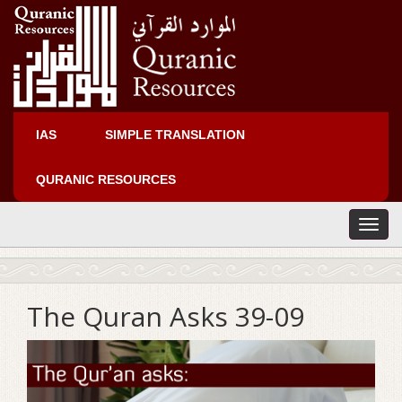
IAS
SIMPLE TRANSLATION
QURANIC RESOURCES
T
o
g
g
l
The Quran Asks 39-09
e
n
a
v
i