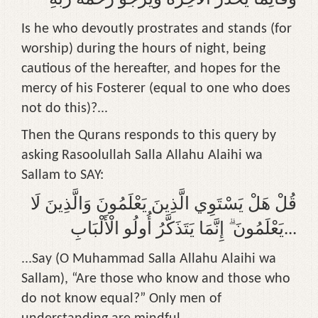
Is he who devoutly prostrates and stands (for
worship) during the hours of night, being
cautious of the hereafter, and hopes for the
mercy of his Fosterer (equal to one who does
not do this)?...
Then the Qurans responds to this query by
asking Rasoolullah Salla Allahu Alaihi wa
Sallam to SAY:
قُلْ هَلْ يَسْتَوِي الَّذِينَ يَعْلَمُونَ وَالَّذِينَ لَا
يَعْلَمُونَ ۗ إِنَّمَا يَتَذَكَّرُ أُولُو الْأَلْبَابِ...
...Say (O Muhammad Salla Allahu Alaihi wa
Sallam), “Are those who know and those who
do not know equal?” Only men of