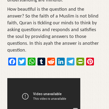
understanding are mindful.
How beautiful is the question and the
answer? So the faith of a Muslim is not blind
faith, Quran is tickling our minds to think by
asking questions and responds and satisfies
the soul by providing answers to those
questions. In this ayah the answer is another
question.
F
T
W
T
R
Li
T
Pr
Pi
a
wi
h
u
e
n
el
in
nt
c
tt
at
m
d
k
e
tF
er
e
er
s
bl
di
e
gr
ri
e
b
A
r
t
dI
a
e
st
o
p
n
m
n
o
p
dl