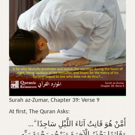
g
a
t
i
o
n
Surah az-Zumar, Chapter 39: Verse 9
At first, The Quran Asks:
... ۗ أَمَّنْ هُوَ قَانِتٌ آنَاءَ اللَّيْلِ سَاجِدًا
وَقَائِمًا يَحْذَرُ الْآخِرَةَ وَيَرْجُو رَحْمَةَ رَبِّهِ