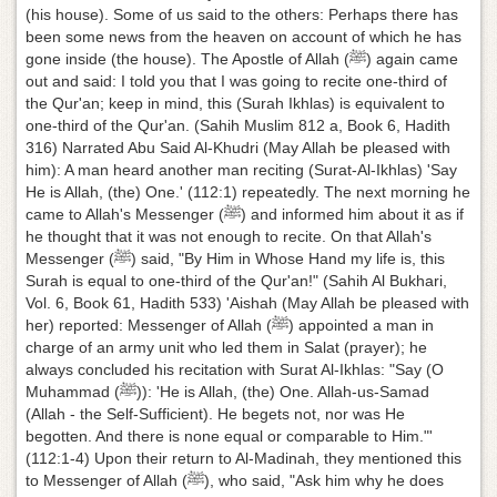
(his house). Some of us said to the others: Perhaps there has
been some news from the heaven on account of which he has
gone inside (the house). The Apostle of Allah (ﷺ) again came
out and said: I told you that I was going to recite one-third of
the Qur'an; keep in mind, this (Surah Ikhlas) is equivalent to
one-third of the Qur'an. (Sahih Muslim 812 a, Book 6, Hadith
316) Narrated Abu Said Al-Khudri (May Allah be pleased with
him): A man heard another man reciting (Surat-Al-Ikhlas) 'Say
He is Allah, (the) One.' (112:1) repeatedly. The next morning he
came to Allah's Messenger (ﷺ) and informed him about it as if
he thought that it was not enough to recite. On that Allah's
Messenger (ﷺ) said, "By Him in Whose Hand my life is, this
Surah is equal to one-third of the Qur'an!" (Sahih Al Bukhari,
Vol. 6, Book 61, Hadith 533) 'Aishah (May Allah be pleased with
her) reported: Messenger of Allah (ﷺ) appointed a man in
charge of an army unit who led them in Salat (prayer); he
always concluded his recitation with Surat Al-Ikhlas: "Say (O
Muhammad (ﷺ)): 'He is Allah, (the) One. Allah-us-Samad
(Allah - the Self-Sufficient). He begets not, nor was He
begotten. And there is none equal or comparable to Him."'
(112:1-4) Upon their return to Al-Madinah, they mentioned this
to Messenger of Allah (ﷺ), who said, "Ask him why he does