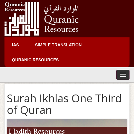
IAS
SIMPLE TRANSLATION
QURANIC RESOURCES
T
o
g
Surah Ikhlas One Third
g
l
of Quran
e
n
a
v
i