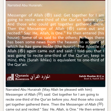
g
a
t
i
o
n
Narrated Abu Hurairah (May Allah be pleased with him):
Messenger of Allah (ﷺ) said: Get together for I am going to
recite one-third of the Qur'an before you. And those who could
get together gathered there. Then the Messenger of Allah (ﷺ)
came out and recited:" Say: He, Allah, is One." He then entered